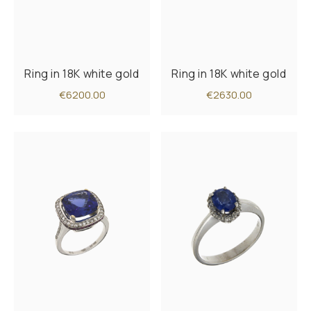
Ring in 18K white gold
Ring in 18K white gold
€6200.00
€2630.00