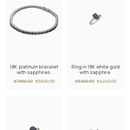
18K platinum bracelet
Ring in 18K white gold
with sapphires.
with sapphire.
€7000.00
€5600.00
€5300.00
€4240.00