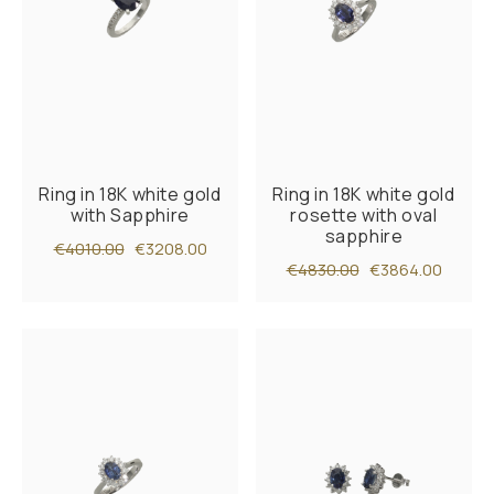
Ring in 18K white gold
Ring in 18K white gold
with Sapphire
rosette with oval
sapphire
€4010.00
€3208.00
€4830.00
€3864.00