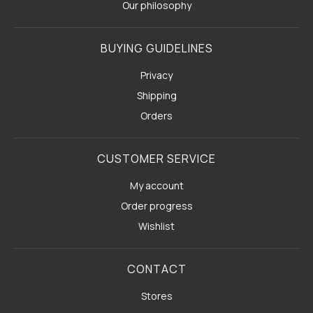
Our philosophy
BUYING GUIDELINES
Privacy
Shipping
Orders
CUSTOMER SERVICE
My account
Order progress
Wishlist
CONTACT
Stores