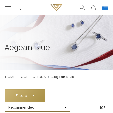
Aegean Blue
ΗΟΜΕ
COLLECTIONS
Aegean Blue
Filters
+
107