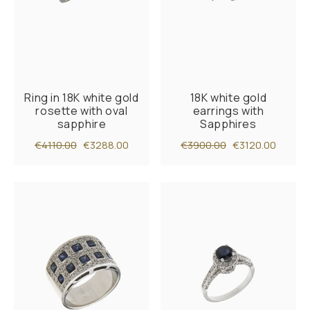
Ring in 18K white gold
18K white gold
rosette with oval
earrings with
sapphire
Sapphires
€4110.00
€3288.00
€3900.00
€3120.00