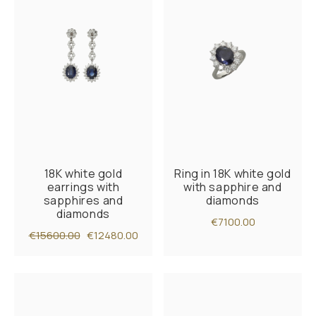
18K white gold
Ring in 18K white gold
earrings with
with sapphire and
sapphires and
diamonds
diamonds
€7100.00
€15600.00
€12480.00