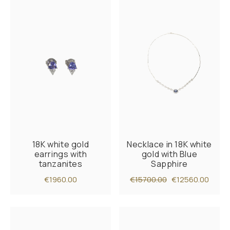
18K white gold
Necklace in 18K white
earrings with
gold with Blue
tanzanites
Sapphire
€1960.00
€15700.00
€12560.00