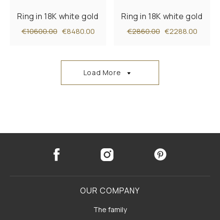
Ring in 18K white gold
Ring in 18K white gold
€10600.00
€8480.00
€2860.00
€2288.00
Load More
OUR COMPANY
The family