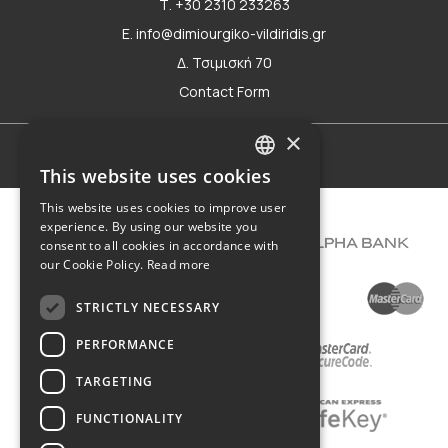
Τ. +30 2310 233263
E. info@dimiourgiko-vildiridis.gr
Δ. Τσιμισκή 70
Contact Form
×
Terms of use
This website uses cookies
GREEK
This website uses cookies to improve user
ENGLISH
experience. By using our website you
consent to all cookies in accordance with
our Cookie Policy.
Read more
STRICTLY NECESSARY
PERFORMANCE
TARGETING
FUNCTIONALITY