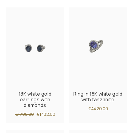
18K white gold
Ring in 18K white gold
earrings with
with tanzanite
diamonds
€4420.00
€1790.00
€1432.00