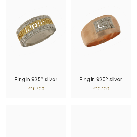
Ring in 925° silver
Ring in 925° silver
€107.00
€107.00