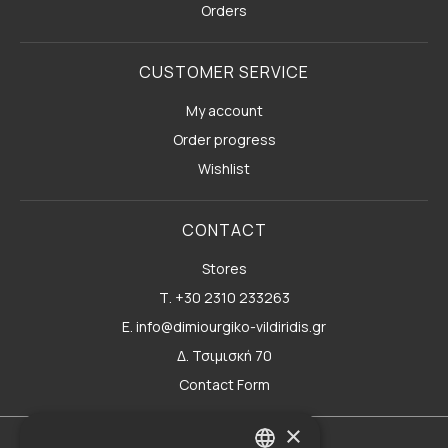
Orders
CUSTOMER SERVICE
My account
Order progress
Wishlist
CONTACT
Stores
Τ. +30 2310 233263
E. info@dimiourgiko-vildiridis.gr
Δ. Τσιμισκή 70
Contact Form
×