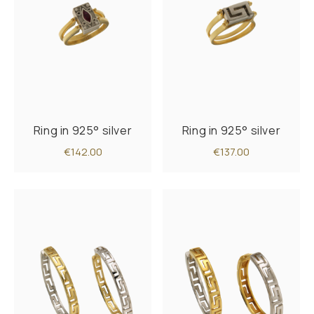
Ring in 925° silver
Ring in 925° silver
€142.00
€137.00