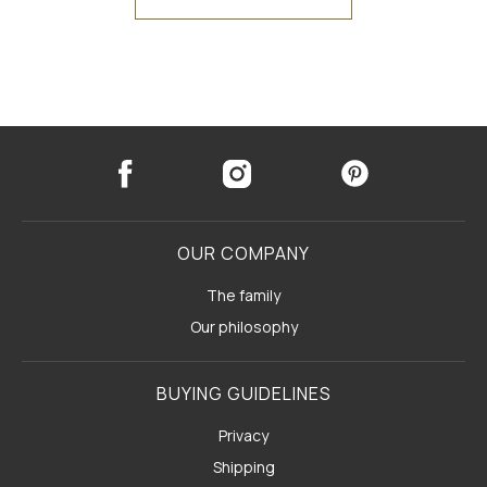
OUR COMPANY
The family
Our philosophy
BUYING GUIDELINES
Privacy
Shipping