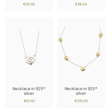
€35.00
€38.40
Necklace in 925°
Necklace in 925°
silver
silver
€61.00
€105.00