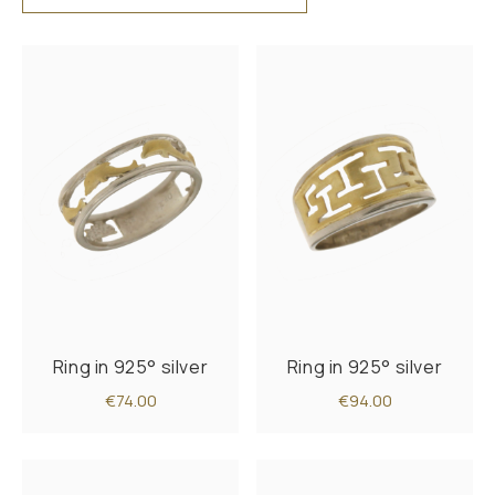
Ring in 925° silver
Ring in 925° silver
€74.00
€94.00