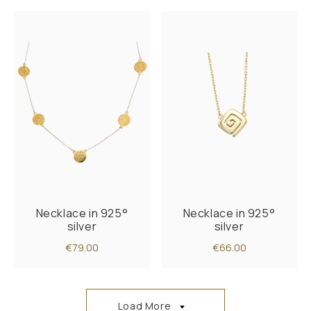
Necklace in 925°
Necklace in 925°
silver
silver
€79.00
€66.00
Load More