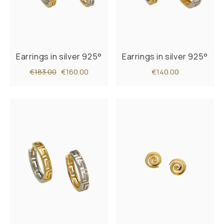
Earrings in silver 925°
Earrings in silver 925°
€183.00
€160.00
€140.00