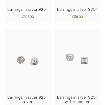
Earrings in silver 925°
Earrings in silver 925°
€107.00
€36.00
Earrings in silver 925°
Earrings in silver 925°
silver
with meander