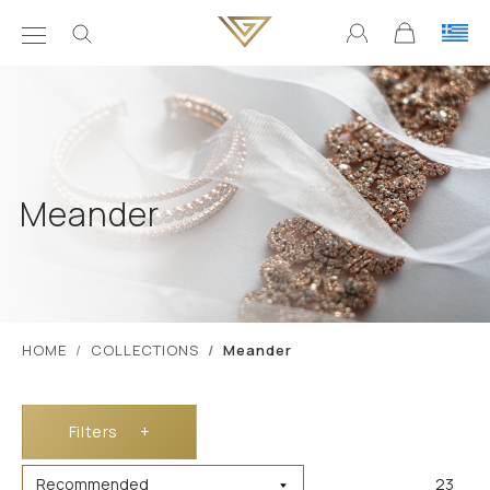
Meander
ΗΟΜΕ
COLLECTIONS
Meander
Filters
+
23