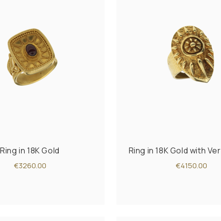
Ring in 18K Gold
Ring in 18K Gold with Ve
€3260.00
€4150.00