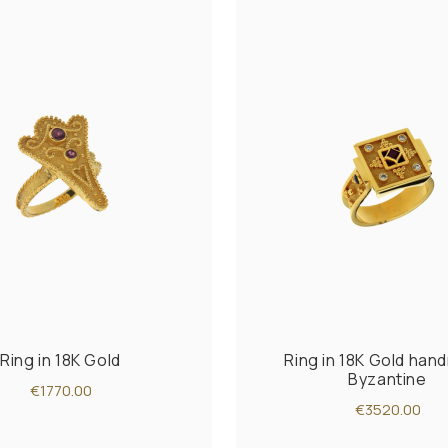
Ring in 18K Gold
Ring in 18K Gold ha
Byzantine
€1770.00
€3520.00