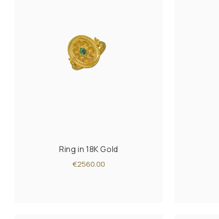
Ring in 18K Gold
€2560.00