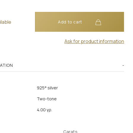
ilable
Add to cart
Ask for product information
MATION
925° silver
Two-tone
4.00 γρ.
Carats