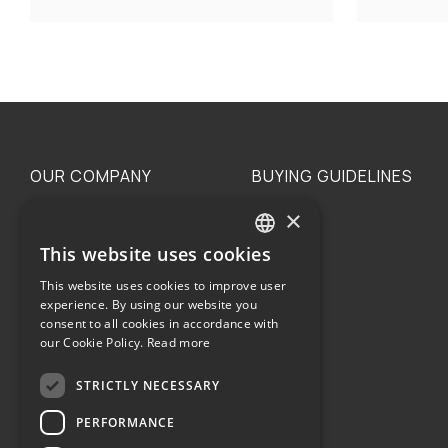
OUR COMPANY
BUYING GUIDELINES
×
The family
Privacy
Our philosophy
Shipping
This website uses cookies
GREEK
Orders
This website uses cookies to improve user
ENGLISH
experience. By using our website you
consent to all cookies in accordance with
our Cookie Policy.
Read more
STRICTLY NECESSARY
Terms of use
PERFORMANCE