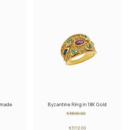
ndmade
Byzantine Ring in 18K Gold
€3890.00
€3112.00