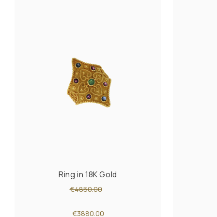
Ring in 18K Gold
€4850.00
€3880.00