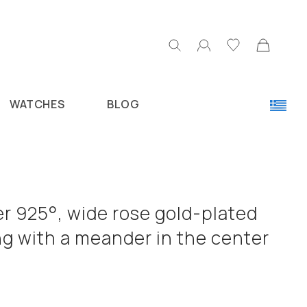
WATCHES
BLOG
ver 925°, wide rose gold-plated
ng with a meander in the center