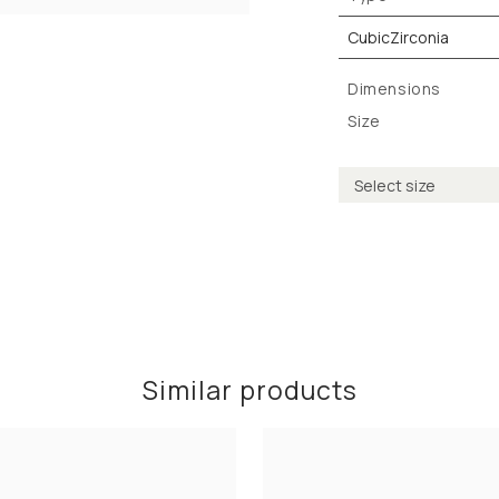
CubicZirconia
Dimensions
Size
Similar products