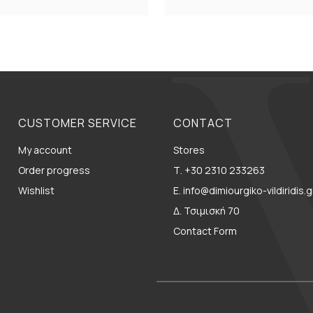
CUSTOMER SERVICE
CONTACT
My account
Stores
Order progress
Τ. +30 2310 233263
Wishlist
E. info@dimiourgiko-vildiridis.g
Δ. Τσιμισκή 70
Contact Form