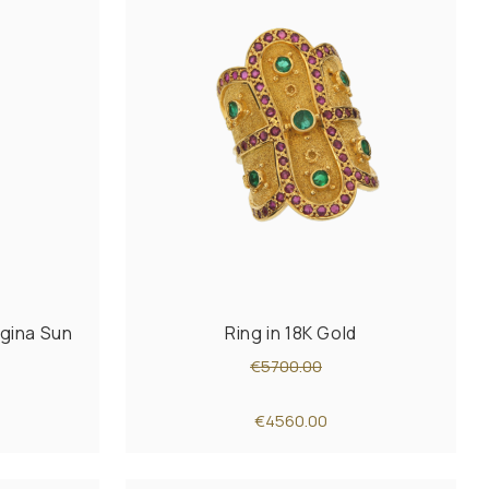
rgina Sun
Ring in 18K Gold
€5700.00
€4560.00