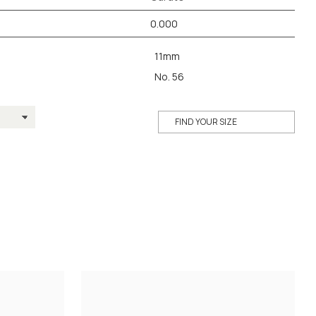
0.000
11mm
No. 56
FIND YOUR SIZE