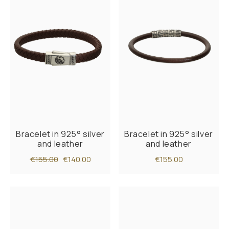
Bracelet in 925° silver
Bracelet in 925° silver
and leather
and leather
€155.00
€140.00
€155.00