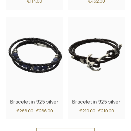
€114.00
€462.00
Bracelet in 925 silver
Bracelet in 925 silver
€266.00
€266.00
€210.00
€210.00