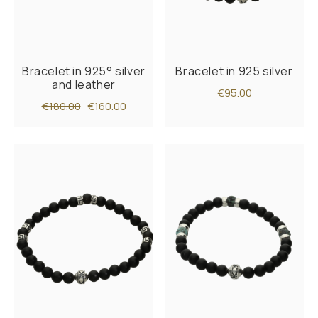
Bracelet in 925° silver
Bracelet in 925 silver
and leather
€95.00
€180.00
€160.00