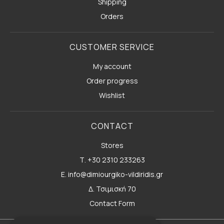
Shipping
Orders
CUSTOMER SERVICE
My account
Order progress
Wishlist
CONTACT
Stores
Τ. +30 2310 233263
E. info@dimiourgiko-vildiridis.gr
Δ. Τσιμισκή 70
Contact Form