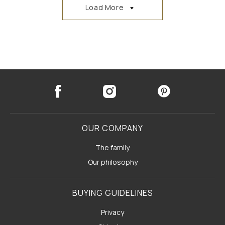
Load More
OUR COMPANY
The family
Our philosophy
BUYING GUIDELINES
Privacy