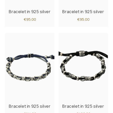
Bracelet in 925 silver
Bracelet in 925 silver
€95.00
€95.00
Bracelet in 925 silver
Bracelet in 925 silver