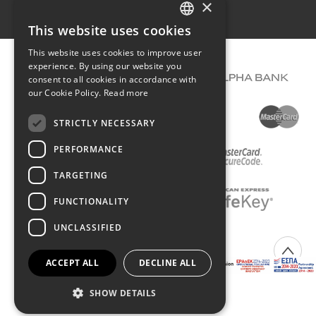
×
Terms of use
This website uses cookies
GREEK
This website uses cookies to improve user
ENGLISH
experience. By using our website you
consent to all cookies in accordance with
our Cookie Policy.
Read more
STRICTLY NECESSARY
PERFORMANCE
TARGETING
FUNCTIONALITY
UNCLASSIFIED
COPYRIGHT © 2026 DIMIOURGIKO VILDIRIDIS
ACCEPT ALL
DECLINE ALL
Created with
by Darkpony
SHOW DETAILS