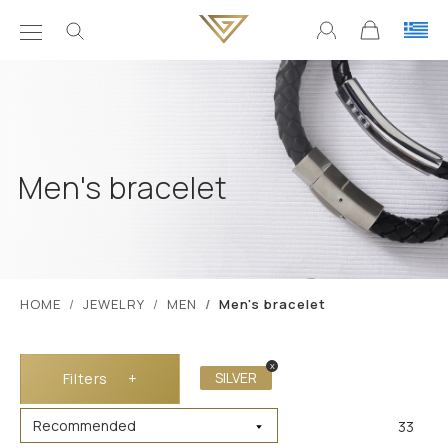
Men's bracelet
ΗΟΜΕ
JEWELRY
MEN
Men's bracelet
x
SILVER
Filters
+
33