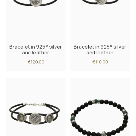
Bracelet in 925° silver
Bracelet in 925° silver
and leather
and leather
€120.00
€110.00