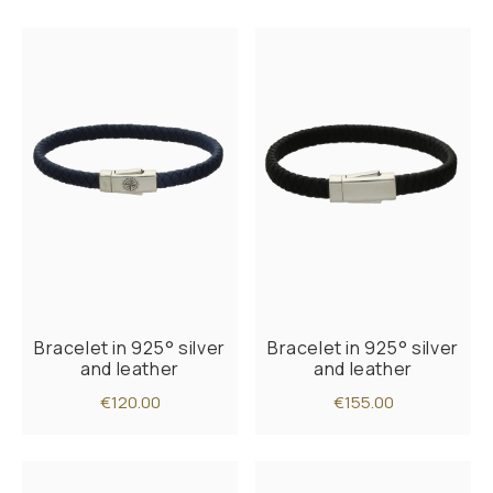
Bracelet in 925° silver
Bracelet in 925° silver
and leather
and leather
€120.00
€155.00