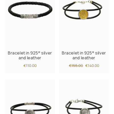
Bracelet in 925° silver
Bracelet in 925° silver
and leather
and leather
€110.00
€155.00
€140.00