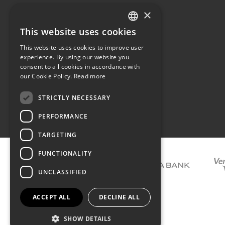
×
The family
Privacy
Our philosophy
Shipping
This website uses cookies
GREEK
Orders
This website uses cookies to improve user
ENGLISH
experience. By using our website you
consent to all cookies in accordance with
our Cookie Policy.
Read more
STRICTLY NECESSARY
Terms of use
PERFORMANCE
TARGETING
FUNCTIONALITY
UNCLASSIFIED
ACCEPT ALL
DECLINE ALL
SHOW DETAILS