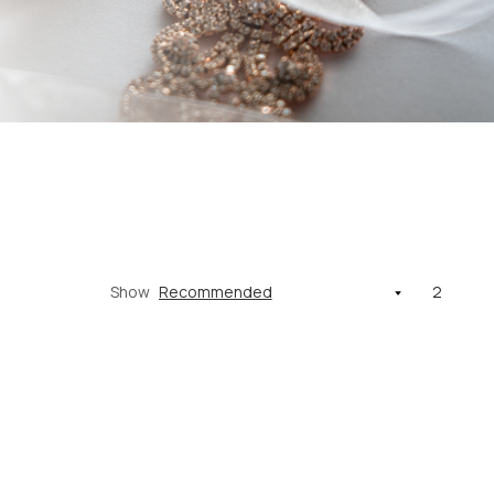
Show
2