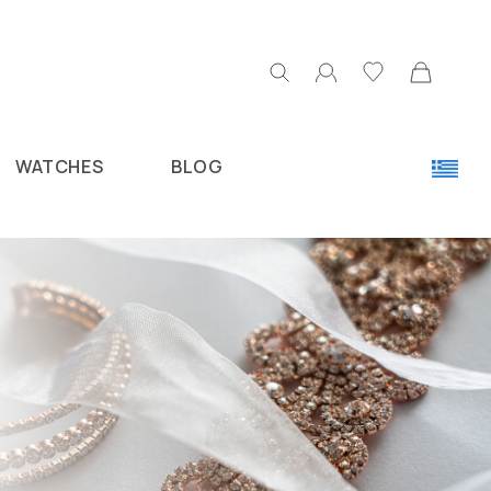
WATCHES
BLOG