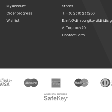
My account
Stores
Order progress
Τ. +30 2310 233263
Wishlist
E. info@dimiourgiko-vildiridis.g
Δ. Τσιμισκή 70
Contact Form