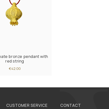
ate bronze pendant with
red string
€42.00
CUSTOMER SERVICE
CONTACT