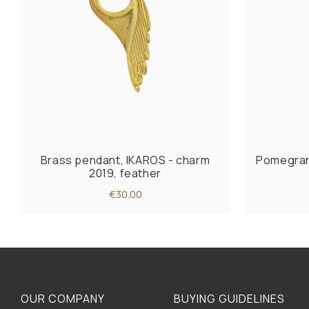
Brass pendant, IKAROS - charm
Pomegran
2019, feather
€30.00
OUR COMPANY
BUYING GUIDELINES