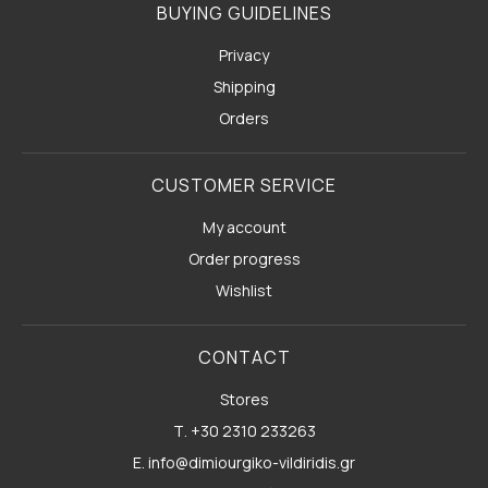
BUYING GUIDELINES
Privacy
Shipping
Orders
CUSTOMER SERVICE
My account
Order progress
Wishlist
CONTACT
Stores
Τ. +30 2310 233263
E. info@dimiourgiko-vildiridis.gr