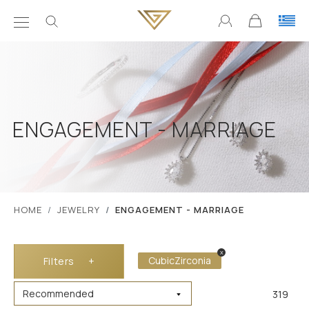
ENGAGEMENT - MARRIAGE
ΗΟΜΕ
JEWELRY
ENGAGEMENT - MARRIAGE
x
CubicZirconia
Filters
+
319