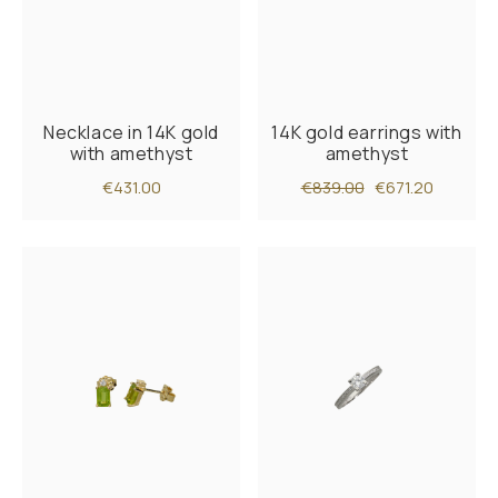
Necklace in 14K gold
14K gold earrings with
with amethyst
amethyst
€431.00
€839.00
€671.20