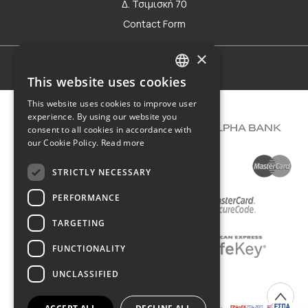
Δ. Τσιμισκή 70
Contact Form
×
Terms of use
This website uses cookies
GREEK
This website uses cookies to improve user
ENGLISH
experience. By using our website you
consent to all cookies in accordance with
our Cookie Policy.
Read more
STRICTLY NECESSARY
PERFORMANCE
TARGETING
FUNCTIONALITY
UNCLASSIFIED
COPYRIGHT © 2026 DIMIOURGIKO VILDIRIDIS