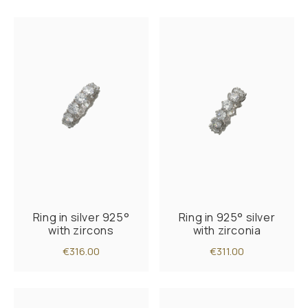
Ring in silver 925°
Ring in 925° silver
with zircons
with zirconia
€316.00
€311.00