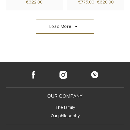
€622.00
€775.00
€620.00
Load More
OUR COMPANY
The family
Our philosophy