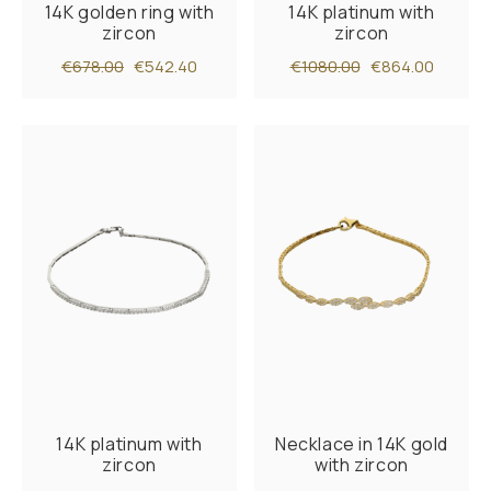
14K golden ring with
14K platinum with
zircon
zircon
€678.00
€542.40
€1080.00
€864.00
14K platinum with
Necklace in 14K gold
zircon
with zircon