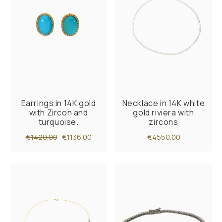
Earrings in 14K gold
Necklace in 14K white
with Zircon and
gold riviera with
turquoise.
zircons
€1420.00
€1136.00
€4550.00