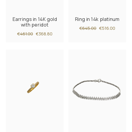
Earrings in 14K gold
Ring in 14k platinum
with peridot
€645.00
€516.00
€461.00
€368.80