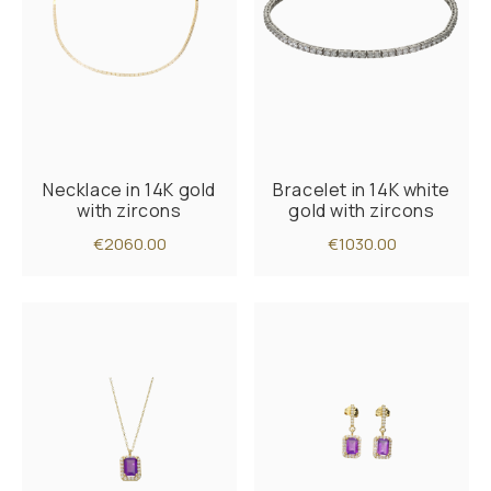
Necklace in 14K gold
Bracelet in 14K white
with zircons
gold with zircons
€2060.00
€1030.00