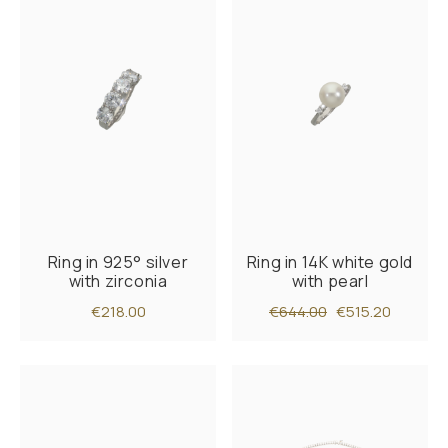
Ring in 925° silver
Ring in 14K white gold
with zirconia
with pearl
€218.00
€644.00
€515.20