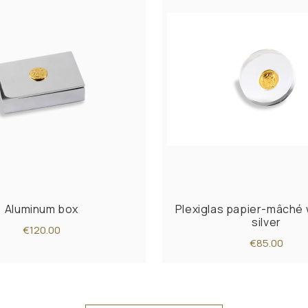
Aluminum box
Plexiglas papier-mâché 
silver
€120.00
€85.00