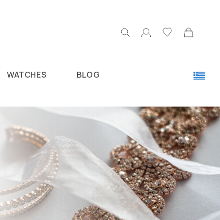
WATCHES
BLOG