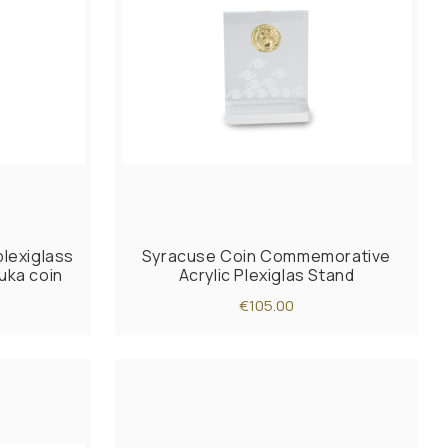
lexiglass
Syracuse Coin Commemorative
uka coin
Acrylic Plexiglas Stand
€105.00