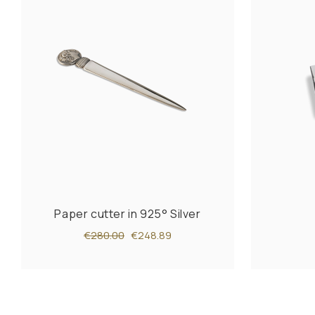
Paper cutter in 925° Silver
€280.00
€248.89