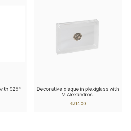
with 925°
Decorative plaque in plexiglass with
M.Alexandros.
€314.00