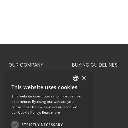
OUR COMPANY
BUYING GUIDELINES
×
The family
Privacy
Our philosophy
Shipping
This website uses cookies
GREEK
Orders
This website uses cookies to improve user
ENGLISH
experience. By using our website you
consent to all cookies in accordance with
our Cookie Policy.
Read more
STRICTLY NECESSARY