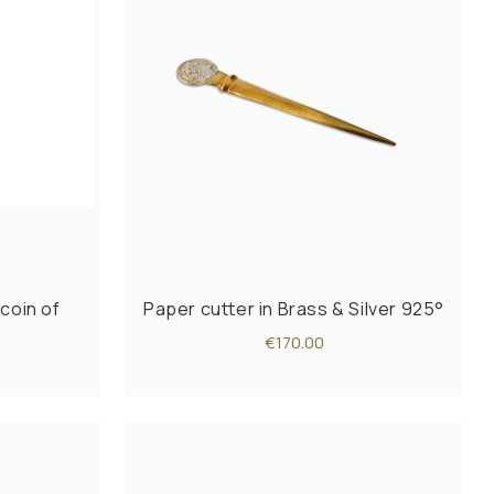
coin of
Paper cutter in Brass & Silver 925°
€170.00