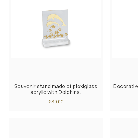
Souvenir stand made of plexiglass
Decorativ
acrylic with Dolphins.
€89.00