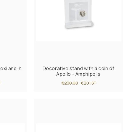
exi and in
Decorative stand with a coin of
Apollo - Amphipolis
0
€230.00
€201.81