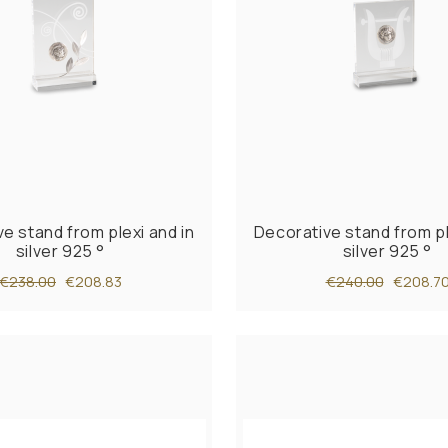
e stand from plexi and in
Decorative stand from pl
silver 925 °
silver 925 °
€238.00
€208.83
€240.00
€208.7