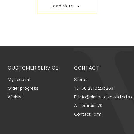
Load More
CUSTOMER SERVICE
CONTACT
My account
Stores
Order progress
Τ. +30 2310 233263
Wishlist
E. info@dimiourgiko-vildiridis.g
Δ. Τσιμισκή 70
Contact Form