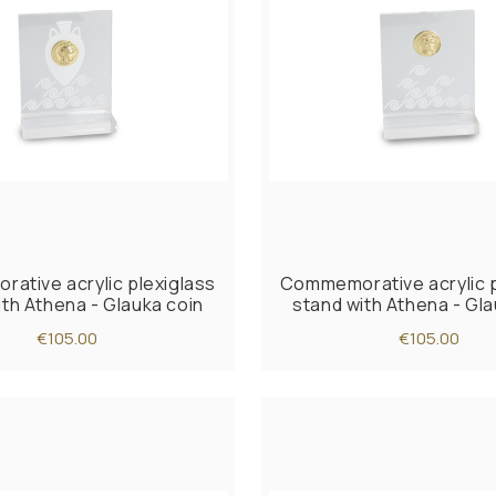
ative acrylic plexiglass
Commemorative acrylic p
ith Athena - Glauka coin
stand with Athena - Gla
€105.00
€105.00