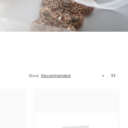
Show
33