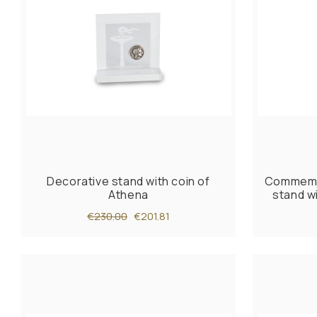
Decorative stand with coin of
Commemor
Athena
stand w
€230.00
€201.81