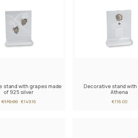
e stand with grapes made
Decorative stand with 
of 925 silver
Athena
€170.00
€149.16
€116.00