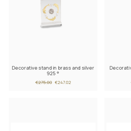
Decorative stand in brass and silver
Decorativ
925 °
€275.00
€247.02