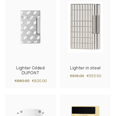
Lighter Gilded
Lighter in steel
DUPONT
€615.00
€553.50
€680.00
€620.00