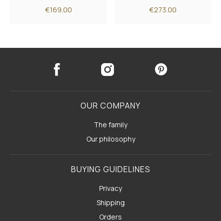
€169.00
€273.00
OUR COMPANY
The family
Our philosophy
BUYING GUIDELINES
Privacy
Shipping
Orders