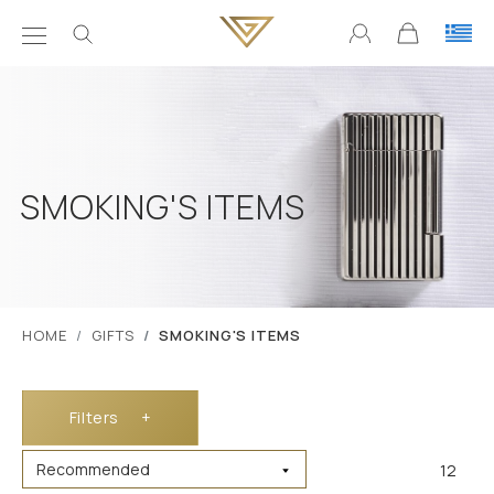
SMOKING'S ITEMS
ΗΟΜΕ
GIFTS
SMOKING'S ITEMS
Filters
+
12