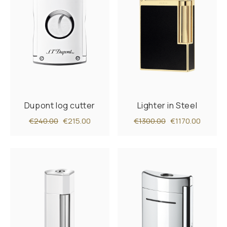
Dupont log cutter
Lighter in Steel
€240.00
€215.00
€1300.00
€1170.00