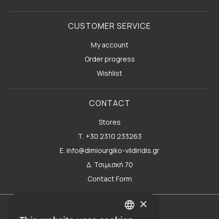
CUSTOMER SERVICE
My account
Order progress
Wishlist
CONTACT
Stores
Τ. +30 2310 233263
E. info@dimiourgiko-vildiridis.gr
Δ. Τσιμισκή 70
Contact Form
×
Terms of use