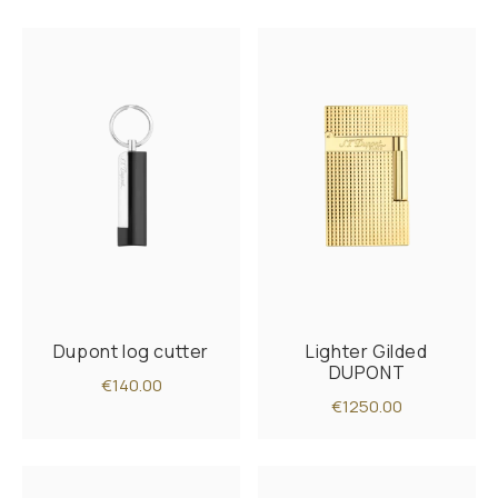
Dupont log cutter
Lighter Gilded
DUPONT
€140.00
€1250.00