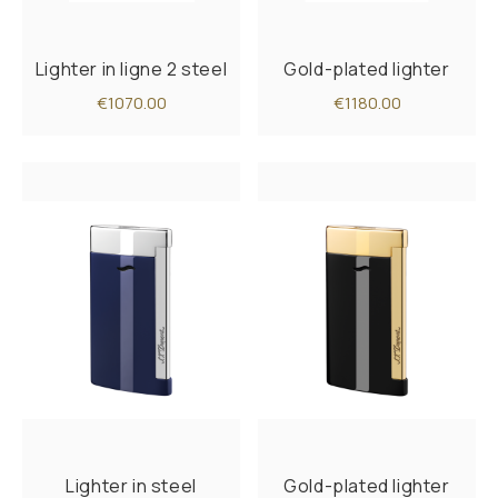
Lighter in ligne 2 steel
Gold-plated lighter
€1070.00
€1180.00
Lighter in steel
Gold-plated lighter