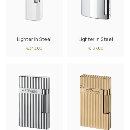
Lighter in Steel
Lighter in Steel
€343.00
€137.00