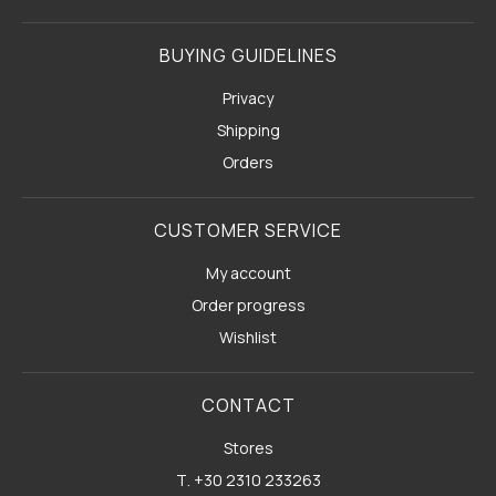
BUYING GUIDELINES
Privacy
Shipping
Orders
CUSTOMER SERVICE
My account
Order progress
Wishlist
CONTACT
Stores
Τ. +30 2310 233263