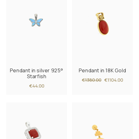
Pendant in silver 925°
Pendant in 18K Gold
Starfish
€1380.00
€1104.00
€44.00