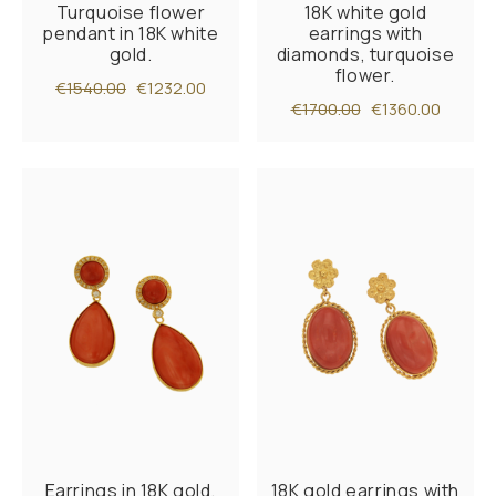
Turquoise flower
18K white gold
pendant in 18K white
earrings with
gold.
diamonds, turquoise
flower.
€1540.00
€1232.00
€1700.00
€1360.00
Earrings in 18K gold,
18K gold earrings with