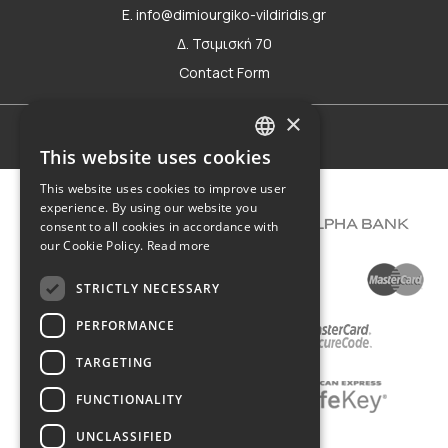
E. info@dimiourgiko-vildiridis.gr
Δ. Τσιμισκή 70
Contact Form
×
Terms of use
This website uses cookies
GREEK
This website uses cookies to improve user
ENGLISH
experience. By using our website you
consent to all cookies in accordance with
our Cookie Policy.
Read more
STRICTLY NECESSARY
PERFORMANCE
TARGETING
FUNCTIONALITY
UNCLASSIFIED