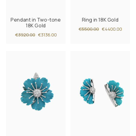
Pendant in Two-tone
Ring in 18K Gold
18K Gold
€5500.00
€4400.00
€3920.00
€3136.00