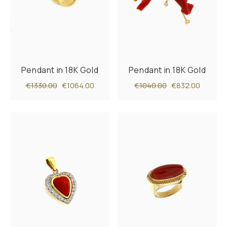
Pendant in 18K Gold
Pendant in 18K Gold
€1330.00
€1064.00
€1040.00
€832.00