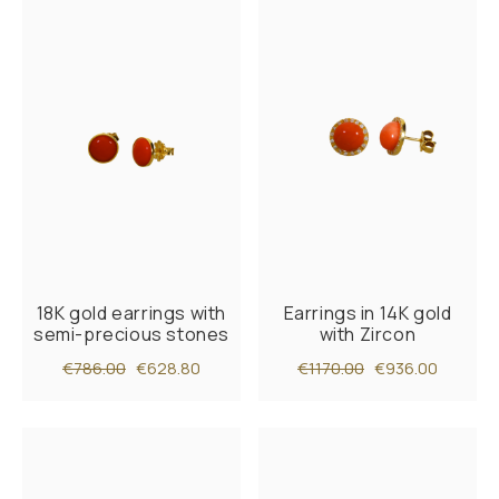
18K gold earrings with
Earrings in 14K gold
semi-precious stones
with Zircon
€786.00
€628.80
€1170.00
€936.00