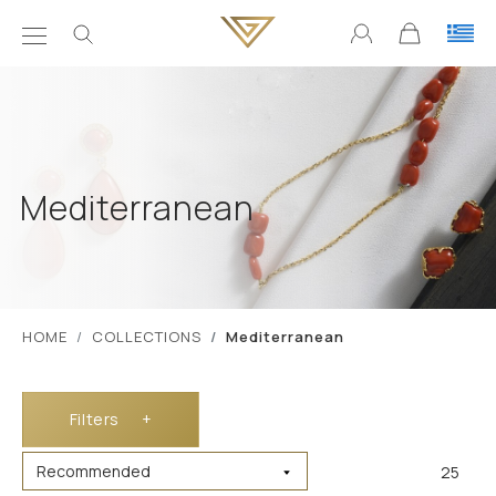
Mediterranean
ΗΟΜΕ
COLLECTIONS
Mediterranean
Filters
+
25