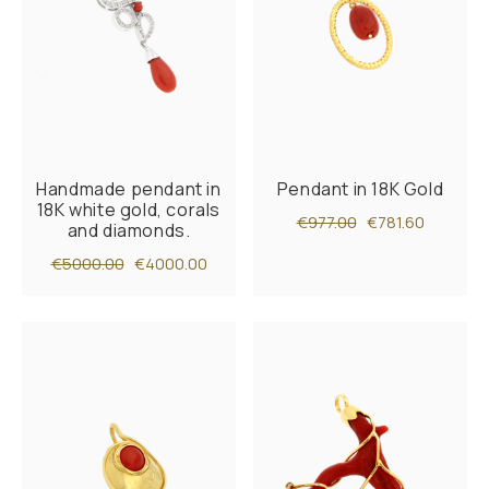
Handmade pendant in
Pendant in 18K Gold
18K white gold, corals
€977.00
€781.60
and diamonds.
€5000.00
€4000.00