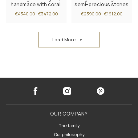
handmade with coral.
semi-precious stones
€4340.00
€3472.00
€2390.00
€1912.00
Load More
OUR COMPANY
The family
Our philosophy