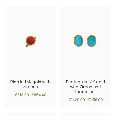
Ring in 14K gold with
Earrings in 14K gold
zircons
with Zircon and
turquoise.
€818.00
€654.40
€1420.00
€1136.00