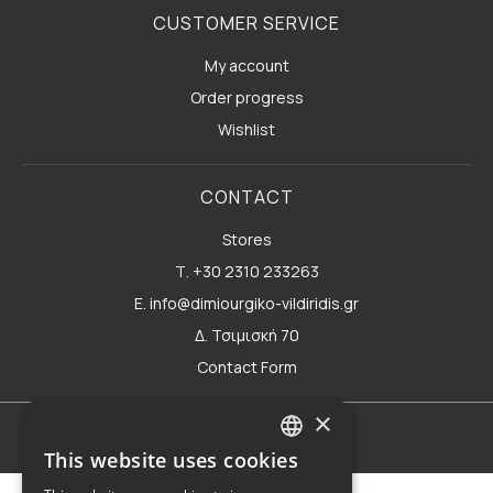
CUSTOMER SERVICE
My account
Order progress
Wishlist
CONTACT
Stores
Τ. +30 2310 233263
E. info@dimiourgiko-vildiridis.gr
Δ. Τσιμισκή 70
Contact Form
×
Terms of use
This website uses cookies
GREEK