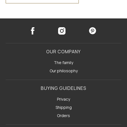
OUR COMPANY
The family
Our philosophy
BUYING GUIDELINES
Privacy
Shipping
Orders