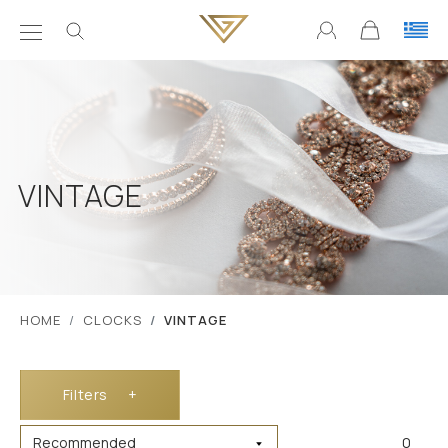
VINTAGE
ΗΟΜΕ
CLOCKS
VINTAGE
Filters
+
0