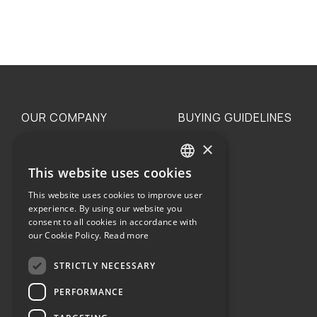
OUR COMPANY
BUYING GUIDELINES
×
The family
Privacy
Our philosophy
Shipping
This website uses cookies
GREEK
Orders
This website uses cookies to improve user
ENGLISH
experience. By using our website you
consent to all cookies in accordance with
our Cookie Policy.
Read more
STRICTLY NECESSARY
Terms of use
PERFORMANCE