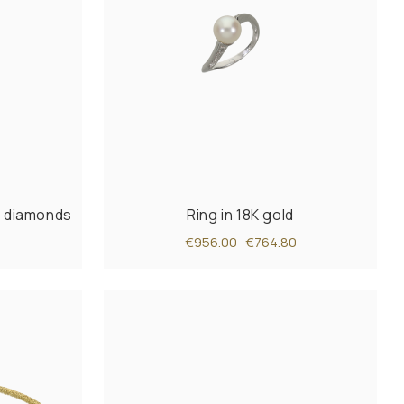
th diamonds
Ring in 18K gold
€956.00
€764.80