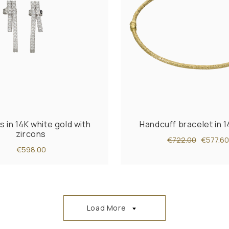
s in 14K white gold with
Handcuff bracelet in 1
zircons
€722.00
€577.60
€598.00
Load More