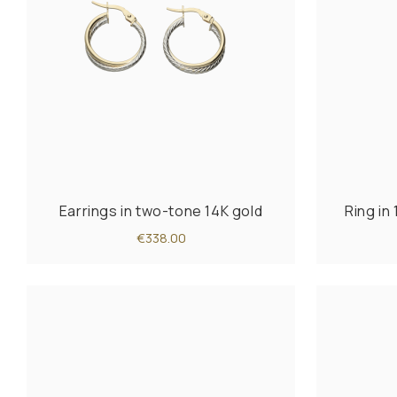
Earrings in two-tone 14K gold
Ring in
€338.00