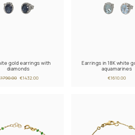
ite gold earrings with
Earrings in 18K white g
diamonds
aquamarines
€1790.00
€1432.00
€1610.00