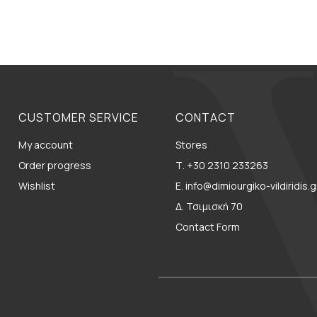
CUSTOMER SERVICE
CONTACT
My account
Stores
Order progress
Τ. +30 2310 233263
Wishlist
E. info@dimiourgiko-vildiridis.g
Δ. Τσιμισκή 70
Contact Form