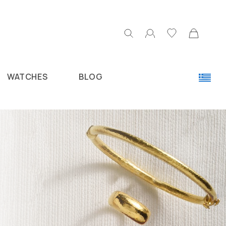
WATCHES
BLOG