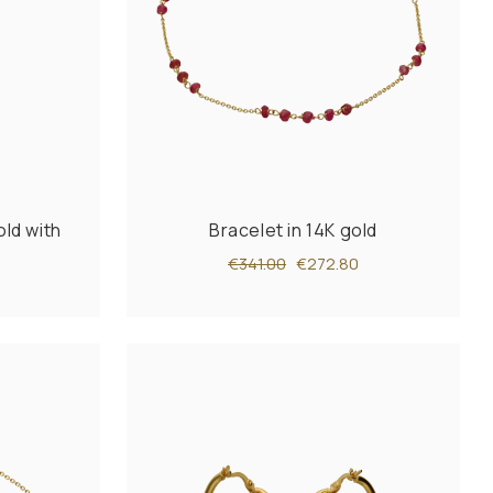
old with
Bracelet in 14K gold
€341.00
€272.80