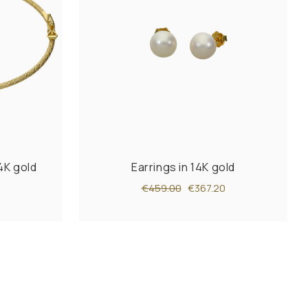
4K gold
Earrings in 14K gold
€459.00
€367.20