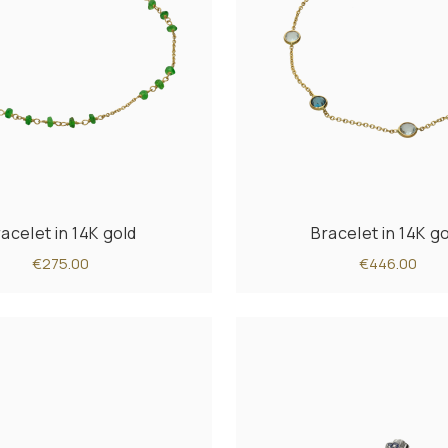
acelet in 14K gold
Bracelet in 14K g
€275.00
€446.00