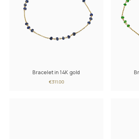
Bracelet in 14K gold
Br
€311.00