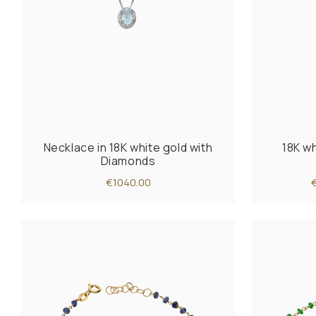
Necklace in 18K white gold with
18K wh
Diamonds
€1040.00