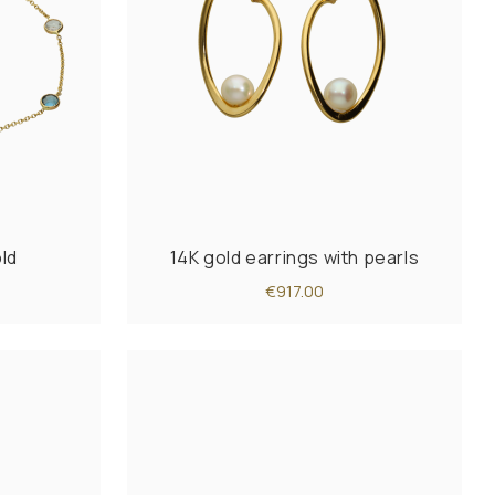
old
14K gold earrings with pearls
€917.00