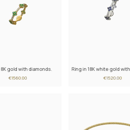
 18K gold with diamonds.
Ring in 18K white gold wi
€1560.00
€1520.00