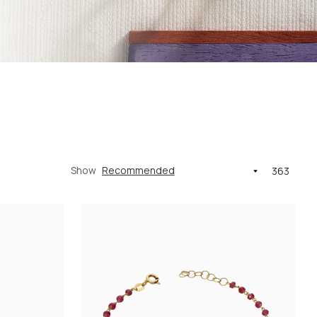
Show
363