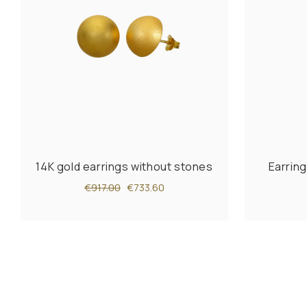
14K gold earrings without stones
Earring
€917.00
€733.60