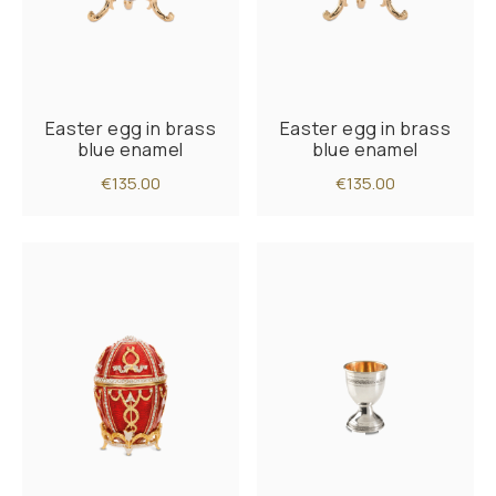
Easter egg in brass
Easter egg in brass
blue enamel
blue enamel
€135.00
€135.00