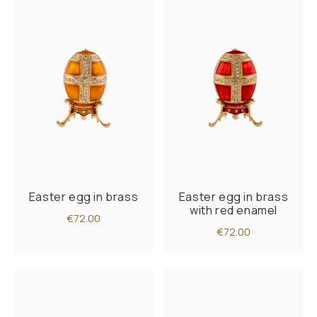
Easter egg in brass
Easter egg in brass
with red enamel
€72.00
€72.00