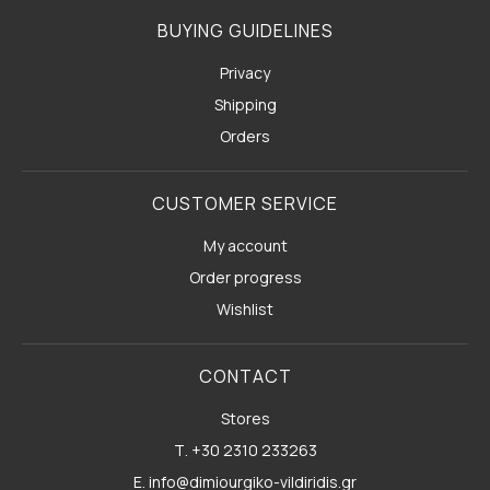
BUYING GUIDELINES
Privacy
Shipping
Orders
CUSTOMER SERVICE
My account
Order progress
Wishlist
CONTACT
Stores
Τ. +30 2310 233263
E. info@dimiourgiko-vildiridis.gr