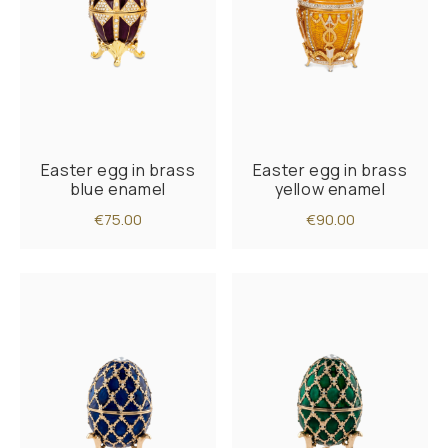
Easter egg in brass
Easter egg in brass
blue enamel
yellow enamel
€75.00
€90.00