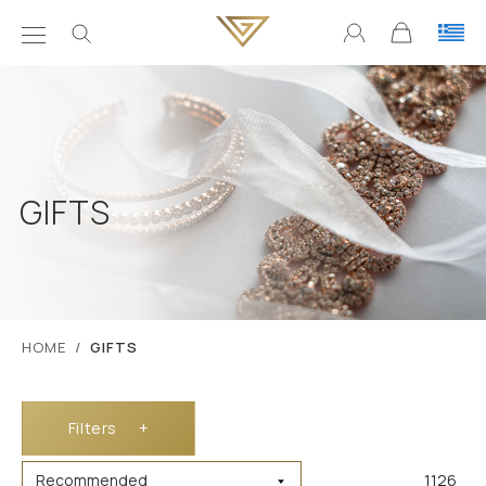
GIFTS
ΗΟΜΕ
GIFTS
Filters
+
1126