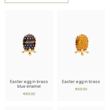
Easter egg in brass
Easter egg in brass
blue enamel
€69.00
€69.00