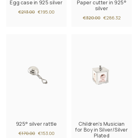
Egg case in 925 silver
Paper cutter in 925°
silver
€213.00
€195.00
€320.00
€286.32
925° silver rattle
Children's Musician
for Boy in Silver/Silver
€170.00
€153.00
Plated