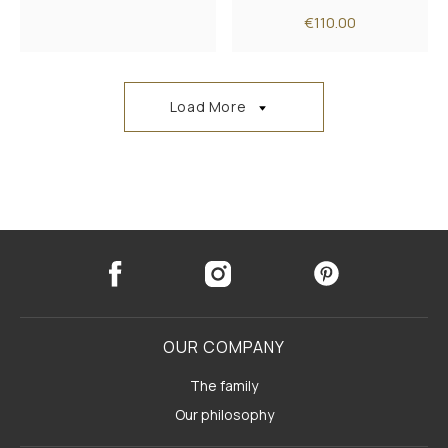
€110.00
Load More
OUR COMPANY
The family
Our philosophy