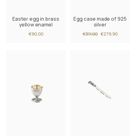
Easter egg in brass
Egg case made of 925
yellow enamel
silver
€90.00
€311.00
€279.90