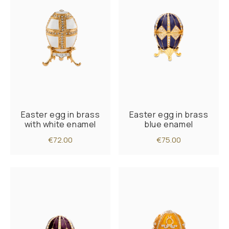
Easter egg in brass
Easter egg in brass
with white enamel
blue enamel
€72.00
€75.00