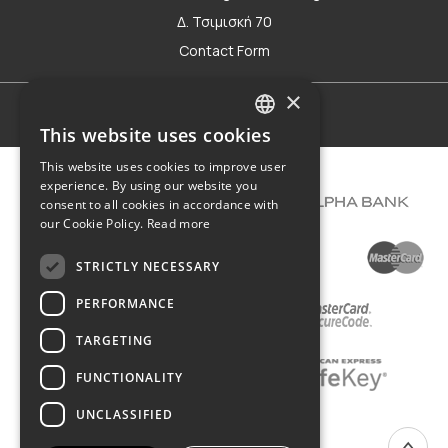
Δ. Τσιμισκή 70
Contact Form
×
Terms of use
This website uses cookies
GREEK
This website uses cookies to improve user
ENGLISH
experience. By using our website you
consent to all cookies in accordance with
our Cookie Policy.
Read more
STRICTLY NECESSARY
PERFORMANCE
TARGETING
FUNCTIONALITY
UNCLASSIFIED