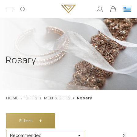
Rosary
ΗΟΜΕ
GIFTS
MEN'S GIFTS
Rosary
Filters
+
2