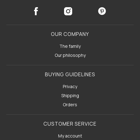
OUR COMPANY
The family
Our philosophy
BUYING GUIDELINES
Privacy
Shipping
Orders
CUSTOMER SERVICE
My account