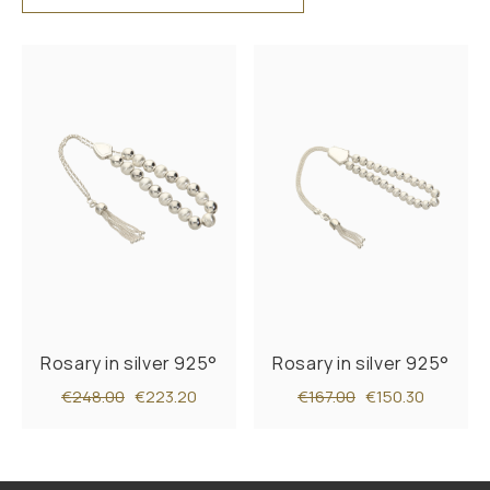
Rosary in silver 925°
Rosary in silver 925°
€248.00
€223.20
€167.00
€150.30