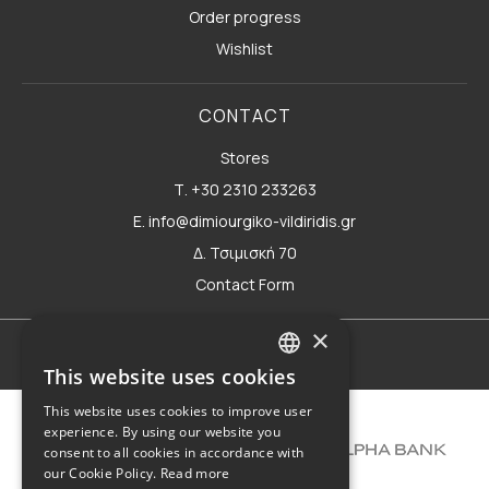
Order progress
Wishlist
CONTACT
Stores
Τ. +30 2310 233263
E. info@dimiourgiko-vildiridis.gr
Δ. Τσιμισκή 70
Contact Form
×
Terms of use
This website uses cookies
GREEK
This website uses cookies to improve user
ENGLISH
experience. By using our website you
consent to all cookies in accordance with
our Cookie Policy.
Read more