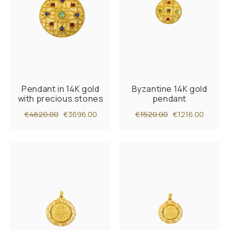
Pendant in 14K gold
Byzantine 14K gold
with precious stones
pendant
€4620.00
€3696.00
€1520.00
€1216.00