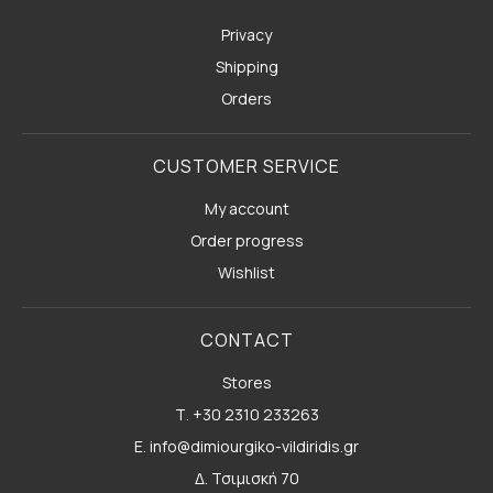
Privacy
Shipping
Orders
CUSTOMER SERVICE
My account
Order progress
Wishlist
CONTACT
Stores
Τ. +30 2310 233263
E. info@dimiourgiko-vildiridis.gr
Δ. Τσιμισκή 70