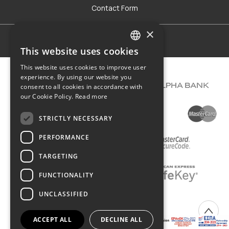
Contact Form
×
Terms of use
This website uses cookies
GREEK
This website uses cookies to improve user
ENGLISH
experience. By using our website you
consent to all cookies in accordance with
our Cookie Policy.
Read more
STRICTLY NECESSARY
PERFORMANCE
TARGETING
FUNCTIONALITY
UNCLASSIFIED
COPYRIGHT © 2026 DIMIOURGIKO VILDIRIDIS
ACCEPT ALL
DECLINE ALL