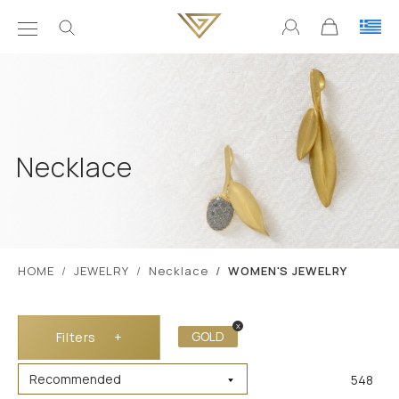
Necklace
ΗΟΜΕ
JEWELRY
Necklace
WOMEN'S JEWELRY
x
GOLD
Filters
+
548