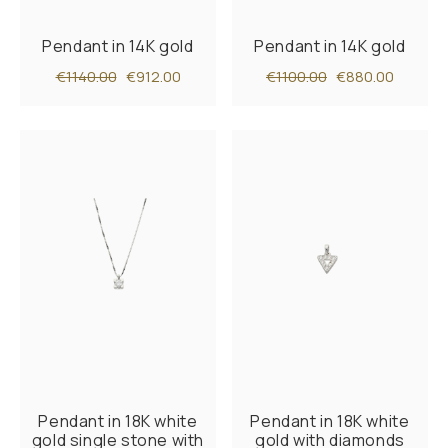
Pendant in 14K gold
Pendant in 14K gold
€1140.00
€912.00
€1100.00
€880.00
Pendant in 18K white
Pendant in 18K white
gold single stone with
gold with diamonds