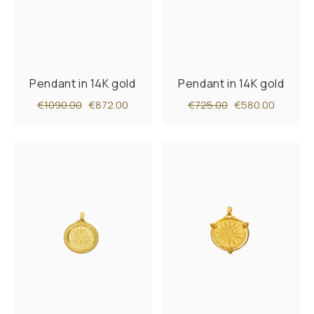
Pendant in 14K gold
Pendant in 14K gold
€1090.00
€872.00
€725.00
€580.00