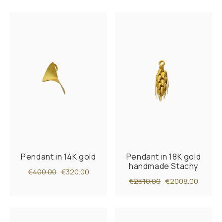
Pendant in 14K gold
Pendant in 18K gold
handmade Stachy
€400.00
€320.00
€2510.00
€2008.00