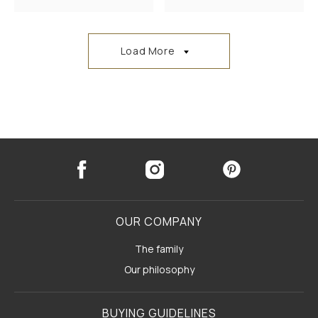
Load More
OUR COMPANY
The family
Our philosophy
BUYING GUIDELINES