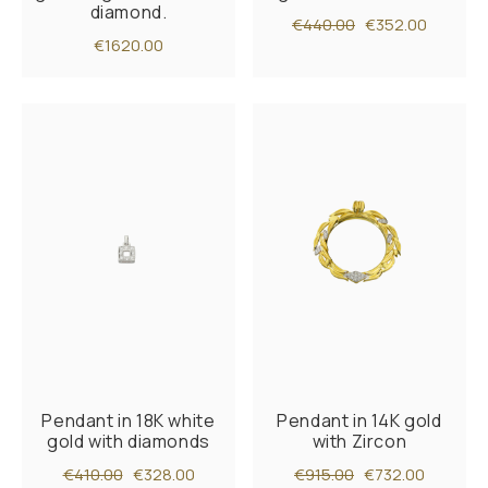
diamond.
€440.00
€352.00
€1620.00
Pendant in 18K white
Pendant in 14K gold
gold with diamonds
with Zircon
€410.00
€328.00
€915.00
€732.00