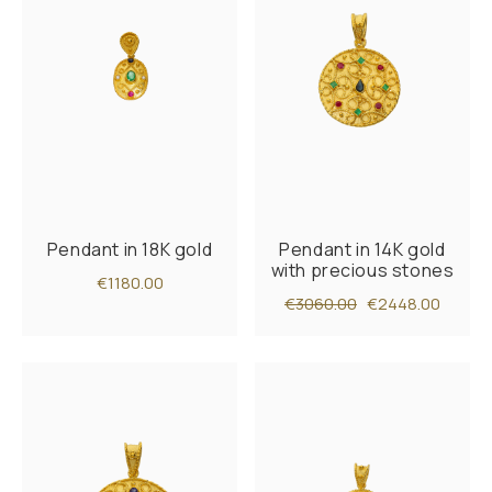
Pendant in 18K gold
Pendant in 14K gold
with precious stones
€1180.00
€3060.00
€2448.00