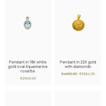
Pendant in 18K white
Pendant in 22K gold
gold oval Aquamarine
with diamonds
rosette
€4080.00
€3264.00
€2940.00