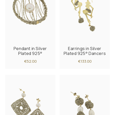
Pendant in Silver
Earrings in Silver
Plated 925°
Plated 925° Dancers
€52.00
€133.00