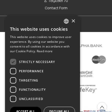
Δ. Τσιμισκή 70
Contact Form
×
Terms of use
This website uses cookies
GREEK
This website uses cookies to improve user
ENGLISH
experience. By using our website you
consent to all cookies in accordance with
our Cookie Policy.
Read more
STRICTLY NECESSARY
PERFORMANCE
TARGETING
FUNCTIONALITY
UNCLASSIFIED
COPYRIGHT © 2026 DIMIOURGIKO VILDIRIDIS
ACCEPT ALL
DECLINE ALL