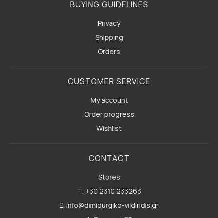
BUYING GUIDELINES
Privacy
Shipping
Orders
CUSTOMER SERVICE
My account
Order progress
Wishlist
CONTACT
Stores
Τ. +30 2310 233263
E. info@dimiourgiko-vildiridis.gr