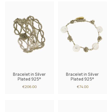
Bracelet in Silver
Bracelet in Silver
Plated 925°
Plated 925°
€206.00
€74.00