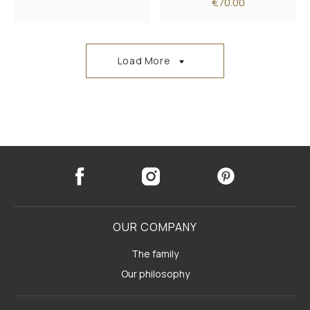
€70.00
Load More
OUR COMPANY
The family
Our philosophy