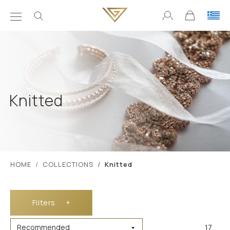
Knitted
ΗΟΜΕ
COLLECTIONS
Knitted
Filters
+
17