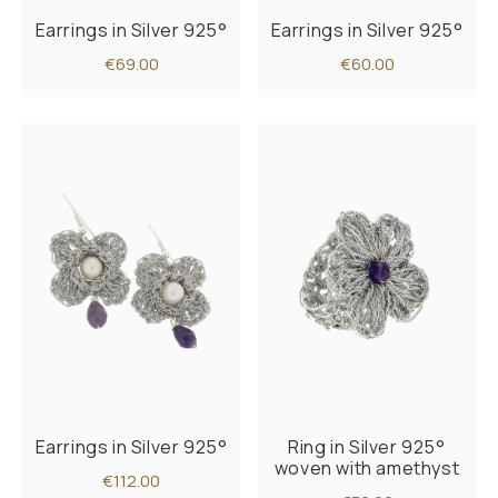
Earrings in Silver 925°
Earrings in Silver 925°
€69.00
€60.00
Earrings in Silver 925°
Ring in Silver 925°
woven with amethyst
€112.00