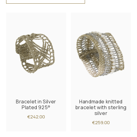
Bracelet in Silver
Handmade knitted
Plated 925°
bracelet with sterling
silver
€242.00
€259.00