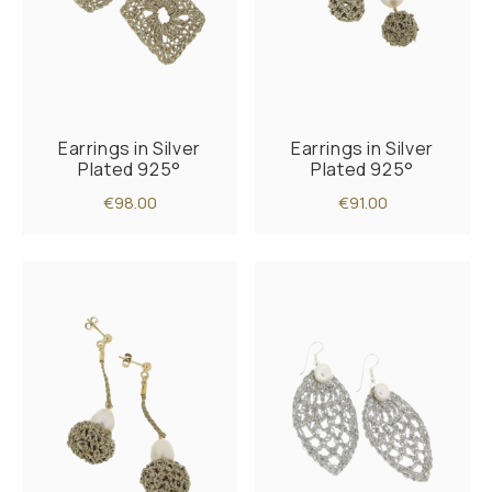
Earrings in Silver
Earrings in Silver
Plated 925°
Plated 925°
€98.00
€91.00