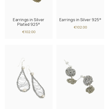
Earrings in Silver
Earrings in Silver 925°
Plated 925°
€102.00
€102.00