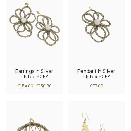
Earrings in Silver
Pendant in Silver
Plated 925°
Plated 925°
€154.00
€130.90
€77.00