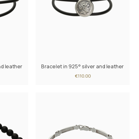
nd leather
Bracelet in 925° silver and leather
€110.00