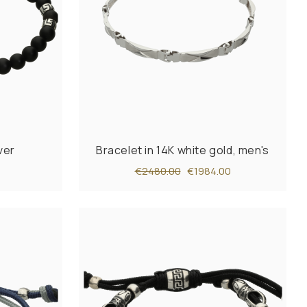
ver
Bracelet in 14K white gold, men's
€2480.00
€1984.00