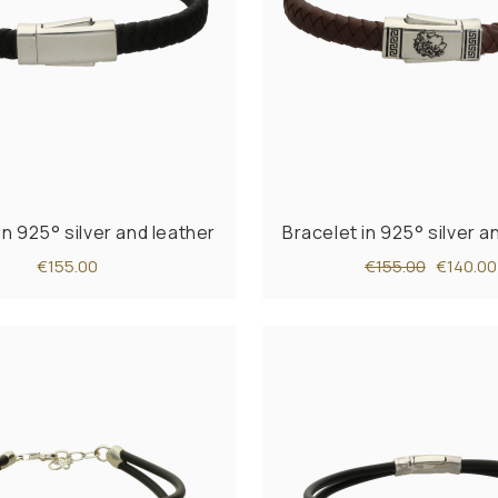
in 925° silver and leather
Bracelet in 925° silver a
€155.00
€155.00
€140.00