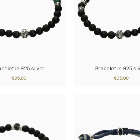
acelet in 925 silver
Bracelet in 925 sil
€95.00
€95.00