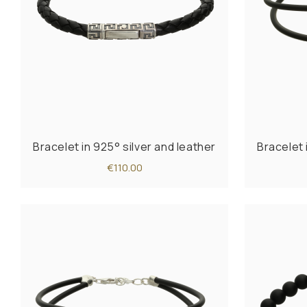
Bracelet in 925° silver and leather
Bracelet 
€110.00