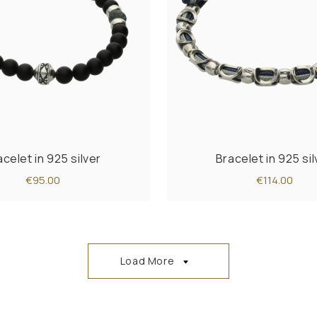
acelet in 925 silver
Bracelet in 925 sil
€95.00
€114.00
Load More