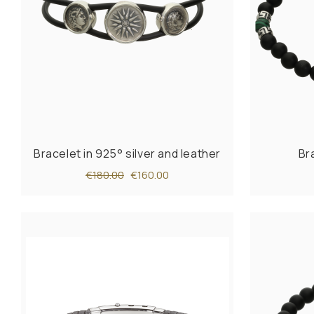
Bracelet in 925° silver and leather
Br
€180.00
€160.00