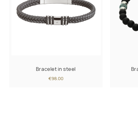
Bracelet in steel
Br
€98.00