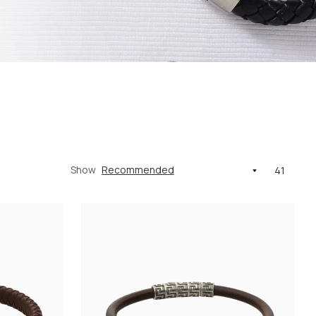
Show
41