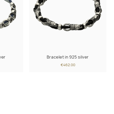
ver
Bracelet in 925 silver
€462.00