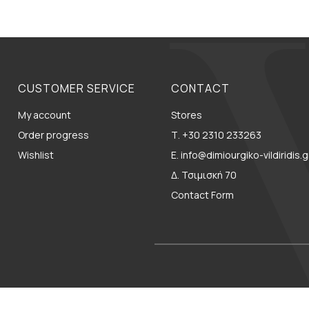
CUSTOMER SERVICE
CONTACT
My account
Stores
Order progress
Τ. +30 2310 233263
Wishlist
E. info@dimiourgiko-vildiridis.g
Δ. Τσιμισκή 70
Contact Form