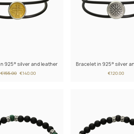
in 925° silver and leather
Bracelet in 925° silver a
€155.00
€140.00
€120.00