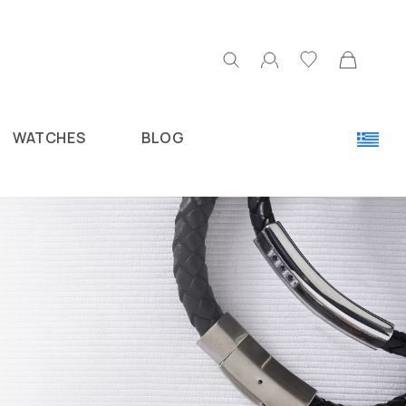
WATCHES
BLOG