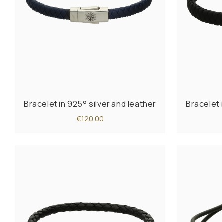
Bracelet in 925° silver and leather
Bracelet 
€120.00