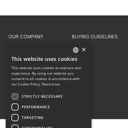
OUR COMPANY
BUYING GUIDELINES
×
The family
Privacy
Our philosophy
Shipping
This website uses cookies
GREEK
Orders
This website uses cookies to improve user
ENGLISH
experience. By using our website you
consent to all cookies in accordance with
our Cookie Policy.
Read more
STRICTLY NECESSARY
Terms of use
PERFORMANCE
TARGETING