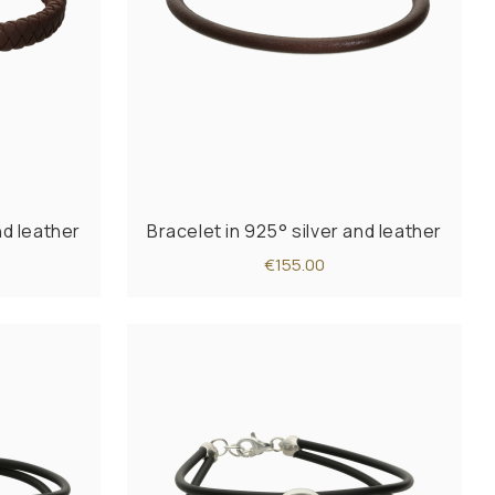
nd leather
Bracelet in 925° silver and leather
€155.00