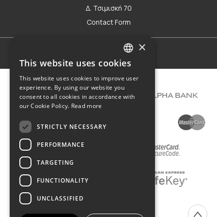
Δ. Τσιμισκή 70
Contact Form
×
Terms of use
This website uses cookies
GREEK
This website uses cookies to improve user
ENGLISH
experience. By using our website you
consent to all cookies in accordance with
our Cookie Policy.
Read more
STRICTLY NECESSARY
PERFORMANCE
TARGETING
FUNCTIONALITY
UNCLASSIFIED