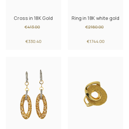
Cross in 18K Gold
Ring in 18K white gold
€413.00
€2180.00
€330.40
€1744.00