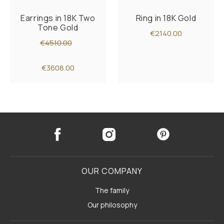
Earrings in 18K Two
Ring in 18K Gold
Tone Gold
€2140.00
€4510.00
€3608.00
OUR COMPANY
The family
Our philosophy