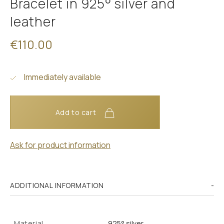
Bracelet in 925° silver and
leather
€110.00
Immediately available
Add to cart
Ask for product information
ADDITIONAL INFORMATION
Material
925° silver