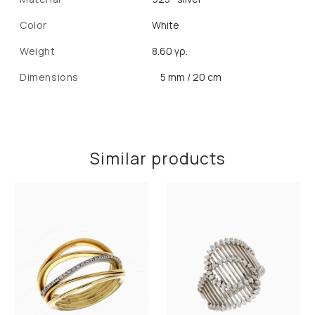
Color
White
Weight
8.60 γρ.
Dimensions
5 mm / 20 cm
Similar products