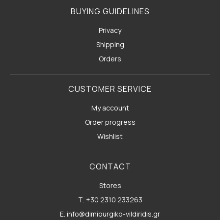
BUYING GUIDELINES
Privacy
Shipping
Orders
CUSTOMER SERVICE
My account
Order progress
Wishlist
CONTACT
Stores
Τ. +30 2310 233263
E. info@dimiourgiko-vildiridis.gr