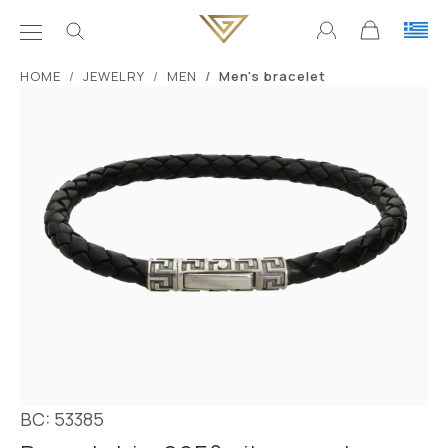
ΗΟΜΕ
JEWELRY
MEN
Men's bracelet
BC: 53385