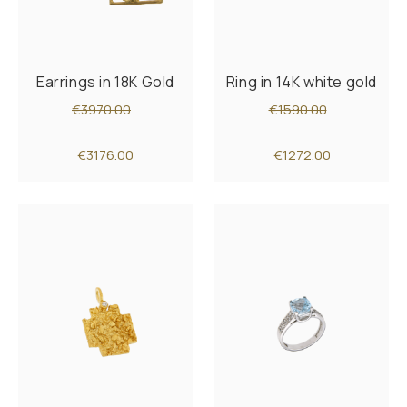
Earrings in 18K Gold
Ring in 14K white gold
€3970.00
€1590.00
€3176.00
€1272.00