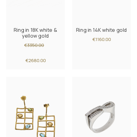
Ring in 18K white &
Ring in 14K white gold
yellow gold
€1160.00
€3350.00
€2680.00