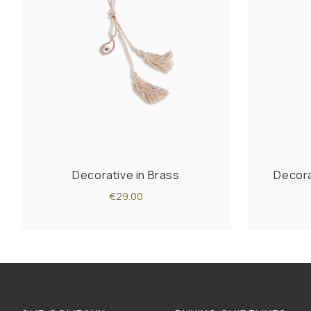
Decorative in Brass
Decorat
€29.00