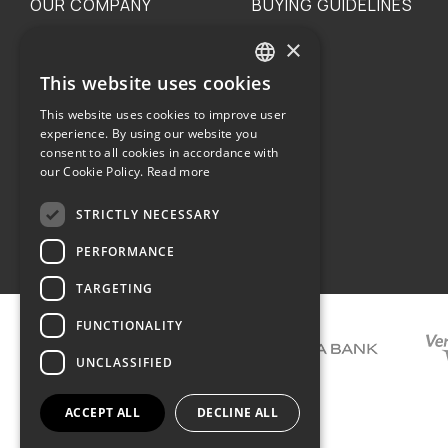
OUR COMPANY
BUYING GUIDELINES
×
The family
Privacy
Our philosophy
Shipping
This website uses cookies
GREEK
Orders
This website uses cookies to improve user
ENGLISH
experience. By using our website you
consent to all cookies in accordance with
our Cookie Policy.
Read more
STRICTLY NECESSARY
Terms of use
PERFORMANCE
TARGETING
FUNCTIONALITY
UNCLASSIFIED
ACCEPT ALL
DECLINE ALL