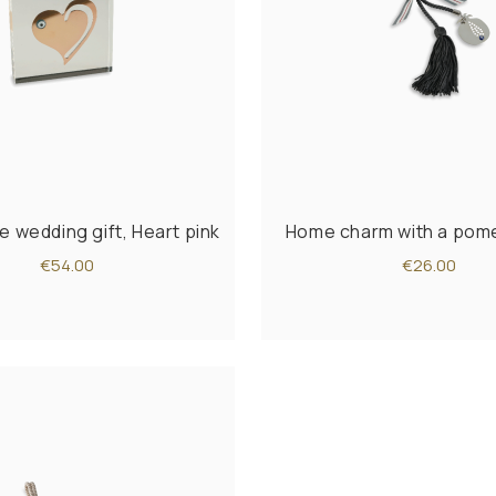
e wedding gift, Heart pink
Home charm with a pom
€54.00
€26.00