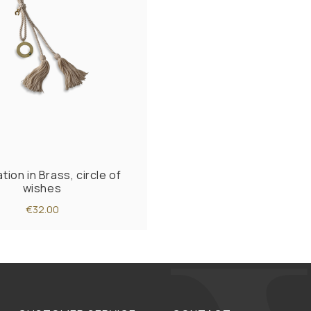
ion in Brass, circle of
wishes
€32.00