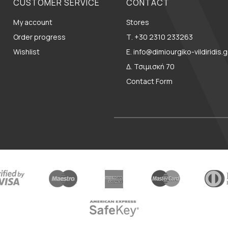
CUSTOMER SERVICE
CONTACT
My account
Stores
Order progress
Τ. +30 2310 233263
Wishlist
E. info@dimiourgiko-vildiridis.g
Δ. Τσιμισκή 70
Contact Form