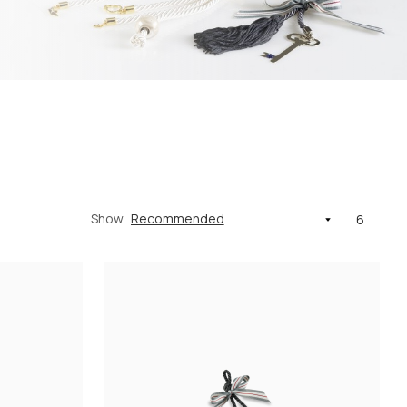
Show
6