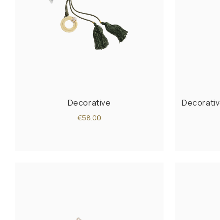
Decorative
Decorativ
€58.00