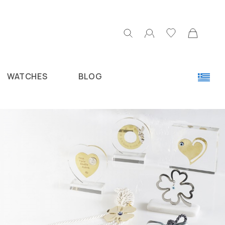
WATCHES
BLOG