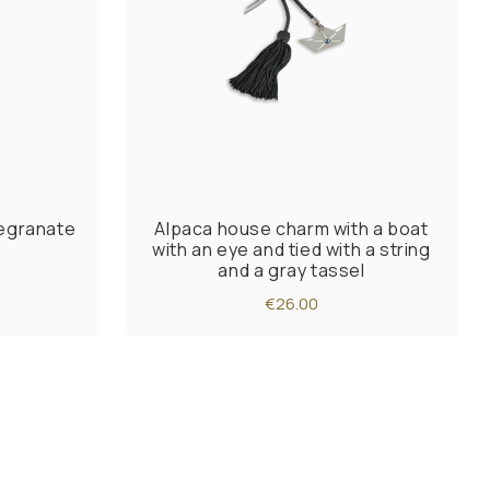
egranate
Alpaca house charm with a boat
with an eye and tied with a string
and a gray tassel
€26.00