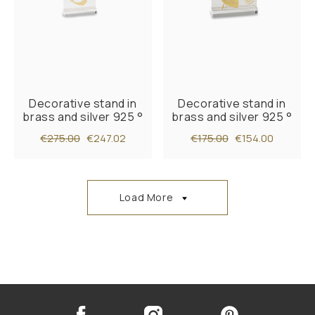
Decorative stand in
Decorative stand in
brass and silver 925 °
brass and silver 925 °
€275.00
€247.02
€175.00
€154.00
Load More