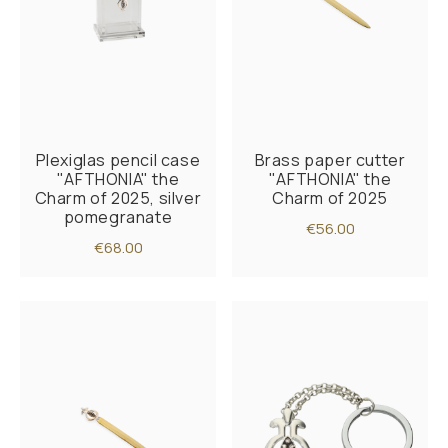
Plexiglas pencil case
Brass paper cutter
"AFTHONIA" the
"AFTHONIA" the
Charm of 2025, silver
Charm of 2025
pomegranate
€56.00
€68.00