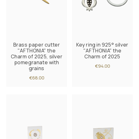
Brass paper cutter
Key ring in 925° silver
"AFTHONIA" the
"AFTHONIA" the
Charm of 2025, silver
Charm of 2025
pomegranate with
€94.00
grains
€68.00