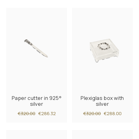
Paper cutter in 925°
Plexiglas box with
silver
silver
€320.00
€286.32
€320.00
€288.00