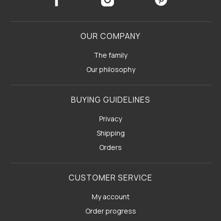
OUR COMPANY
The family
Our philosophy
BUYING GUIDELINES
Privacy
Shipping
Orders
CUSTOMER SERVICE
My account
Order progress