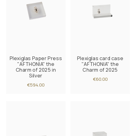
Plexiglas Paper Press
Plexiglas card case
"AFTHONIA" the
"AFTHONIA" the
Charm of 2025 in
Charm of 2025
Silver
€60.00
€594.00