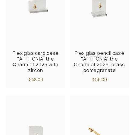
Plexiglas card case
Plexiglas pencil case
"AFTHONIA" the
"AFTHONIA" the
Charm of 2025 with
Charm of 2025, brass
zircon
pomegranate
€48.00
€56.00