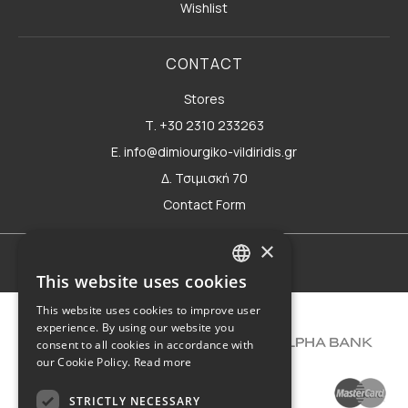
Wishlist
CONTACT
Stores
Τ. +30 2310 233263
E. info@dimiourgiko-vildiridis.gr
Δ. Τσιμισκή 70
Contact Form
×
Terms of use
This website uses cookies
GREEK
This website uses cookies to improve user
ENGLISH
experience. By using our website you
consent to all cookies in accordance with
our Cookie Policy.
Read more
STRICTLY NECESSARY