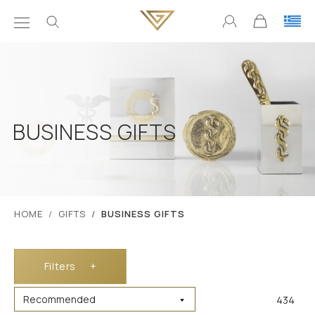
BUSINESS GIFTS
ΗΟΜΕ
GIFTS
BUSINESS GIFTS
Filters
+
434