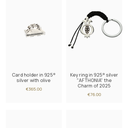
Card holder in 925°
Key ring in 925° silver
silver with olive
"AFTHONIA" the
Charm of 2025
€365.00
€76.00