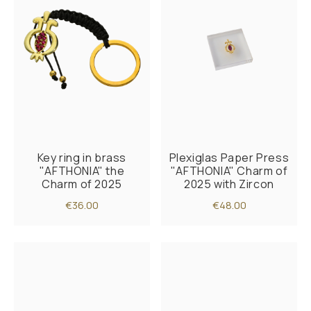
Key ring in brass
Plexiglas Paper Press
"AFTHONIA" the
"AFTHONIA" Charm of
Charm of 2025
2025 with Zircon
€36.00
€48.00