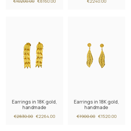
€10200.00
€8160.00
€2240.00
Earrings in 18K gold,
Earrings in 18K gold,
handmade
handmade
€2830.00
€2264.00
€1900.00
€1520.00