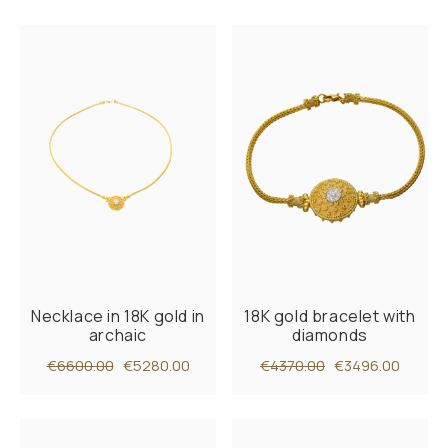
Necklace in 18K gold in
18K gold bracelet with
archaic
diamonds
€6600.00
€5280.00
€4370.00
€3496.00