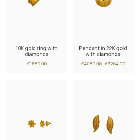
18K gold ring with
Pendant in 22K gold
diamonds
with diamonds
€1880.00
€4080.00
€3264.00