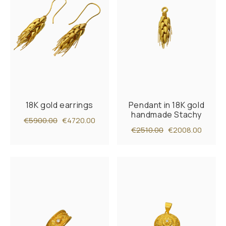
18K gold earrings
Pendant in 18K gold
handmade Stachy
€5900.00
€4720.00
€2510.00
€2008.00