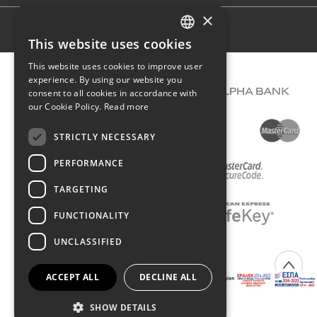
×
Terms of use
This website uses cookies
GREEK
This website uses cookies to improve user
ENGLISH
experience. By using our website you
consent to all cookies in accordance with
our Cookie Policy.
Read more
STRICTLY NECESSARY
PERFORMANCE
TARGETING
FUNCTIONALITY
UNCLASSIFIED
COPYRIGHT © 2026 DIMIOURGIKO VILDIRIDIS
ACCEPT ALL
DECLINE ALL
Created with
by Darkpony
SHOW DETAILS