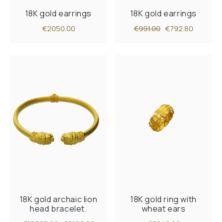
18K gold earrings
18K gold earrings
€2050.00
€991.00
€792.80
18K gold archaic lion
18K gold ring with
head bracelet.
wheat ears