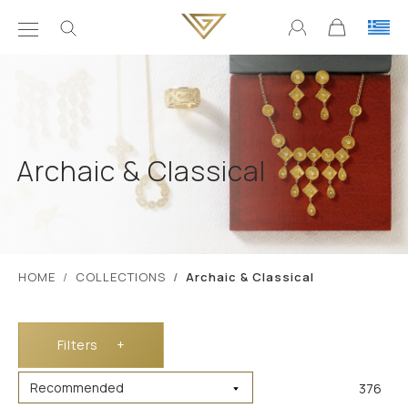
Archaic & Classical
ΗΟΜΕ
COLLECTIONS
Archaic & Classical
Filters
+
376