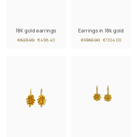
18K gold earrings
Earrings in 18k gold
€623.00
€498.40
€1380.00
€1104.00