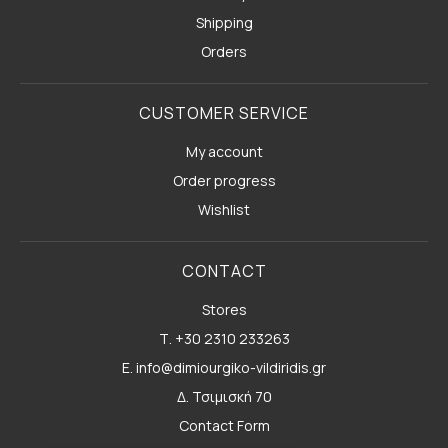
Shipping
Orders
CUSTOMER SERVICE
My account
Order progress
Wishlist
CONTACT
Stores
Τ. +30 2310 233263
E. info@dimiourgiko-vildiridis.gr
Δ. Τσιμισκή 70
Contact Form