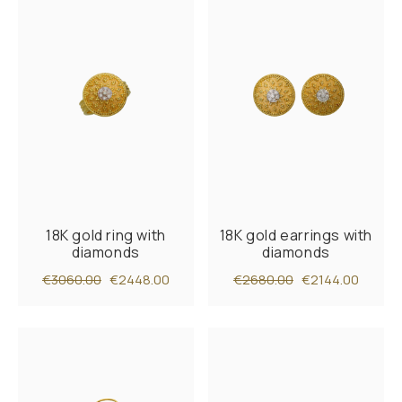
18K gold ring with
18K gold earrings with
diamonds
diamonds
€3060.00
€2448.00
€2680.00
€2144.00