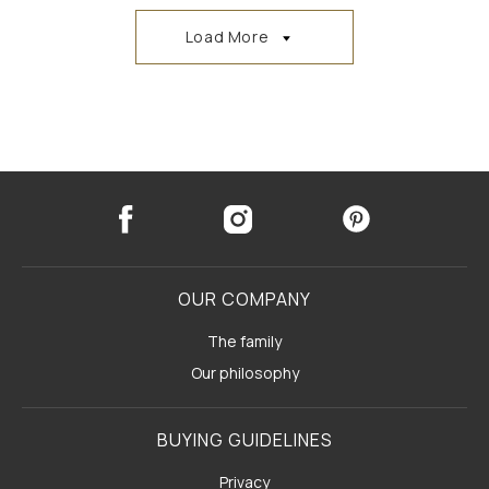
Load More
OUR COMPANY
The family
Our philosophy
BUYING GUIDELINES
Privacy