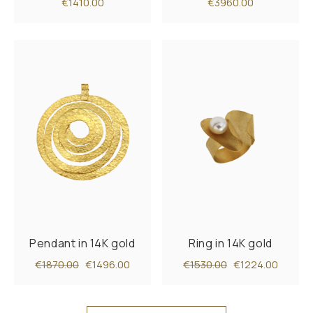
€1410.00
€3960.00
Pendant in 14K gold
Ring in 14K gold
€1870.00
€1496.00
€1530.00
€1224.00