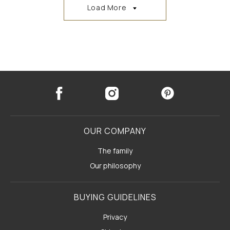
Load More
OUR COMPANY
The family
Our philosophy
BUYING GUIDELINES
Privacy