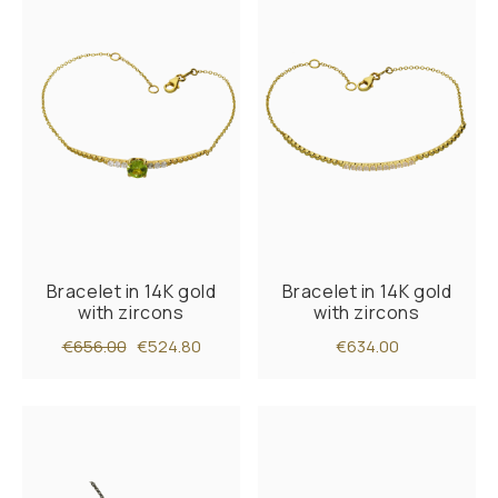
Bracelet in 14K gold
Bracelet in 14K gold
with zircons
with zircons
€656.00
€524.80
€634.00