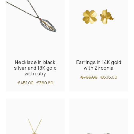
Necklace in black
Earrings in 14K gold
silver and 18K gold
with Zirconia
with ruby
€795.00
€636.00
€451.00
€360.80