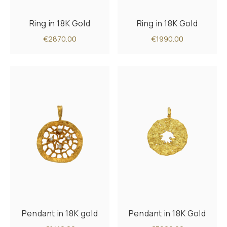
Ring in 18K Gold
Ring in 18K Gold
€2870.00
€1990.00
Pendant in 18K gold
Pendant in 18K Gold