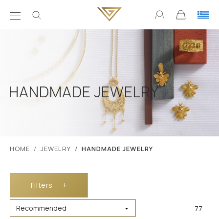
HANDMADE JEWELRY
ΗΟΜΕ
JEWELRY
HANDMADE JEWELRY
Filters
+
77