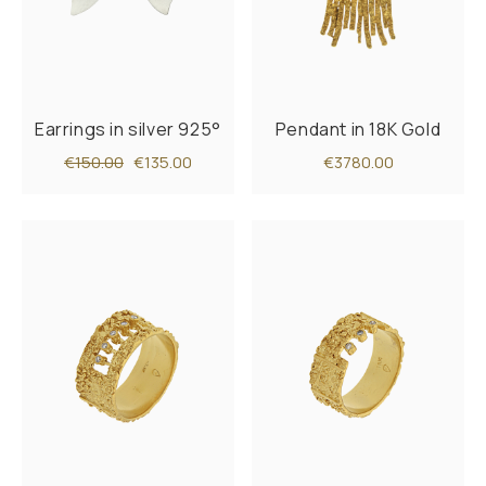
Earrings in silver 925°
Pendant in 18K Gold
€150.00
€135.00
€3780.00