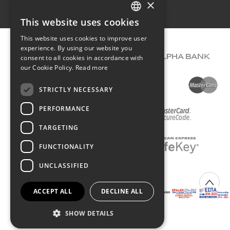
×
Terms of use
This website uses cookies
GREEK
This website uses cookies to improve user
ENGLISH
experience. By using our website you
consent to all cookies in accordance with
our Cookie Policy.
Read more
STRICTLY NECESSARY
PERFORMANCE
TARGETING
FUNCTIONALITY
UNCLASSIFIED
COPYRIGHT © 2026 DIMIOURGIKO VILDIRIDIS
ACCEPT ALL
DECLINE ALL
Created with
by Darkpony
SHOW DETAILS