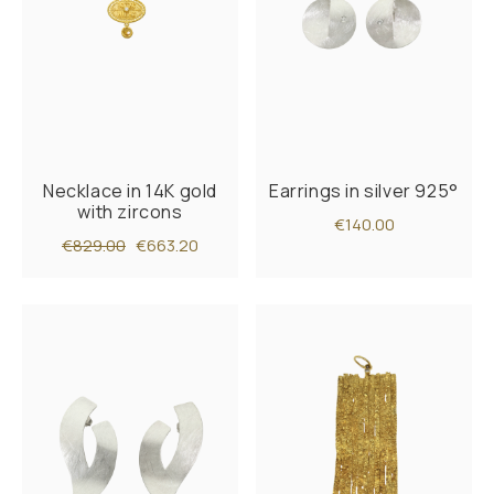
Necklace in 14K gold
Earrings in silver 925°
with zircons
€140.00
€829.00
€663.20