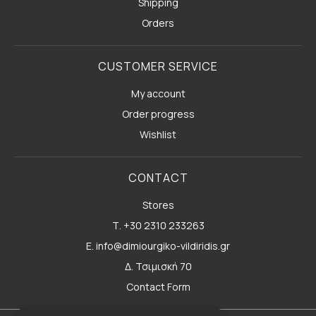
Shipping
Orders
CUSTOMER SERVICE
My account
Order progress
Wishlist
CONTACT
Stores
Τ. +30 2310 233263
E. info@dimiourgiko-vildiridis.gr
Δ. Τσιμισκή 70
Contact Form