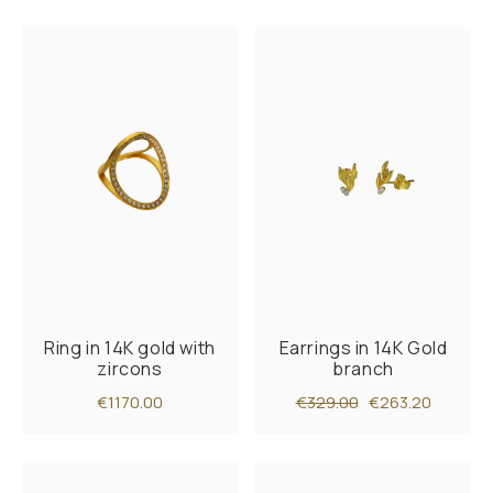
Ring in 14K gold with
Earrings in 14K Gold
zircons
branch
€1170.00
€329.00
€263.20