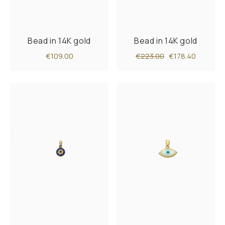
Bead in 14K gold
Bead in 14K gold
€109.00
€223.00
€178.40