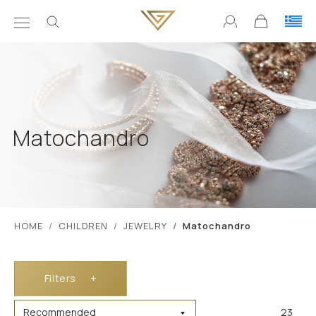
Matochandro
ΗΟΜΕ
CHILDREN
JEWELRY
Matochandro
Filters
+
23