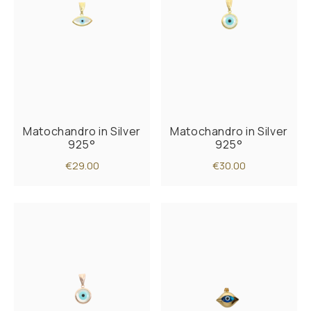
Matochandro in Silver
Matochandro in Silver
925°
925°
€29.00
€30.00