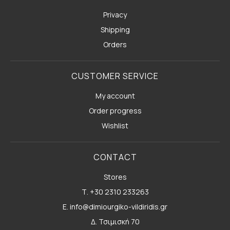
Privacy
Shipping
Orders
CUSTOMER SERVICE
My account
Order progress
Wishlist
CONTACT
Stores
Τ. +30 2310 233263
E. info@dimiourgiko-vildiridis.gr
Δ. Τσιμισκή 70