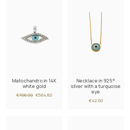
Matochandro in 14K
Necklace in 925°
white gold
silver with a turquoise
eye
€706.00
€564.80
€42.00