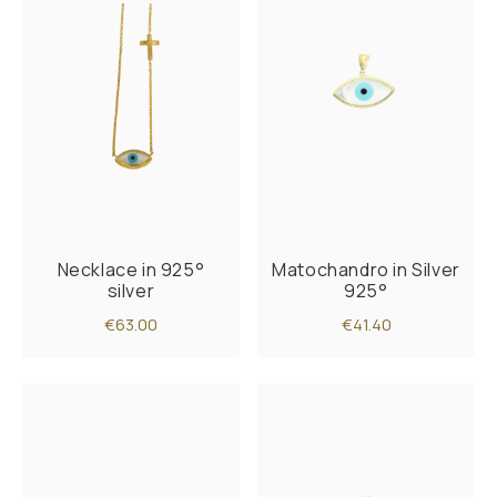
Necklace in 925°
Matochandro in Silver
silver
925°
€63.00
€41.40