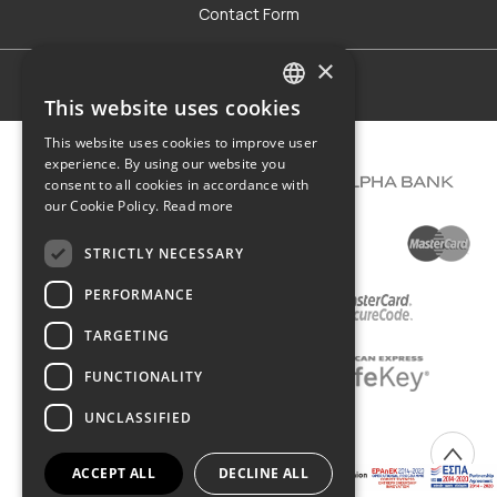
Contact Form
×
Terms of use
This website uses cookies
GREEK
This website uses cookies to improve user
ENGLISH
experience. By using our website you
consent to all cookies in accordance with
our Cookie Policy.
Read more
STRICTLY NECESSARY
PERFORMANCE
TARGETING
FUNCTIONALITY
UNCLASSIFIED
COPYRIGHT © 2026 DIMIOURGIKO VILDIRIDIS
ACCEPT ALL
DECLINE ALL