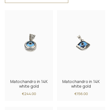
Matochandro in 14K
Matochandro in 14K
white gold
white gold
€244.00
€156.00