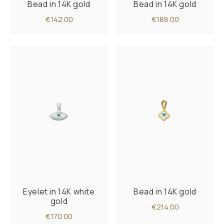
Bead in 14K gold
Bead in 14K gold
€142.00
€188.00
Eyelet in 14K white
Bead in 14K gold
gold
€214.00
€170.00