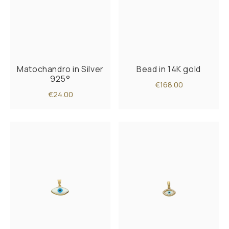
Matochandro in Silver
Bead in 14K gold
925°
€168.00
€24.00