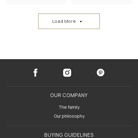
Load More
OUR COMPANY
The family
Our philosophy
BUYING GUIDELINES