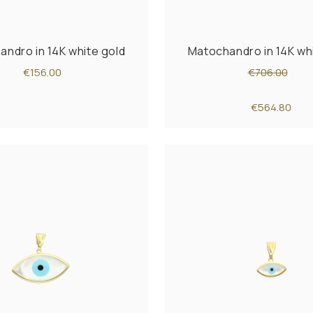
ndro in 14K white gold
Matochandro in 14K wh
€156.00
€706.00
€564.80