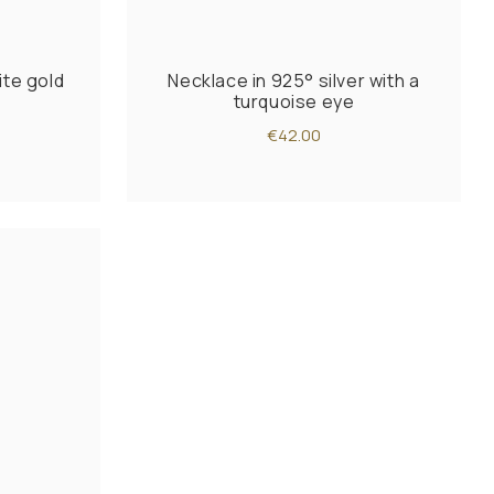
ite gold
Necklace in 925° silver with a
turquoise eye
€42.00