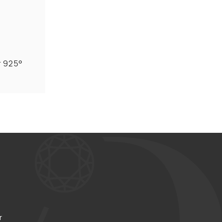
r 925°
r