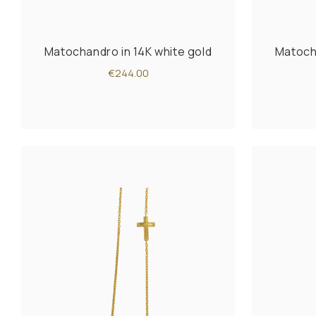
Matochandro in 14K white gold
Matocha
€244.00