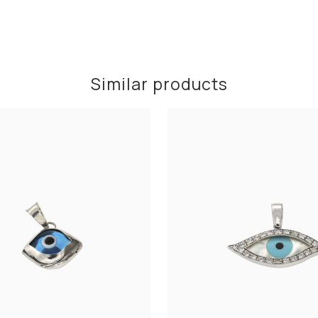
Similar products