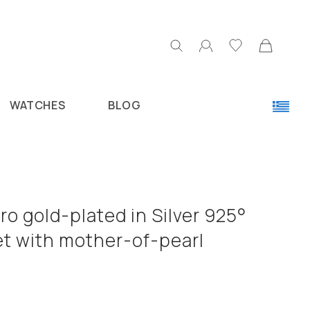
WATCHES
BLOG
o gold-plated in Silver 925°
et with mother-of-pearl