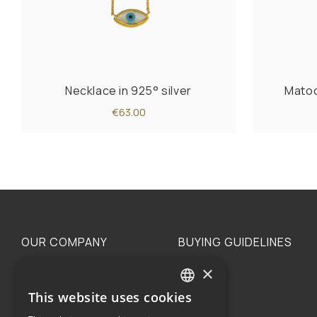
Necklace in 925° silver
Matoc
€63.00
OUR COMPANY
BUYING GUIDELINES
×
The family
Privacy
Our philosophy
Shipping
This website uses cookies
GREEK
Orders