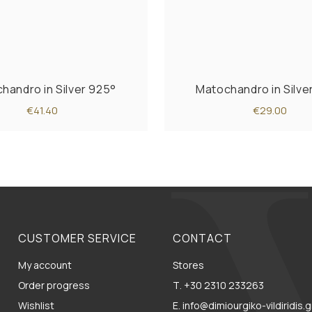
handro in Silver 925°
Matochandro in Silve
€41.40
€29.00
CUSTOMER SERVICE
CONTACT
My account
Stores
Order progress
Τ. +30 2310 233263
Wishlist
E. info@dimiourgiko-vildiridis.g