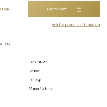
ilable
Add to cart
Ask for product information
MATION
925° silver
Yellow
0.00 γρ.
10 mm / φ 8 mm