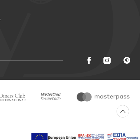
r
Created with
by Darkpony