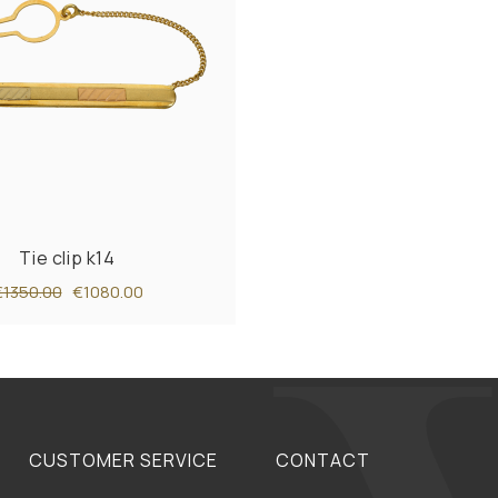
Tie clip k14
€1350.00
€1080.00
CUSTOMER SERVICE
CONTACT