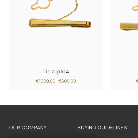
Tie clip k14
€1000.00
€800.00
OUR COMPANY
BUYING GUIDELINES