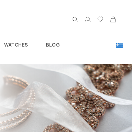
WATCHES
BLOG