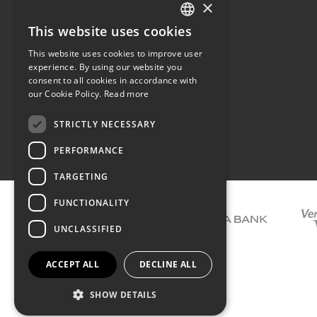
×
The family
Privacy
Our philosophy
Shipping
This website uses cookies
GREEK
Orders
This website uses cookies to improve user
ENGLISH
experience. By using our website you
consent to all cookies in accordance with
our Cookie Policy.
Read more
STRICTLY NECESSARY
Terms of use
PERFORMANCE
TARGETING
FUNCTIONALITY
UNCLASSIFIED
ACCEPT ALL
DECLINE ALL
SHOW DETAILS
COPYRIGHT © 2026 DIMIOURGIKO VILDIRIDIS