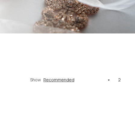
Show
2