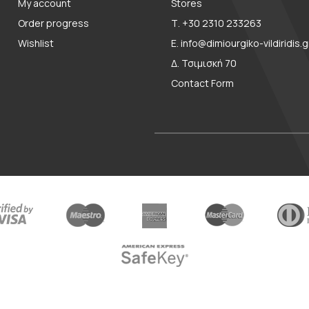
My account
Stores
Order progress
Τ. +30 2310 233263
Wishlist
E. info@dimiourgiko-vildiridis.g
Δ. Τσιμισκή 70
Contact Form