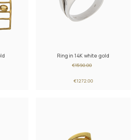
old
Ring in 14K white gold
€1590.00
€1272.00