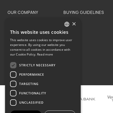
OUR COMPANY
BUYING GUIDELINES
×
The family
Privacy
Our philosophy
Shipping
This website uses cookies
GREEK
Orders
This website uses cookies to improve user
ENGLISH
experience. By using our website you
consent to all cookies in accordance with
our Cookie Policy.
Read more
STRICTLY NECESSARY
Terms of use
PERFORMANCE
TARGETING
FUNCTIONALITY
UNCLASSIFIED