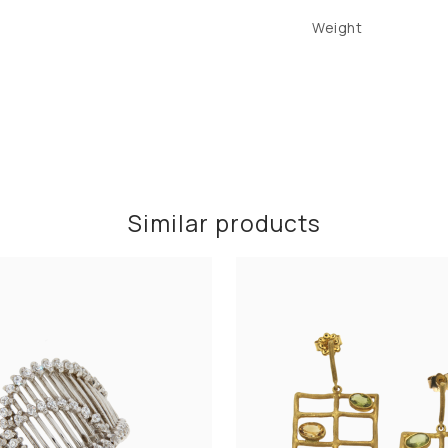
Weight
Similar products