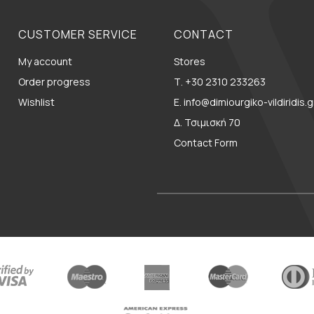
CUSTOMER SERVICE
CONTACT
My account
Stores
Order progress
Τ. +30 2310 233263
Wishlist
E. info@dimiourgiko-vildiridis.g
Δ. Τσιμισκή 70
Contact Form