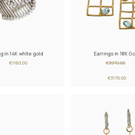
ng in 14K white gold
Earrings in 18K G
€1160.00
€3970.00
€3176.00