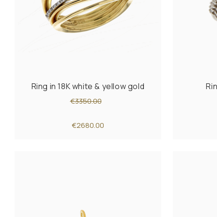
Ring in 18K white & yellow gold
Ri
€3350.00
€2680.00