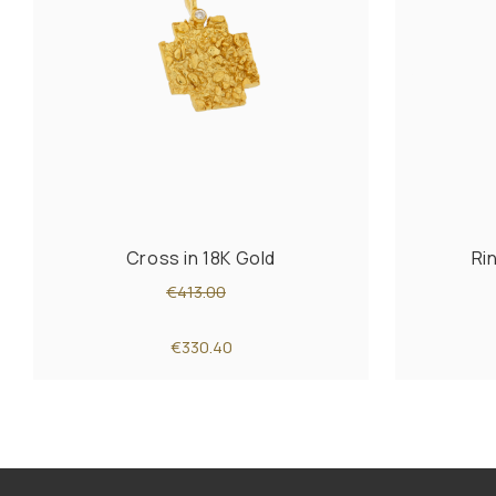
Cross in 18K Gold
Ri
€413.00
€330.40