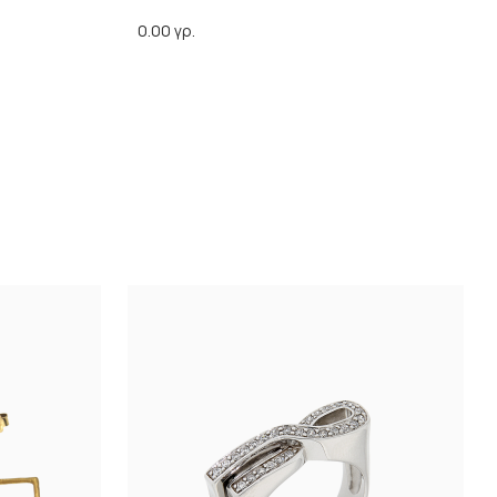
0.00 γρ.