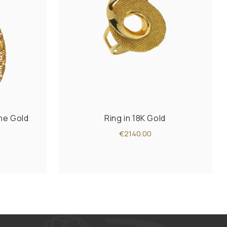
one Gold
Ring in 18K Gold
€2140.00