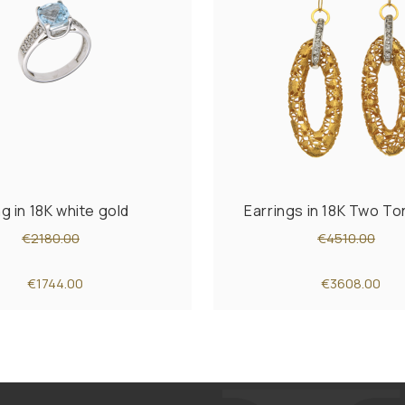
ng in 18K white gold
Earrings in 18K Two T
€2180.00
€4510.00
€1744.00
€3608.00