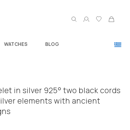
WATCHES
BLOG
let in silver 925° two black cords
ilver elements with ancient
gns