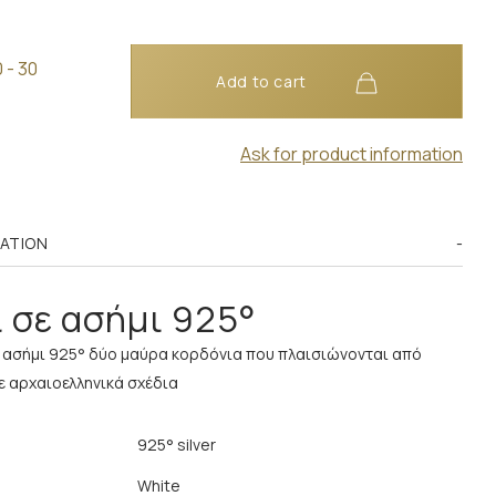
 - 30
Add to cart
Ask for product information
MATION
 σε ασήμι 925°
ε ασήμι 925° δύο μαύρα κορδόνια που πλαισιώνονται από
ε αρχαιοελληνικά σχέδια
925° silver
White