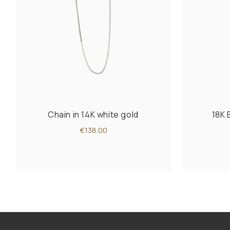
Chain in 14K white gold
18K 
€138.00