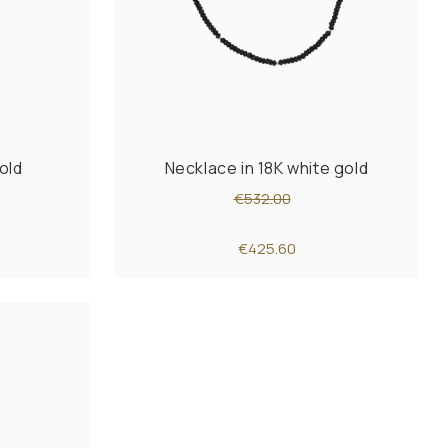
old
Necklace in 18K white gold
€532.00
€425.60