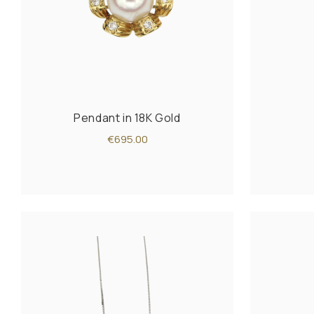
Pendant in 18K Gold
€695.00