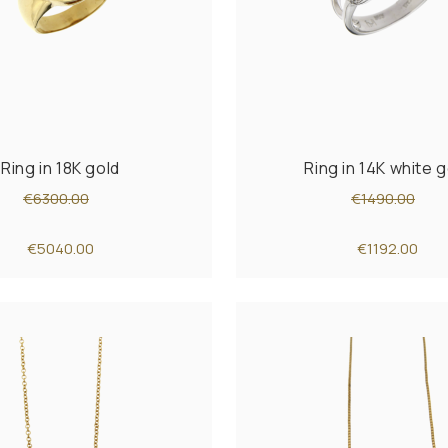
Ring in 18K gold
Ring in 14K white g
€6300.00
€1490.00
€5040.00
€1192.00