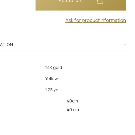
Add to cart
Ask for product information
MATION
14K gold
Yellow
1.25 γρ.
40cm
40 cm