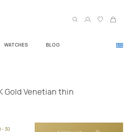
WATCHES
BLOG
K Gold Venetian thin
 - 30