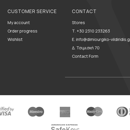
CUSTOMER SERVICE
CONTACT
My account
Stores
Order progress
Τ. +30 2310 233263
Wishlist
E. info@dimiourgiko-vildiridis.g
Δ. Τσιμισκή 70
Contact Form