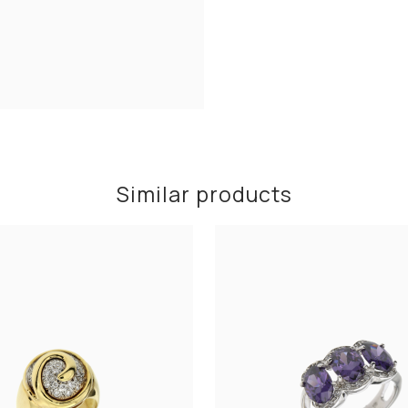
Similar products