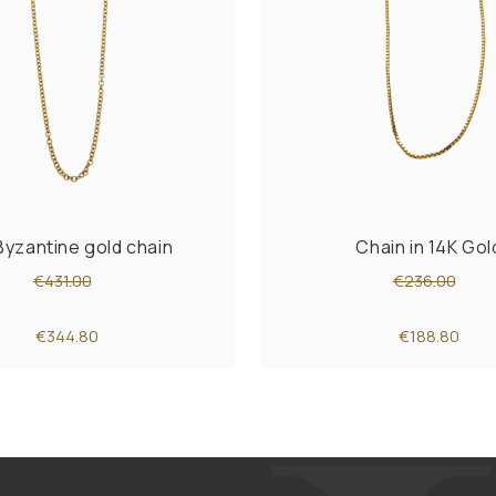
Byzantine gold chain
Chain in 14K Gol
€431.00
€236.00
€344.80
€188.80