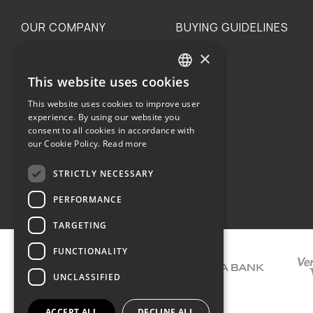
OUR COMPANY
BUYING GUIDELINES
×
The family
Privacy
Our philosophy
Shipping
This website uses cookies
GREEK
Orders
This website uses cookies to improve user
ENGLISH
experience. By using our website you
consent to all cookies in accordance with
our Cookie Policy.
Read more
STRICTLY NECESSARY
Terms of use
PERFORMANCE
TARGETING
FUNCTIONALITY
UNCLASSIFIED
ACCEPT ALL
DECLINE ALL