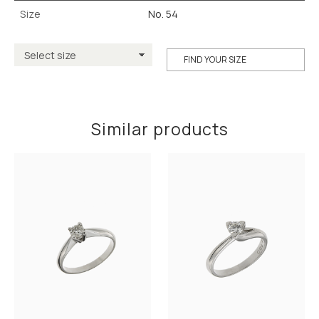
Size
No. 54
FIND YOUR SIZE
Similar products