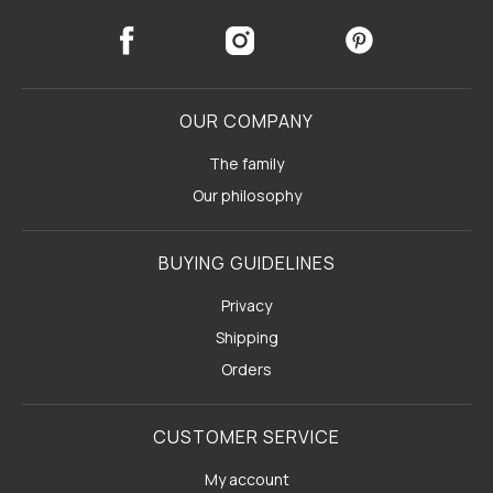
OUR COMPANY
The family
Our philosophy
BUYING GUIDELINES
Privacy
Shipping
Orders
CUSTOMER SERVICE
My account