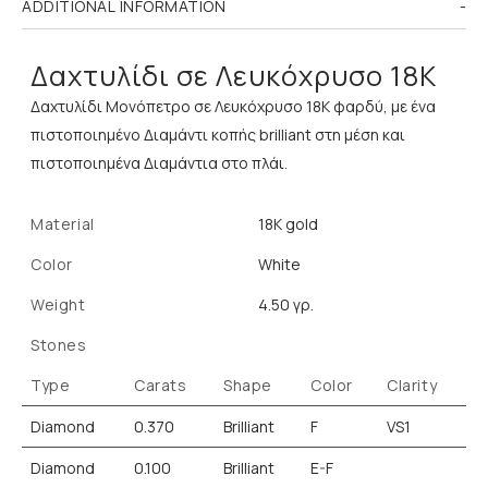
ADDITIONAL INFORMATION
Δαχτυλίδι σε Λευκόχρυσο 18K
Δαχτυλίδι Μονόπετρο σε Λευκόχρυσο 18K φαρδύ, με ένα
πιστοποιημένο Διαμάντι κοπής brilliant στη μέση και
πιστοποιημένα Διαμάντια στο πλάι.
Material
18K gold
Color
White
Weight
4.50 γρ.
Stones
Type
Carats
Shape
Color
Clarity
Diamond
0.370
Brilliant
F
VS1
Diamond
0.100
Brilliant
E-F