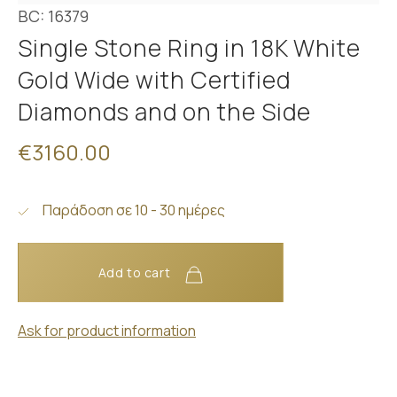
BC: 16379
Single Stone Ring in 18K White
Gold Wide with Certified
Diamonds and on the Side
€3160.00
Παράδοση σε 10 - 30 ημέρες
Add to cart
Ask for product information