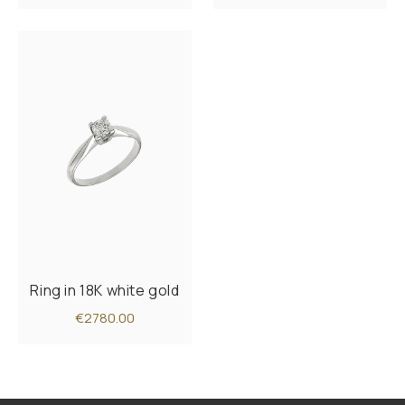
Ring in 18K white gold
€2780.00