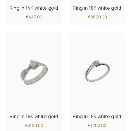
Ring in 14K white gold
Ring in 18K white gold
€443.00
€2020.00
Ring in 18K white gold
Ring in 18K white gold
€3120.00
€1250.00