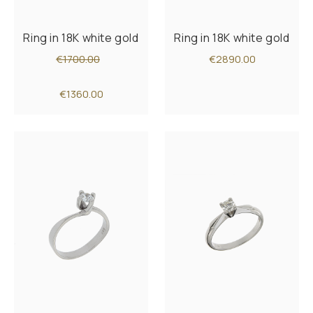
Ring in 18K white gold
Ring in 18K white gold
€1700.00
€2890.00
€1360.00