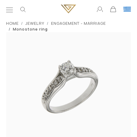
ΗΟΜΕ
JEWELRY
ENGAGEMENT - MARRIAGE
Monostone ring