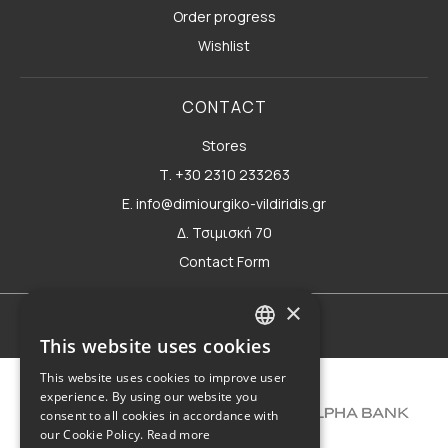
Order progress
Wishlist
CONTACT
Stores
Τ. +30 2310 233263
E. info@dimiourgiko-vildiridis.gr
Δ. Τσιμισκή 70
Contact Form
×
Terms of use
This website uses cookies
GREEK
This website uses cookies to improve user
ENGLISH
experience. By using our website you
consent to all cookies in accordance with
our Cookie Policy.
Read more