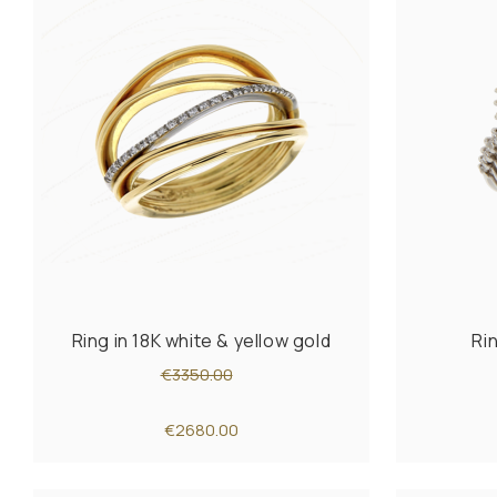
Ring in 18K white & yellow gold
Ri
€3350.00
€2680.00