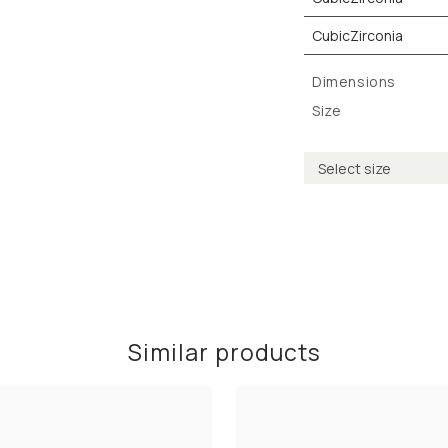
CubicZirconia
Dimensions
Size
Similar products