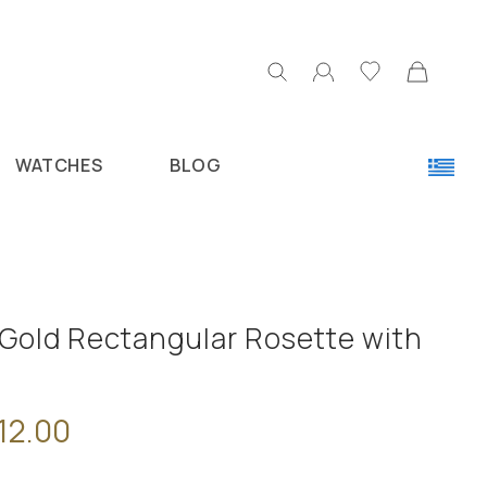
WATCHES
BLOG
 Gold Rectangular Rosette with
12.00