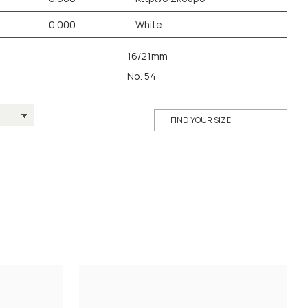
0.000
White
16/21mm
No. 54
FIND YOUR SIZE