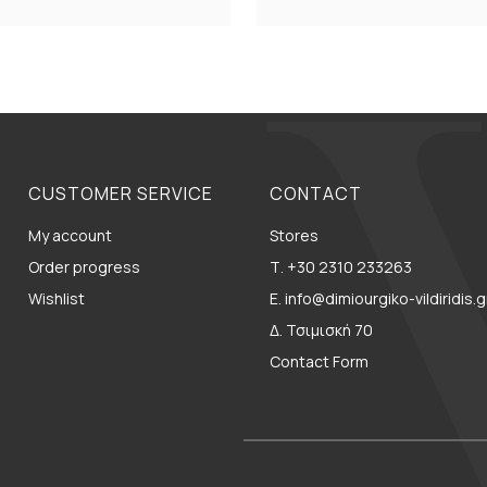
CUSTOMER SERVICE
CONTACT
My account
Stores
Order progress
Τ. +30 2310 233263
Wishlist
E. info@dimiourgiko-vildiridis.g
Δ. Τσιμισκή 70
Contact Form