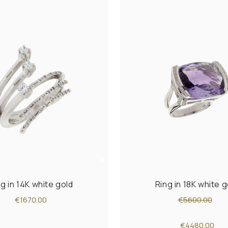
ng in 14K white gold
Ring in 18K white g
€1670.00
€5600.00
€4480.00