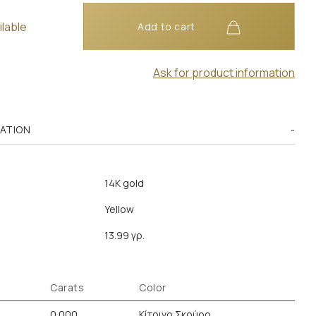
ilable
Add to cart
Ask for product information
MATION
14K gold
Yellow
13.99 γρ.
Carats
Color
0.000
Κίτρινο Σκούρο