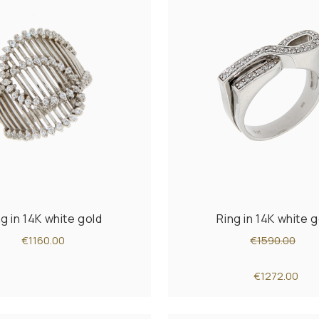
ng in 14K white gold
Ring in 14K white g
€1160.00
€1590.00
€1272.00