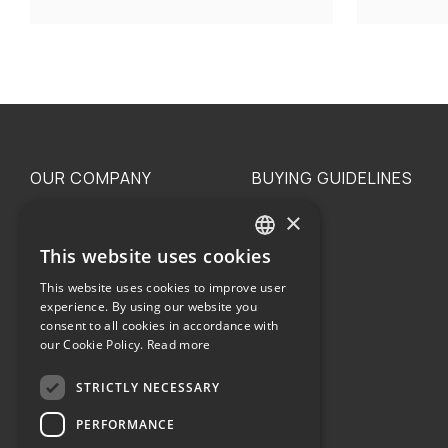
OUR COMPANY
BUYING GUIDELINES
×
The family
Privacy
Our philosophy
Shipping
This website uses cookies
GREEK
Orders
This website uses cookies to improve user
ENGLISH
experience. By using our website you
consent to all cookies in accordance with
our Cookie Policy.
Read more
STRICTLY NECESSARY
Terms of use
PERFORMANCE