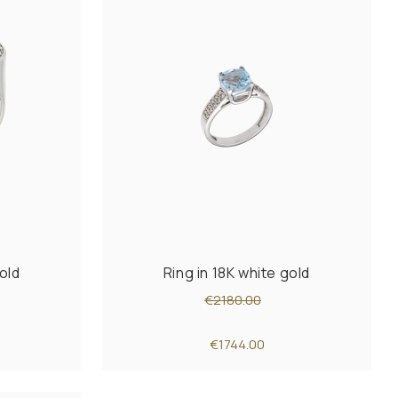
old
Ring in 18K white gold
€2180.00
€1744.00