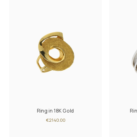
Ring in 18K Gold
Ri
€2140.00