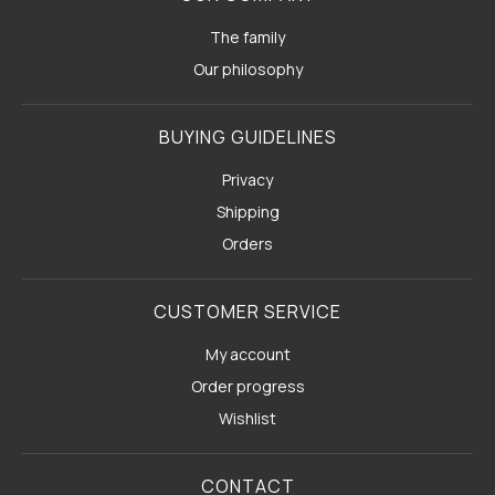
The family
Our philosophy
BUYING GUIDELINES
Privacy
Shipping
Orders
CUSTOMER SERVICE
My account
Order progress
Wishlist
CONTACT