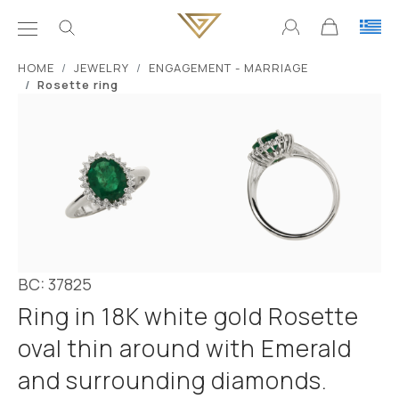
ΗΟΜΕ
JEWELRY
ENGAGEMENT - MARRIAGE
Rosette ring
BC: 37825
Ring in 18K white gold Rosette
oval thin around with Emerald
and surrounding diamonds.