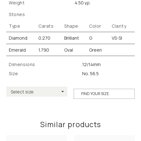
Weight
4.50 γρ.
Stones
Type
Carats
Shape
Color
Clarity
Diamond
0.270
Brilliant
G
VS-SI
Emerald
1.790
Oval
Green
Dimensions
12/14mm
Size
No. 56.5
FIND YOUR SIZE
Similar products