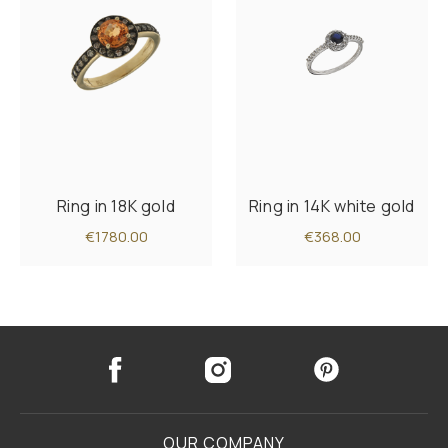
Ring in 18K gold
Ring in 14K white gold
€1780.00
€368.00
OUR COMPANY