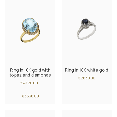
Ring in 18K gold with
Ring in 18K white gold
topaz and diamonds
€2630.00
€4420.00
€3536.00