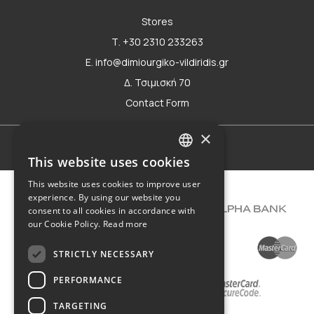
Stores
Τ. +30 2310 233263
E. info@dimiourgiko-vildiridis.gr
Δ. Τσιμισκή 70
Contact Form
×
Terms of use
This website uses cookies
GREEK
This website uses cookies to improve user
ENGLISH
experience. By using our website you
consent to all cookies in accordance with
our Cookie Policy.
Read more
STRICTLY NECESSARY
PERFORMANCE
TARGETING