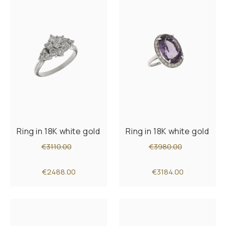
Ring in 18K white gold
Ring in 18K white gold
€3110.00
€3980.00
€2488.00
€3184.00