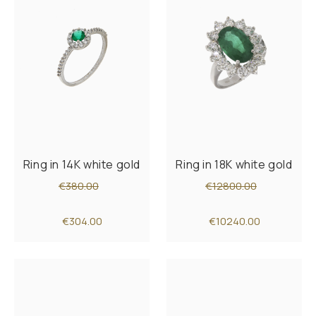
Ring in 14K white gold
Ring in 18K white gold
€380.00
€12800.00
€304.00
€10240.00