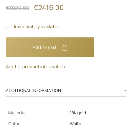
€2416.00
€3020.00
Immediately available
Add to cart
Ask for product information
ADDITIONAL INFORMATION
Material
18K gold
Color
White