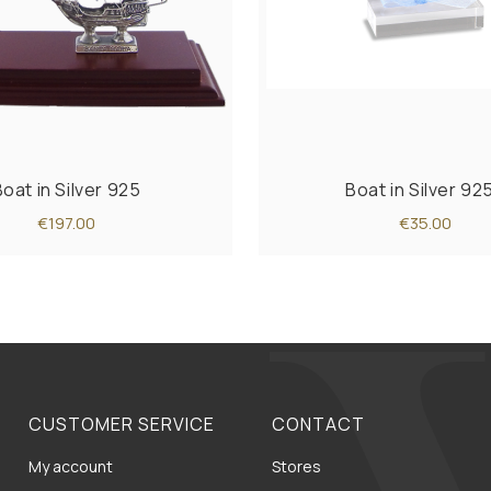
Boat in Silver 925
Boat in Silver 92
€197.00
€35.00
CUSTOMER SERVICE
CONTACT
My account
Stores