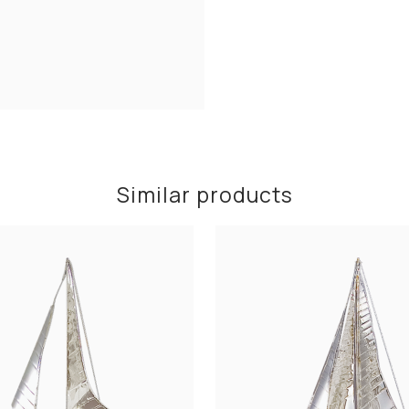
Similar products