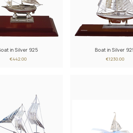
Boat in Silver 925
Boat in Silver 92
€442.00
€1230.00