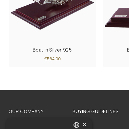
Boat in Silver 925
€564.00
OUR COMPANY
BUYING GUIDELINES
×
The family
Privacy