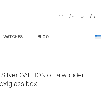
WATCHES
BLOG
5 Silver GALLION on a wooden
lexiglass box