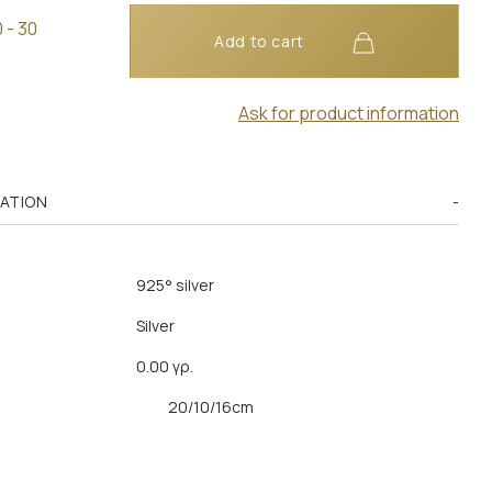
 - 30
Add to cart
Ask for product information
MATION
925° silver
Silver
0.00 γρ.
20/10/16cm