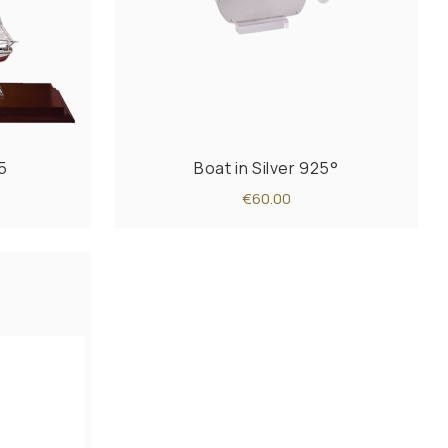
5
Boat in Silver 925°
€60.00