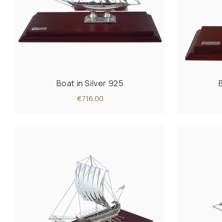
Boat in Silver 925
€716.00