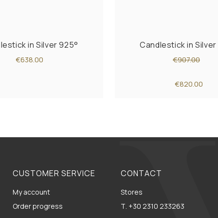
estick in Silver 925°
Candlestick in Silve
€638.00
€907.00
€820.00
CUSTOMER SERVICE
CONTACT
My account
Stores
Order progress
Τ. +30 2310 233263