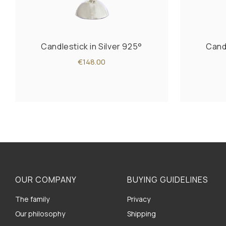
Candlestick in Silver 925°
Candl
€148.00
OUR COMPANY
BUYING GUIDELINES
The family
Privacy
Our philosophy
Shipping