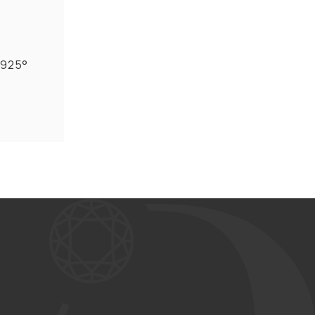
r 925°