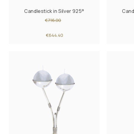
Candlestick in Silver 925°
Candl
€716.00
€644.40