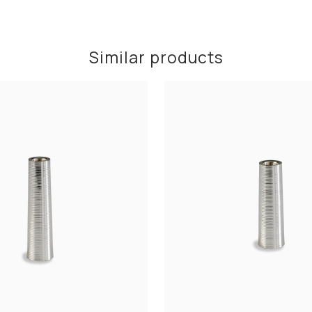
Similar products