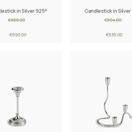
estick in Silver 925°
Candlestick in Silve
€656.00
€594.00
€590.00
€535.00