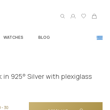
WATCHES
BLOG
 in 925° Silver with plexiglass
 - 30