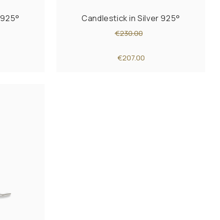
r 925°
Candlestick in Silver 925°
€230.00
€207.00