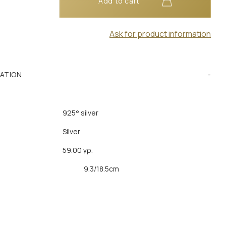
Add to cart
Ask for product information
MATION
925° silver
Silver
59.00 γρ.
9.3/18.5cm