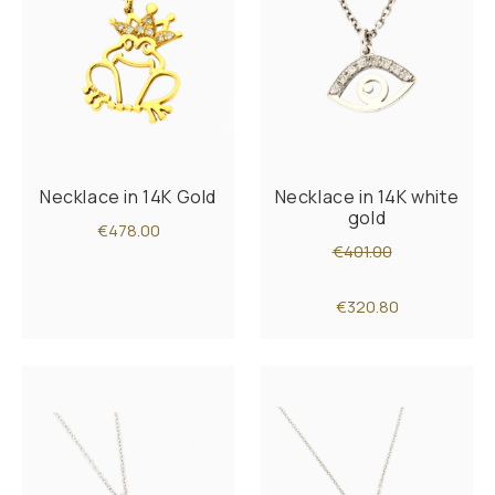
Necklace in 14K Gold
Necklace in 14K white
gold
€478.00
€401.00
€320.80