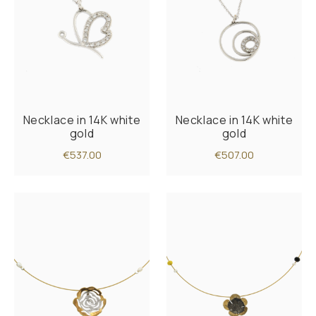
Necklace in 14K white
Necklace in 14K white
gold
gold
€537.00
€507.00