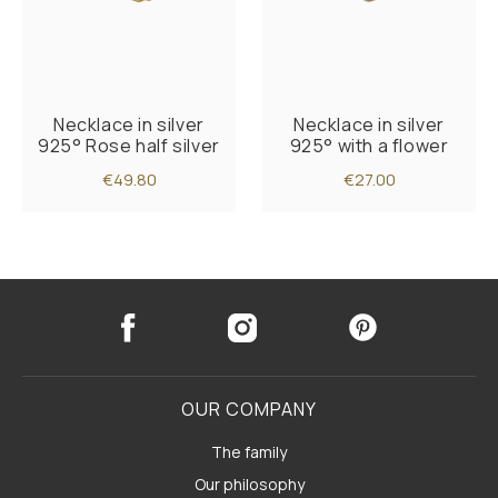
Necklace in silver
Necklace in silver
925° Rose half silver
925° with a flower
€49.80
€27.00
OUR COMPANY
The family
Our philosophy