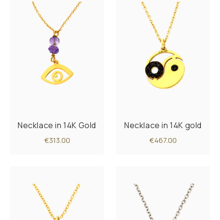
Necklace in 14K Gold
Necklace in 14K gold
€313.00
€467.00