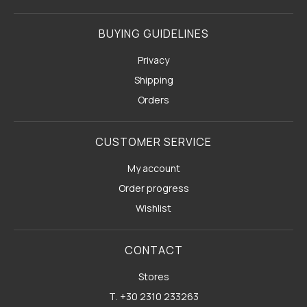
BUYING GUIDELINES
Privacy
Shipping
Orders
CUSTOMER SERVICE
My account
Order progress
Wishlist
CONTACT
Stores
Τ. +30 2310 233263