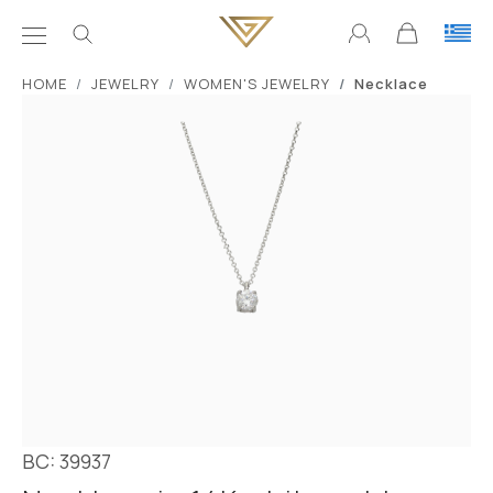
ΗΟΜΕ
JEWELRY
WOMEN'S JEWELRY
Necklace
BC: 39937