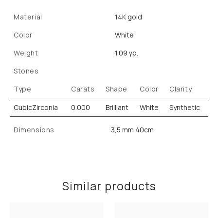
Material
14K gold
Color
White
Weight
1.09 γρ.
Stones
Type
Carats
Shape
Color
Clarity
CubicZirconia
0.000
Brilliant
White
Synthetic
Dimensions
3,5 mm 40cm
Similar products