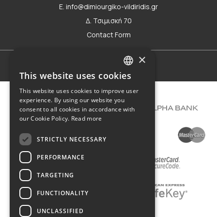
E. info@dimiourgiko-vildiridis.gr
Δ. Τσιμισκή 70
Contact Form
×
Terms of use
This website uses cookies
GREEK
This website uses cookies to improve user
ENGLISH
experience. By using our website you
consent to all cookies in accordance with
our Cookie Policy.
Read more
STRICTLY NECESSARY
PERFORMANCE
TARGETING
FUNCTIONALITY
UNCLASSIFIED