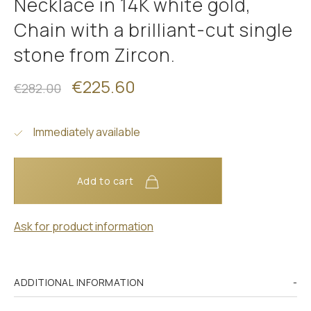
Necklace in 14K white gold,
Chain with a brilliant-cut single
stone from Zircon.
€225.60
€282.00
Immediately available
Add to cart
Ask for product information
ADDITIONAL INFORMATION