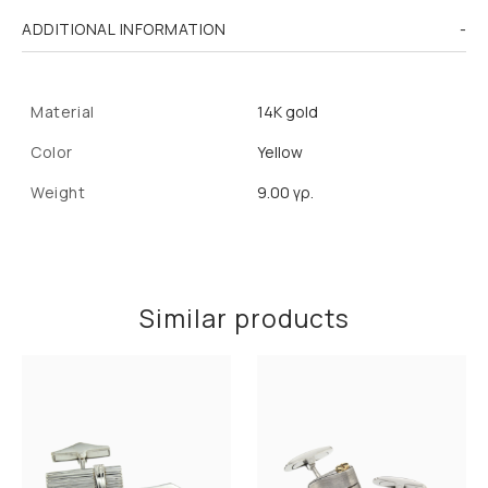
ADDITIONAL INFORMATION
Material
14K gold
Color
Yellow
Weight
9.00 γρ.
Similar products