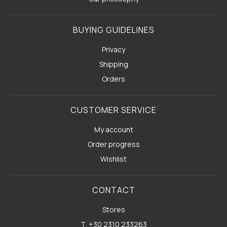
BUYING GUIDELINES
Privacy
Shipping
Orders
CUSTOMER SERVICE
My account
Order progress
Wishlist
CONTACT
Stores
Τ. +30 2310 233263