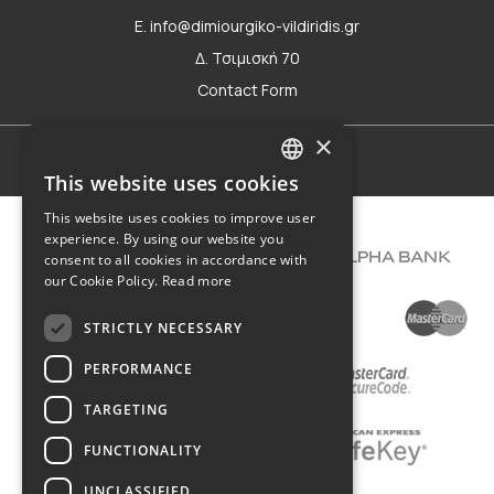
E. info@dimiourgiko-vildiridis.gr
Δ. Τσιμισκή 70
Contact Form
×
Terms of use
This website uses cookies
GREEK
This website uses cookies to improve user
ENGLISH
experience. By using our website you
consent to all cookies in accordance with
our Cookie Policy.
Read more
STRICTLY NECESSARY
PERFORMANCE
TARGETING
FUNCTIONALITY
UNCLASSIFIED