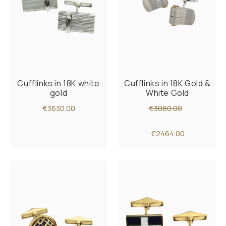
Cufflinks in 18K white
Cufflinks in 18K Gold &
gold
White Gold
€3630.00
€3080.00
€2464.00