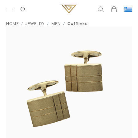
ΗΟΜΕ
JEWELRY
MEN
Cufflinks