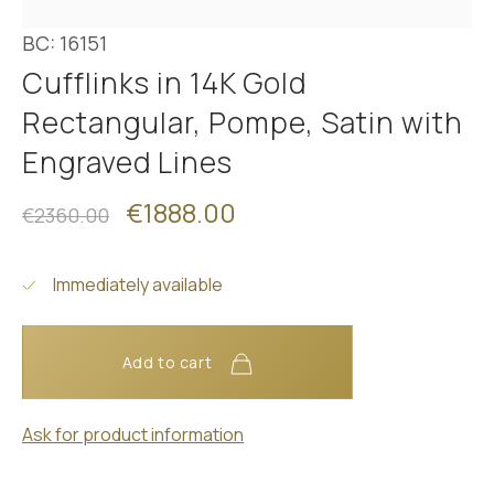
BC: 16151
Cufflinks in 14K Gold
Rectangular, Pompe, Satin with
Engraved Lines
€1888.00
€2360.00
Immediately available
Add to cart
Ask for product information