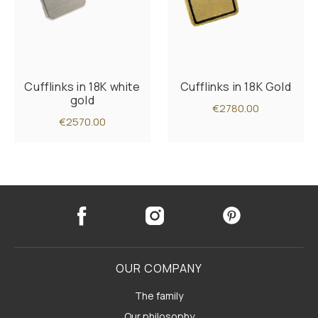
Cufflinks in 18K white
Cufflinks in 18K Gold
gold
€2780.00
€2570.00
OUR COMPANY
The family
Our philosophy