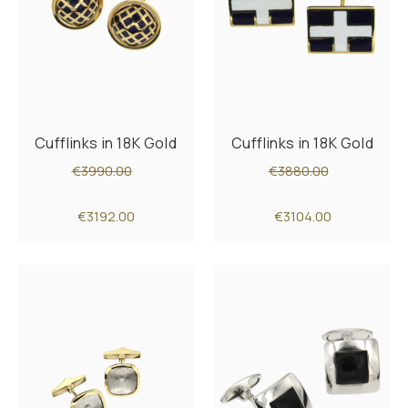
Cufflinks in 18K Gold
Cufflinks in 18K Gold
€3990.00
€3880.00
€3192.00
€3104.00