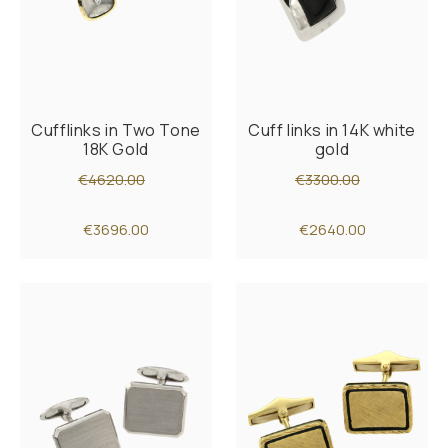
Cufflinks in Two Tone
Cuff links in 14K white
18K Gold
gold
€4620.00
€3300.00
€3696.00
€2640.00