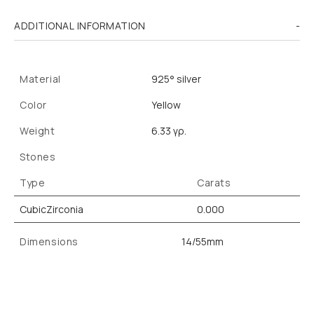
ADDITIONAL INFORMATION
Material
925° silver
Color
Yellow
Weight
6.33 γρ.
Stones
Type
Carats
CubicZirconia
0.000
Dimensions
14/55mm