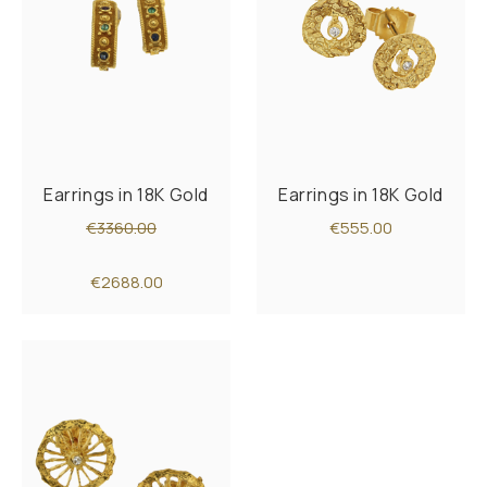
Earrings in 18K Gold
Earrings in 18K Gold
€3360.00
€555.00
€2688.00