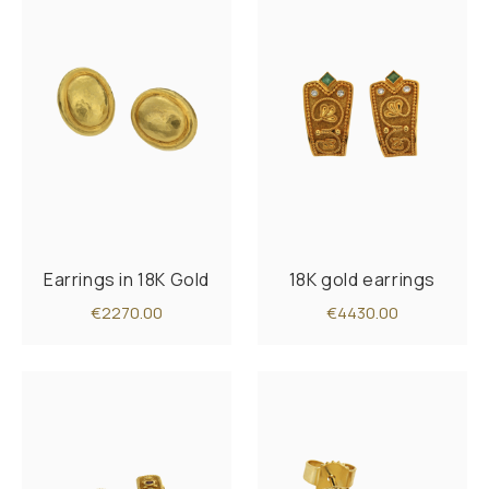
Earrings in 18K Gold
18K gold earrings
€2270.00
€4430.00