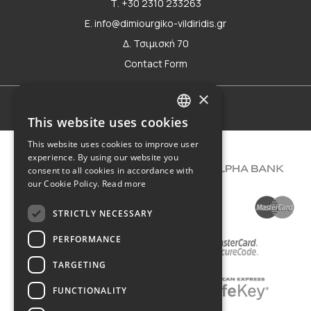
Τ. +30 2310 233263
E. info@dimiourgiko-vildiridis.gr
Δ. Τσιμισκή 70
Contact Form
×
Terms of use
This website uses cookies
GREEK
This website uses cookies to improve user
ENGLISH
experience. By using our website you
consent to all cookies in accordance with
our Cookie Policy.
Read more
STRICTLY NECESSARY
PERFORMANCE
TARGETING
FUNCTIONALITY