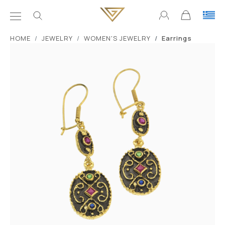
ΗΟΜΕ
JEWELRY
WOMEN'S JEWELRY
Earrings