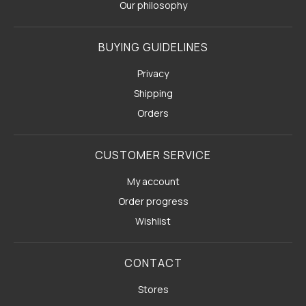
Our philosophy
BUYING GUIDELINES
Privacy
Shipping
Orders
CUSTOMER SERVICE
My account
Order progress
Wishlist
CONTACT
Stores