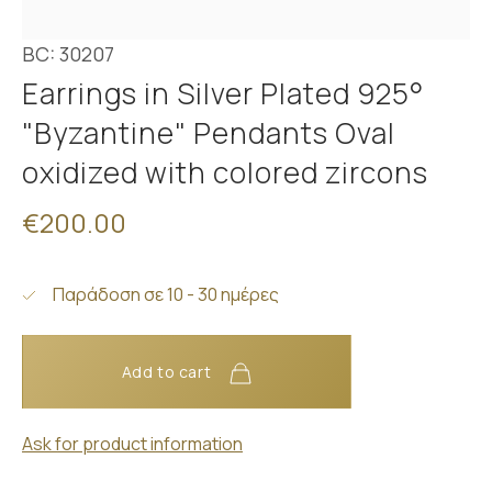
BC: 30207
Earrings in Silver Plated 925°
"Byzantine" Pendants Oval
oxidized with colored zircons
€200.00
Παράδοση σε 10 - 30 ημέρες
Add to cart
Ask for product information