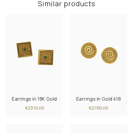
Similar products
Earrings in 18K Gold
Earrings in Gold k18
€2370.00
€2700.00