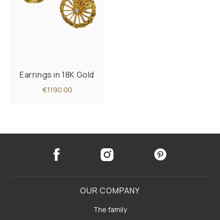
Earrings in 18K Gold
€1190.00
OUR COMPANY
The family