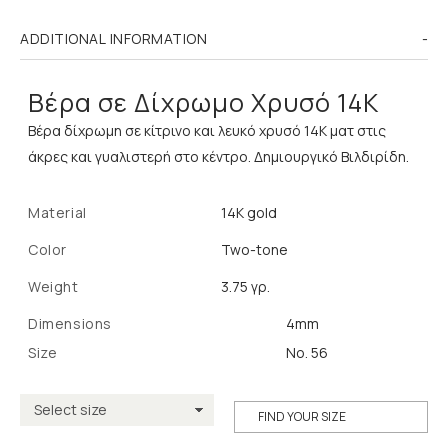
ADDITIONAL INFORMATION
Βέρα σε Δίχρωμο Χρυσό 14K
Βέρα δίχρωμη σε κίτρινο και λευκό χρυσό 14K ματ στις
άκρες και γυαλιστερή στο κέντρο. Δημιουργικό Βιλδιρίδη.
Material
14K gold
Color
Two-tone
Weight
3.75 γρ.
Dimensions
4mm
Size
No. 56
FIND YOUR SIZE