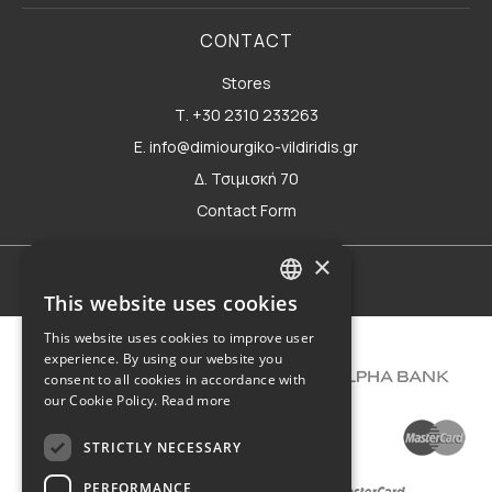
CONTACT
Stores
Τ. +30 2310 233263
E. info@dimiourgiko-vildiridis.gr
Δ. Τσιμισκή 70
Contact Form
×
Terms of use
This website uses cookies
GREEK
This website uses cookies to improve user
ENGLISH
experience. By using our website you
consent to all cookies in accordance with
our Cookie Policy.
Read more
STRICTLY NECESSARY
PERFORMANCE