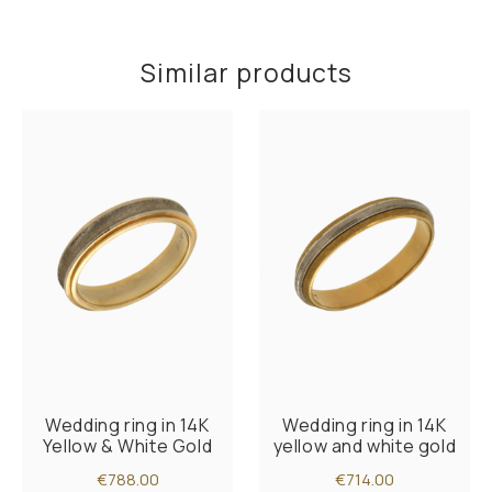
Similar products
Wedding ring in 14K
Wedding ring in 14K
Yellow & White Gold
yellow and white gold
€788.00
€714.00