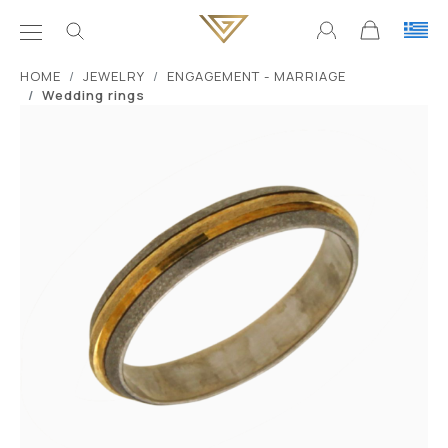
ΗΟΜΕ
JEWELRY
ENGAGEMENT - MARRIAGE
Wedding rings