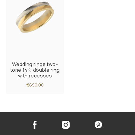
Wedding rings two-
tone 14K, double ring
with recesses
€899.00