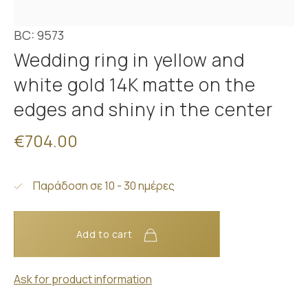
BC: 9573
Wedding ring in yellow and
white gold 14K matte on the
edges and shiny in the center
€704.00
Παράδοση σε 10 - 30 ημέρες
Add to cart
Ask for product information