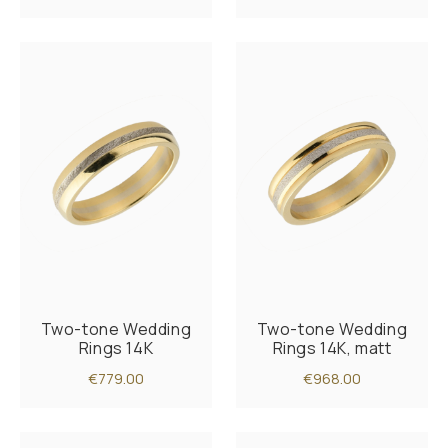
Two-tone Wedding
Two-tone Wedding
Rings 14K
Rings 14K, matt
€779.00
€968.00