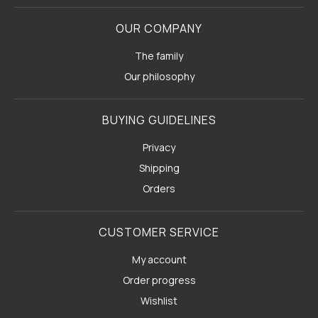
OUR COMPANY
The family
Our philosophy
BUYING GUIDELINES
Privacy
Shipping
Orders
CUSTOMER SERVICE
My account
Order progress
Wishlist