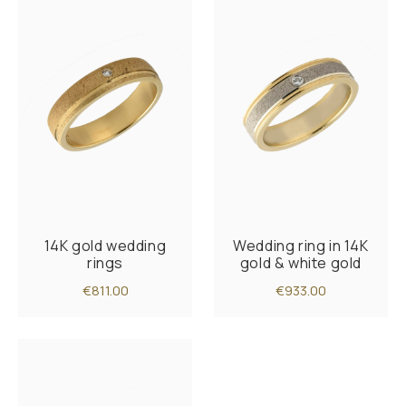
14K gold wedding
Wedding ring in 14K
rings
gold & white gold
€811.00
€933.00