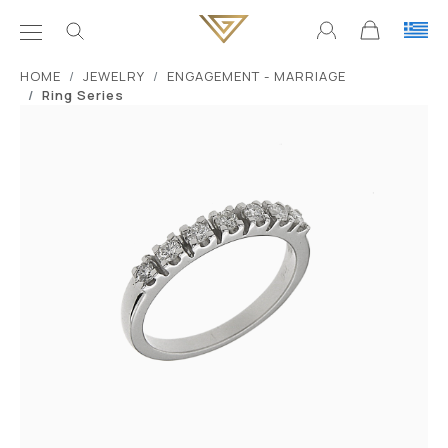
ΗΟΜΕ
JEWELRY
ENGAGEMENT - MARRIAGE
Ring Series