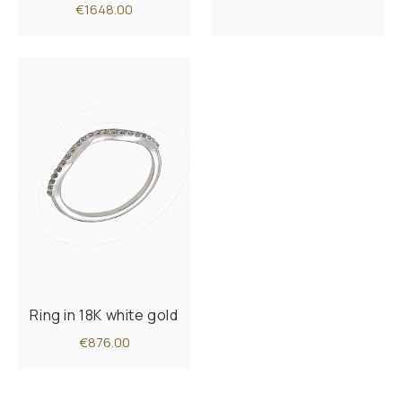
€1648.00
Ring in 18K white gold
€876.00