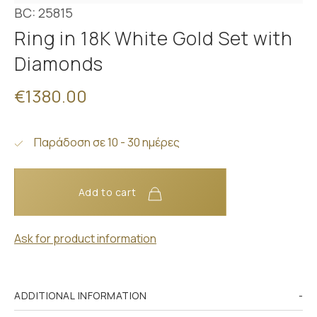
BC: 25815
Ring in 18K White Gold Set with
Diamonds
€1380.00
Παράδοση σε 10 - 30 ημέρες
Add to cart
Ask for product information
ADDITIONAL INFORMATION