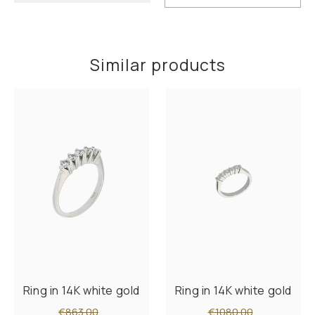
Similar products
Ring in 14K white gold
Ring in 14K white gold
€863.00
€1080.00