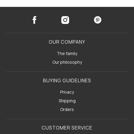
OUR COMPANY
The family
Our philosophy
BUYING GUIDELINES
Privacy
Shipping
Orders
CUSTOMER SERVICE