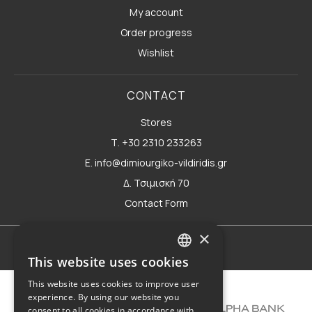
My account
Order progress
Wishlist
CONTACT
Stores
Τ. +30 2310 233263
E. info@dimiourgiko-vildiridis.gr
Δ. Τσιμισκή 70
Contact Form
×
Terms of use
This website uses cookies
GREEK
This website uses cookies to improve user
ENGLISH
experience. By using our website you
consent to all cookies in accordance with