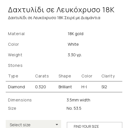
Δαχτυλίδι σε Λευκόχρυσο 18Κ
Δαχτυλίδι σε Λευκόχρυσο 18Κ Σειρέ με Διαμάντια
Material
18K gold
Color
White
Weight
3.30 γρ.
Stones
Type
Carats
Shape
Color
Clarity
Diamond
0.320
Brilliant
H-I
SI2
Dimensions
3.5mm width
Size
No. 53.5
FIND YOUR SIZE