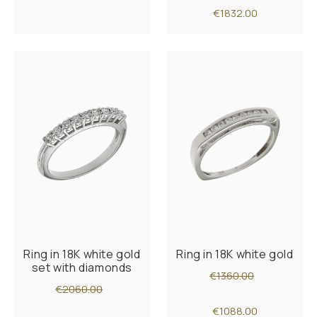
€1832.00
Ring in 18K white gold
Ring in 18K white gold
set with diamonds
€1360.00
€2060.00
€1088.00