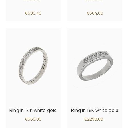
€690.40
€864.00
Ring in 14K white gold
Ring in 18K white gold
€569.00
€2290.00