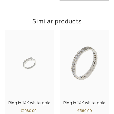
Similar products
Ring in 14K white gold
Ring in 14K white gold
€1080.00
€569.00