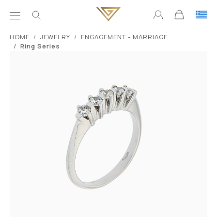
ΗΟΜΕ
JEWELRY
ENGAGEMENT - MARRIAGE
Ring Series