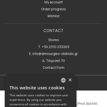
My account
Order progress
Wishlist
CONTACT
Stores
Τ. +30 2310 233263
E. info@dimiourgiko-vildiridis.gr
Δ. Τσιμισκή 70
Contact Form
×
Terms of use
This website uses cookies
GREEK
This website uses cookies to improve user
ENGLISH
experience. By using our website you
consent to all cookies in accordance with