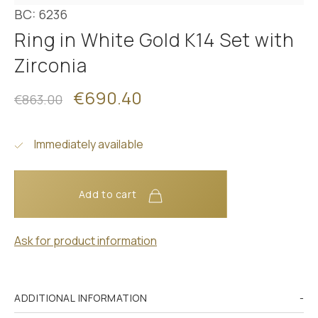
BC: 6236
Ring in White Gold K14 Set with
Zirconia
€690.40
€863.00
Immediately available
Add to cart
Ask for product information
ADDITIONAL INFORMATION