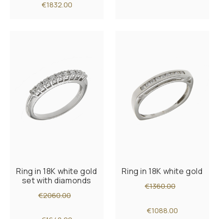
€1832.00
Ring in 18K white gold
Ring in 18K white gold
set with diamonds
€1360.00
€2060.00
€1088.00