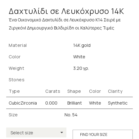
Δαχτυλίδι σε Λευκόχρυσο 14K
Ένα Οικονομικό Δαχτυλίδι σε Λευκόχρυσο Κ14 Σειρέ με
Ζιργκόν| Δημιουργικό Βιλδιρίδη οι Καλύτερες Τιμές
Material
14K gold
Color
White
Weight
3.20 γρ.
Stones
Type
Carats
Shape
Color
Clarity
CubicZirconia
0.000
Brilliant
White
Synthetic
Size
No. 54
FIND YOUR SIZE