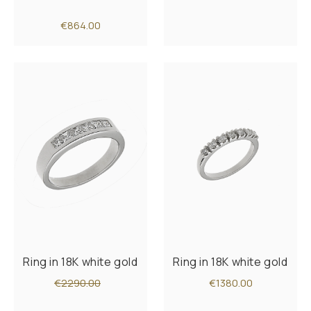
€864.00
Ring in 18K white gold
Ring in 18K white gold
€2290.00
€1380.00