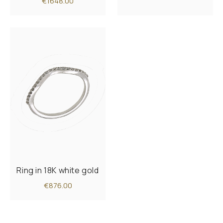
€1648.00
Ring in 18K white gold
€876.00