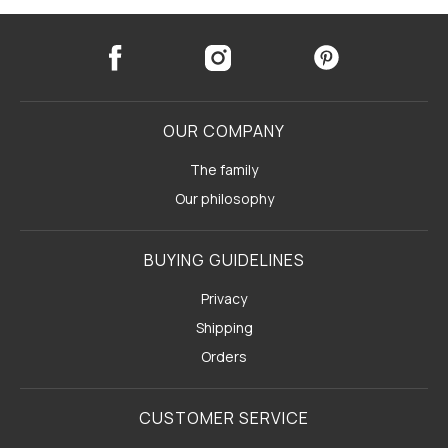
OUR COMPANY
The family
Our philosophy
BUYING GUIDELINES
Privacy
Shipping
Orders
CUSTOMER SERVICE