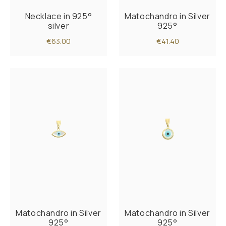
Necklace in 925°
Matochandro in Silver
silver
925°
€63.00
€41.40
Matochandro in Silver
Matochandro in Silver
925°
925°