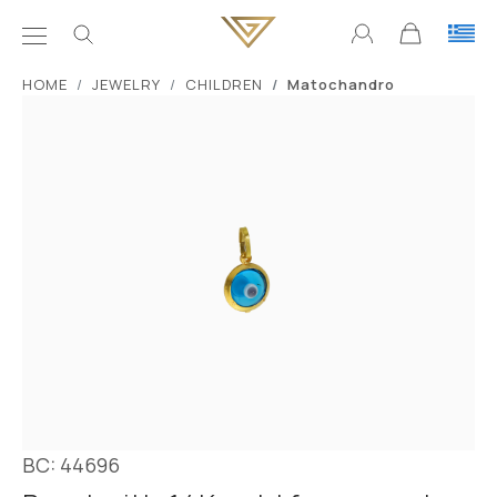
ΗΟΜΕ
JEWELRY
CHILDREN
Matochandro
BC: 44696