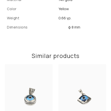
Color
Yellow
Weight
0.66 γρ.
Dimensions
φ 8 mm
Similar products