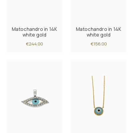
Matochandro in 14K
Matochandro in 14K
white gold
white gold
€244.00
€156.00