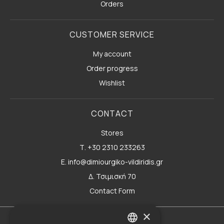
Orders
CUSTOMER SERVICE
My account
Order progress
Wishlist
CONTACT
Stores
Τ. +30 2310 233263
E. info@dimiourgiko-vildiridis.gr
Δ. Τσιμισκή 70
Contact Form
×
Terms of use