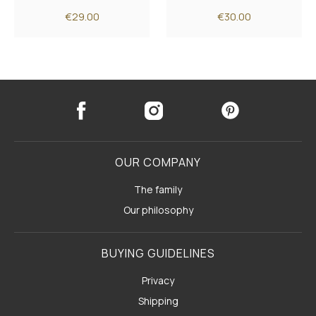
€29.00
€30.00
OUR COMPANY
The family
Our philosophy
BUYING GUIDELINES
Privacy
Shipping