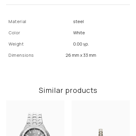
Material
steel
Color
White
Weight
0.00 γρ.
Dimensions
26 mm x 33 mm
Similar products