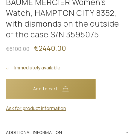
BAUME MERCIER Women's
Watch, HAMPTON CITY 8352,
with diamonds on the outside
of the case S/N 3595075
€2440.00
€6100.00
Immediately available
Add to cart
Ask for product information
ADDITIONAL INFORMATION