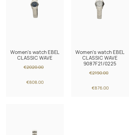
Women's watch EBEL
Women's watch EBEL
CLASSIC WAVE
CLASSIC WAVE
9087F21/0225
€2020.00
€2190.00
€808.00
€876.00