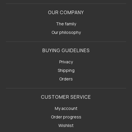
OUR COMPANY
The family
Our philosophy
BUYING GUIDELINES
Privacy
Shipping
Orders
CUSTOMER SERVICE
My account
Order progress
Wishlist