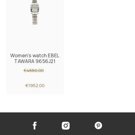
Women's watch EBEL
TAWARA 9656J21
€4880.00
€1952.00