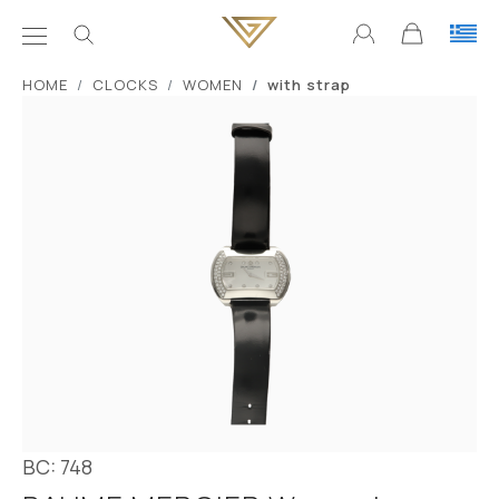
ΗΟΜΕ
CLOCKS
WOMEN
with strap
BC: 748