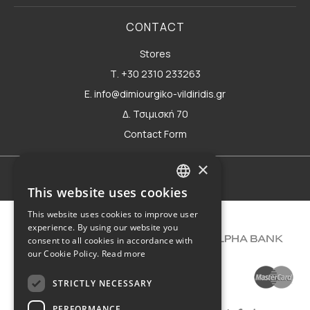
CONTACT
Stores
Τ. +30 2310 233263
E. info@dimiourgiko-vildiridis.gr
Δ. Τσιμισκή 70
Contact Form
×
Terms of use
This website uses cookies
GREEK
This website uses cookies to improve user
ENGLISH
experience. By using our website you
consent to all cookies in accordance with
our Cookie Policy.
Read more
STRICTLY NECESSARY
PERFORMANCE