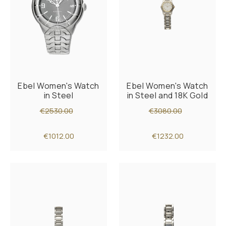
Ebel Women's Watch
Ebel Women's Watch
in Steel
in Steel and 18K Gold
€2530.00
€3080.00
€1012.00
€1232.00