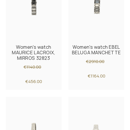
Women's watch
Women's watch EBEL
MAURICE LACROIX,
BELUGA MANCHETTE
MIRROS 32823
€2910.00
€1140.00
€1164.00
€456.00