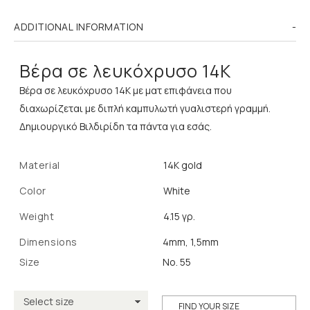
ADDITIONAL INFORMATION
Βέρα σε λευκόχρυσο 14Κ
Βέρα σε λευκόχρυσο 14Κ με ματ επιφάνεια που
διαχωρίζεται με διπλή καμπυλωτή γυαλιστερή γραμμή.
Δημιουργικό Βιλδιρίδη τα πάντα για εσάς.
Material
14K gold
Color
White
Weight
4.15 γρ.
Dimensions
4mm, 1,5mm
Size
No. 55
FIND YOUR SIZE