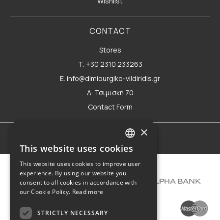
Wishlist
CONTACT
Stores
Τ. +30 2310 233263
E. info@dimiourgiko-vildiridis.gr
Δ. Τσιμισκή 70
Contact Form
×
Terms of use
This website uses cookies
GREEK
This website uses cookies to improve user
ENGLISH
experience. By using our website you
consent to all cookies in accordance with
our Cookie Policy.
Read more
STRICTLY NECESSARY