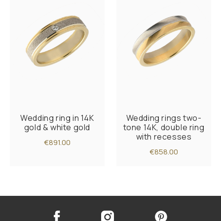
Wedding ring in 14K
Wedding rings two-
gold & white gold
tone 14K, double ring
with recesses
€891.00
€858.00