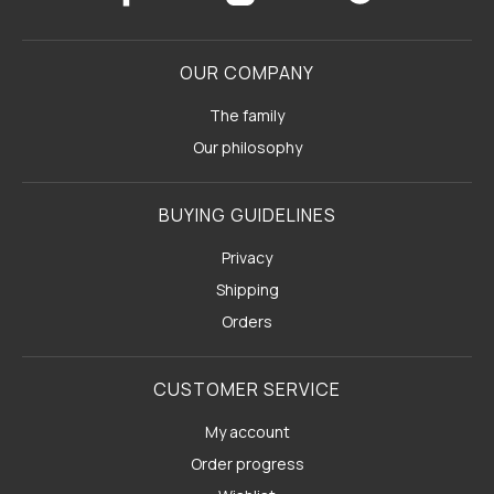
OUR COMPANY
The family
Our philosophy
BUYING GUIDELINES
Privacy
Shipping
Orders
CUSTOMER SERVICE
My account
Order progress