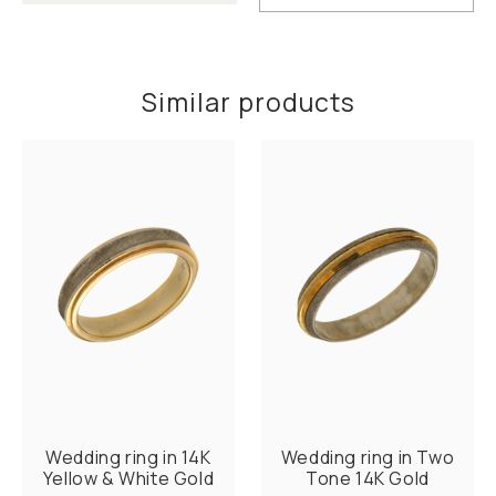
Similar products
Wedding ring in 14K
Wedding ring in Two
Yellow & White Gold
Tone 14K Gold