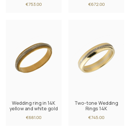
€753.00
€672.00
Wedding ring in 14K
Two-tone Wedding
yellow and white gold
Rings 14K
€681.00
€745.00