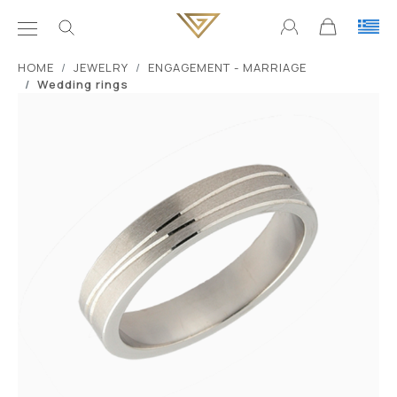
ΗΟΜΕ
JEWELRY
ENGAGEMENT - MARRIAGE
Wedding rings