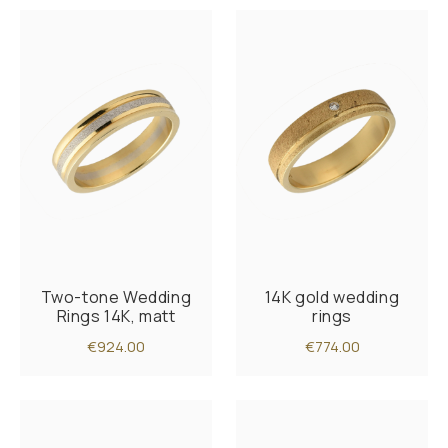
Two-tone Wedding
14K gold wedding
Rings 14K, matt
rings
€924.00
€774.00