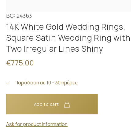
BC: 24363
14K White Gold Wedding Rings,
Square Satin Wedding Ring with
Two Irregular Lines Shiny
€775.00
Παράδοση σε 10 - 30 ημέρες
Add to cart
Ask for product information