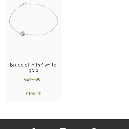
Bracelet in 14K white
gold
€244.00
€195.20