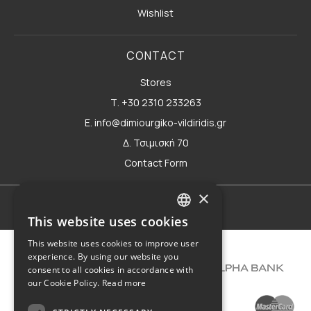
Wishlist
CONTACT
Stores
Τ. +30 2310 233263
E. info@dimiourgiko-vildiridis.gr
Δ. Τσιμισκή 70
Contact Form
×
Terms of use
This website uses cookies
GREEK
This website uses cookies to improve user
ENGLISH
experience. By using our website you
consent to all cookies in accordance with
our Cookie Policy.
Read more