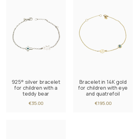
925° silver bracelet
Bracelet in 14K gold
for children with a
for children with eye
teddy bear
and quatrefoil
€35.00
€195.00