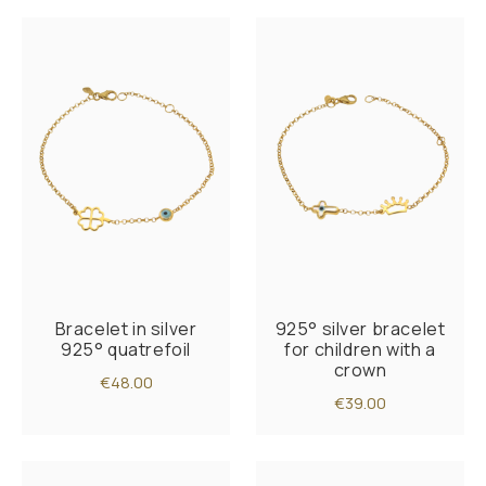
Bracelet in silver
925° silver bracelet
925° quatrefoil
for children with a
crown
€48.00
€39.00