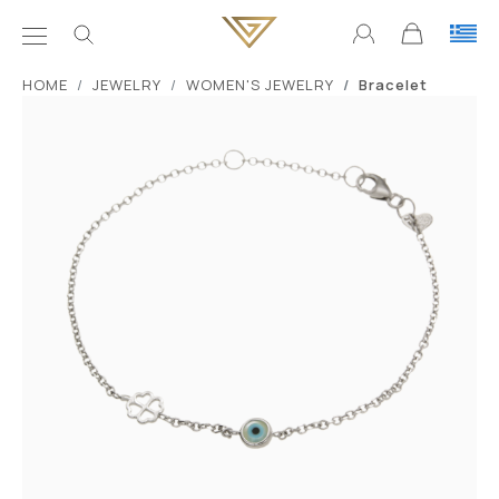
ΗΟΜΕ
JEWELRY
WOMEN'S JEWELRY
Bracelet