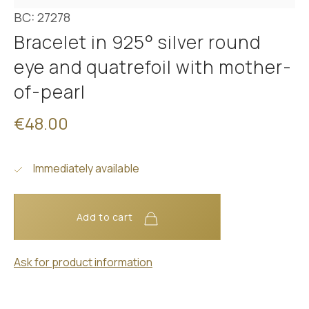
BC: 27278
Bracelet in 925° silver round
eye and quatrefoil with mother-
of-pearl
€48.00
Immediately available
Add to cart
Ask for product information