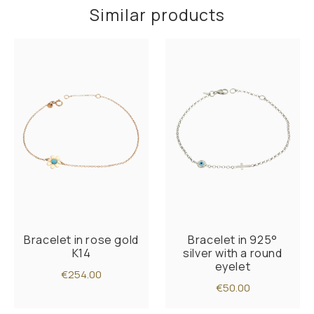
Similar products
Bracelet in rose gold
Bracelet in 925°
K14
silver with a round
eyelet
€254.00
€50.00