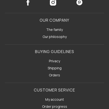
OUR COMPANY
The family
Our philosophy
BUYING GUIDELINES
Privacy
Shipping
Orders
CUSTOMER SERVICE
My account
Order progress