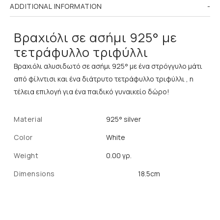
ADDITIONAL INFORMATION
Βραχιόλι σε ασήμι 925° με
τετράφυλλο τριφύλλι
Βραχιόλι αλυσιδωτό σε ασήμι 925° με ένα στρόγγυλο μάτι
από φίλντισι και ένα διάτρυτο τετράφυλλο τριφύλλι , η
τέλεια επιλογή για ένα παιδικό γυναικείο δώρο!
Material
925° silver
Color
White
Weight
0.00 γρ.
Dimensions
18.5cm