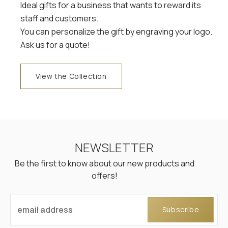
Ideal gifts for a business that wants to reward its
staff and customers.
You can personalize the gift by engraving your logo.
Ask us for a quote!
View the Collection
NEWSLETTER
Be the first to know about our new products and
offers!
email address
Subscribe