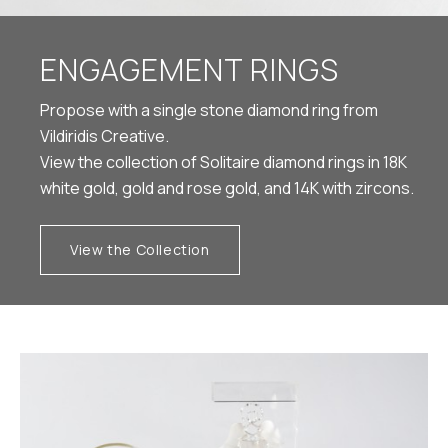
ENGAGEMENT RINGS
Propose with a single stone diamond ring from
Vildiridis Creative.
View the collection of Solitaire diamond rings in 18K
white gold, gold and rose gold, and 14K with zircons.
View the Collection