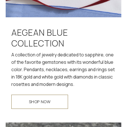
AEGEAN BLUE
COLLECTION
A collection of jewelry dedicated to sapphire, one
of the favorite gemstones with its wonderful blue
color. Pendants, necklaces, earrings and rings set
in 18K gold and white gold with diamonds in classic
rosettes and modern designs.
SHOP NOW