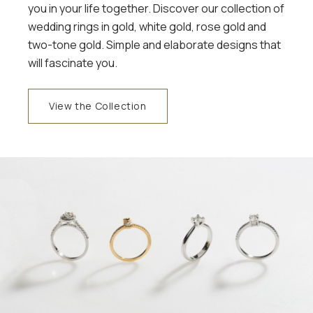
you in your life together. Discover our collection of
wedding rings in gold, white gold, rose gold and
two-tone gold. Simple and elaborate designs that
will fascinate you.
View the Collection