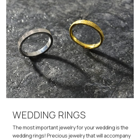
WEDDING RINGS
The most important jewelry for your wedding is the
wedding rings! Precious jewelry that will accompany