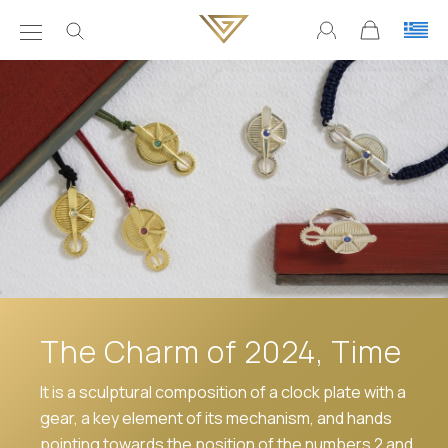
The Charm of 2024, Time
It is a sculptural composition of a clock plate with a
gear, a key element of its mechanism, and hands
pointing towards the position of the numbers 2 and