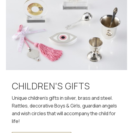
CHILDREN'S GIFTS
Unique children's gifts in silver, brass and steel.
Rattles, decorative Boys & Girls, guardian angels
and wish circles that will accompany the child for
life!