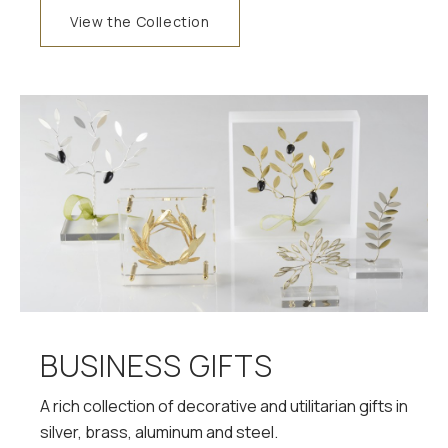
View the Collection
BUSINESS GIFTS
A rich collection of decorative and utilitarian gifts in
silver, brass, aluminum and steel.