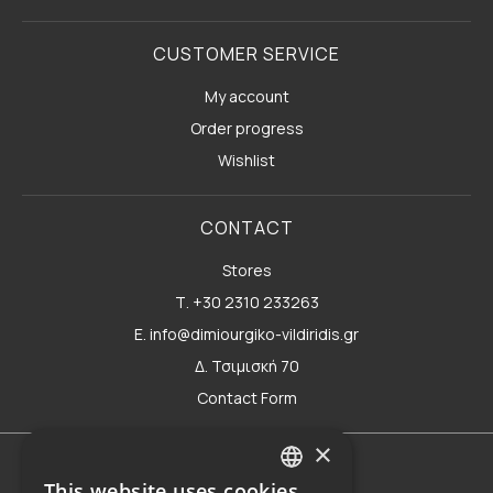
CUSTOMER SERVICE
My account
Order progress
Wishlist
CONTACT
Stores
Τ. +30 2310 233263
E. info@dimiourgiko-vildiridis.gr
Δ. Τσιμισκή 70
Contact Form
×
Terms of use
This website uses cookies