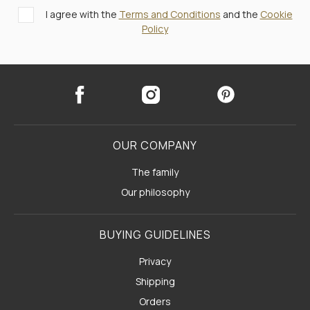
I agree with the
Terms and Conditions
and the
Cookie
Policy
OUR COMPANY
The family
Our philosophy
BUYING GUIDELINES
Privacy
Shipping
Orders