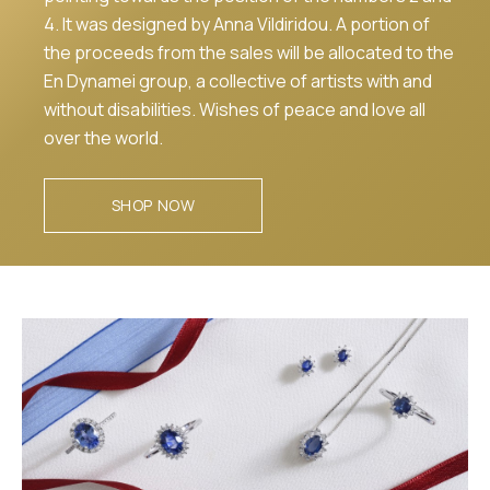
4. It was designed by Anna Vildiridou. A portion of
the proceeds from the sales will be allocated to the
En Dynamei group, a collective of artists with and
without disabilities. Wishes of peace and love all
over the world.
SHOP NOW