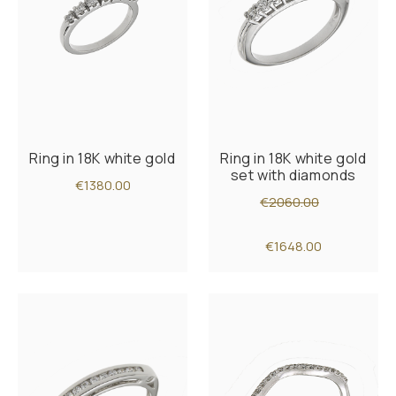
Ring in 18K white gold
Ring in 18K white gold
set with diamonds
€1380.00
€2060.00
€1648.00