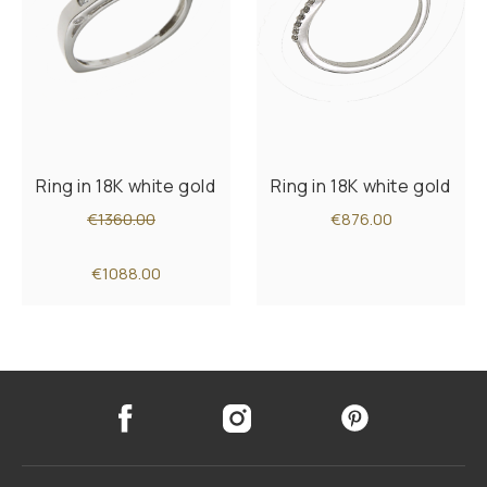
Ring in 18K white gold
Ring in 18K white gold
€1360.00
€876.00
€1088.00