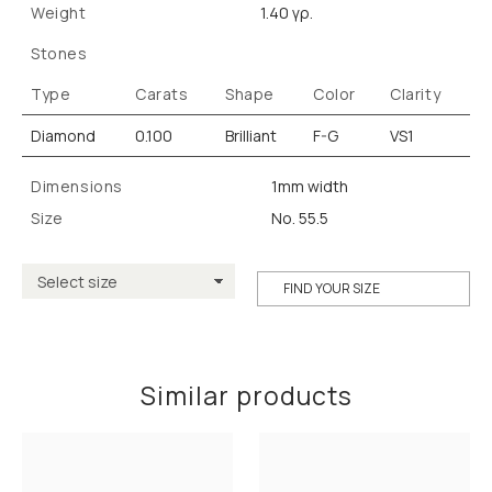
Weight
1.40 γρ.
Stones
Type
Carats
Shape
Color
Clarity
Diamond
0.100
Brilliant
F-G
VS1
Dimensions
1mm width
Size
No. 55.5
FIND YOUR SIZE
Similar products