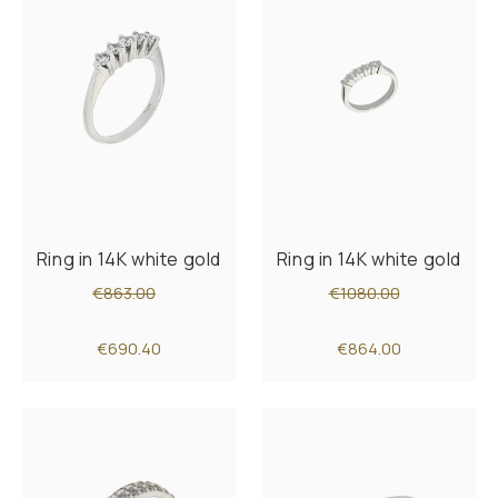
Ring in 14K white gold
Ring in 14K white gold
€863.00
€1080.00
€690.40
€864.00