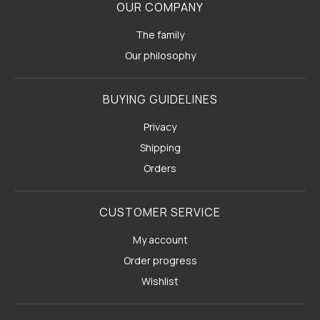
OUR COMPANY
The family
Our philosophy
BUYING GUIDELINES
Privacy
Shipping
Orders
CUSTOMER SERVICE
My account
Order progress
Wishlist