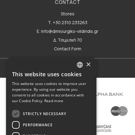
CONTACT
Stores
Τ. +30 2310 233263
E. info@dimiourgiko-vildiridis.gr
Δ. Τσιμισκή 70
Contact Form
×
Terms of use
This website uses cookies
GREEK
This website uses cookies to improve user
ENGLISH
experience. By using our website you
consent to all cookies in accordance with
our Cookie Policy.
Read more
STRICTLY NECESSARY
PERFORMANCE