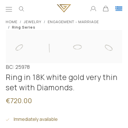
ΗΟΜΕ
JEWELRY
ENGAGEMENT - MARRIAGE
Ring Series
BC: 25978
Ring in 18K white gold very thin
set with Diamonds.
€720.00
Immediately available