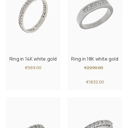
Ring in 14K white gold
Ring in 18K white gold
€569.00
€2290.00
€1832.00