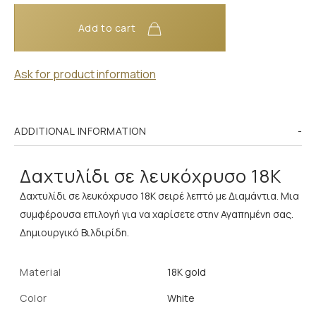
Add to cart
Ask for product information
ADDITIONAL INFORMATION
Δαχτυλίδι σε λευκόχρυσο 18Κ
Δαχτυλίδι σε λευκόχρυσο 18Κ σειρέ λεπτό με Διαμάντια. Μια
συμφέρουσα επιλογή για να χαρίσετε στην Αγαπημένη σας.
Δημιουργικό Βιλδιρίδη.
Material
18K gold
Color
White