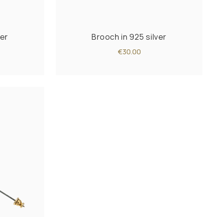
ver
Brooch in 925 silver
€30.00