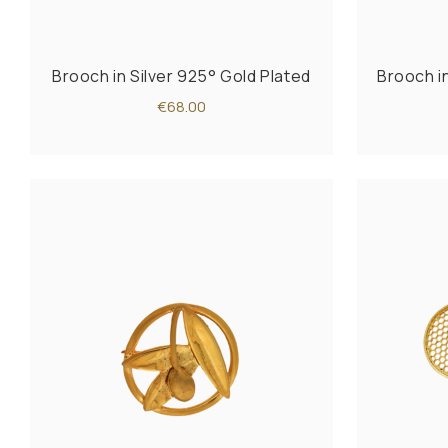
Brooch in Silver 925° Gold Plated
Brooch i
€68.00