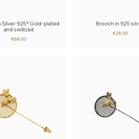
n Silver 925° Gold-plated
Brooch in 925 sil
and oxidized
€28.00
€68.00