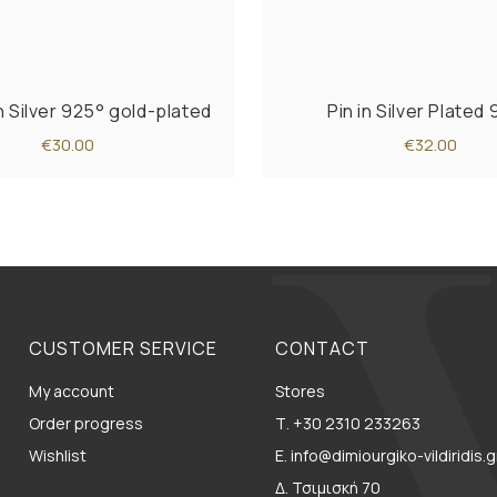
n Silver 925° gold-plated
Pin in Silver Plated
€30.00
€32.00
CUSTOMER SERVICE
CONTACT
My account
Stores
Order progress
Τ. +30 2310 233263
Wishlist
E. info@dimiourgiko-vildiridis.g
Δ. Τσιμισκή 70