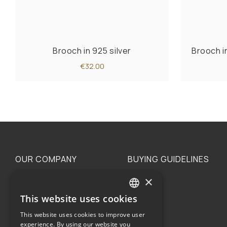
Brooch in 925 silver
Brooch i
€32.00
OUR COMPANY
BUYING GUIDELINES
×
The family
Privacy
Our philosophy
Shipping
This website uses cookies
GREEK
Orders
This website uses cookies to improve user
ENGLISH
experience. By using our website you