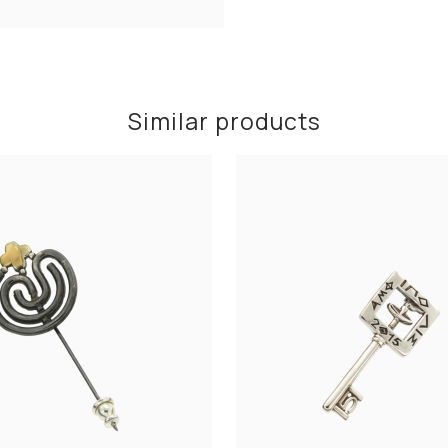
Similar products