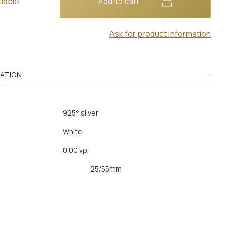
ilable
Add to cart
Ask for product information
MATION
925° silver
White
0.00 γρ.
25/55mm