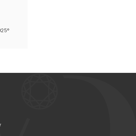
 925°
r