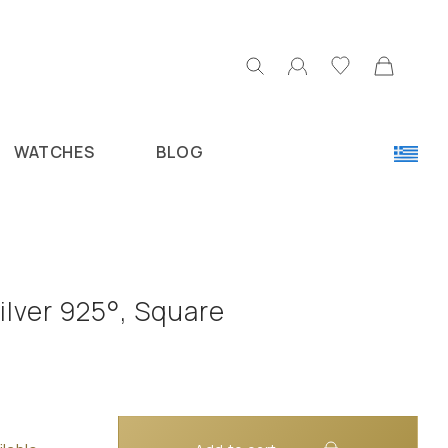
WATCHES
BLOG
ilver 925°, Square