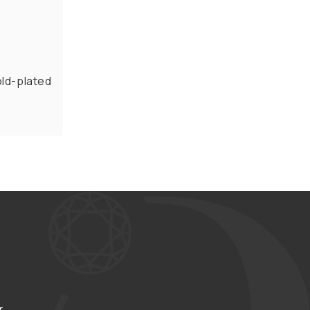
old-plated
r