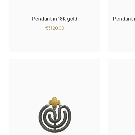
Pendant in 18K gold
Pendant i
€3120.00