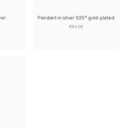
ver
Pendant in silver 925° gold-plated
€64.00