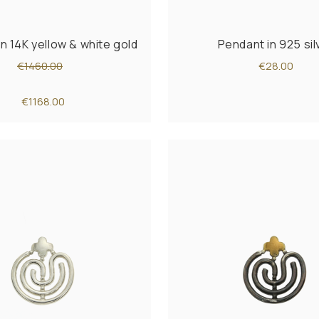
n 14K yellow & white gold
Pendant in 925 sil
€1460.00
€28.00
€1168.00