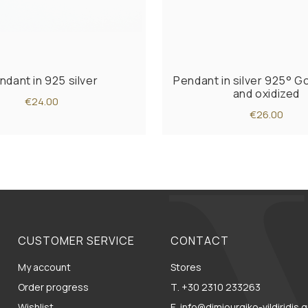
ndant in 925 silver
Pendant in silver 925° G
and oxidized
€24.00
€26.00
CUSTOMER SERVICE
CONTACT
My account
Stores
Order progress
Τ. +30 2310 233263
Wishlist
E. info@dimiourgiko-vildiridis.g