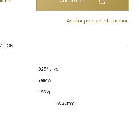
ilable
Add to cart
Ask for product information
MATION
925° silver
Yellow
1.65 γρ.
18/20mm