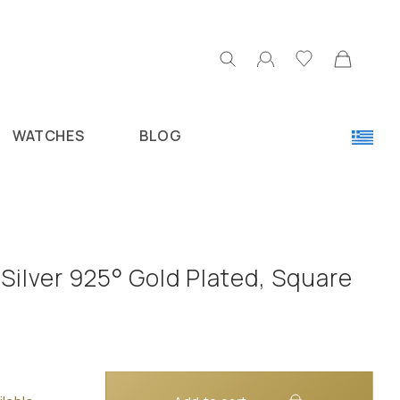
WATCHES
BLOG
Silver 925° Gold Plated, Square