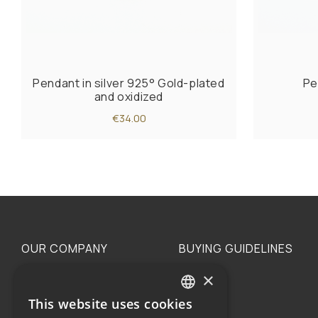
Pendant in silver 925° Gold-plated
Pe
and oxidized
€34.00
OUR COMPANY
BUYING GUIDELINES
×
The family
Privacy
Our philosophy
Shipping
This website uses cookies
GREEK
Orders