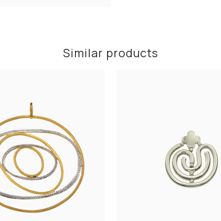
Similar products