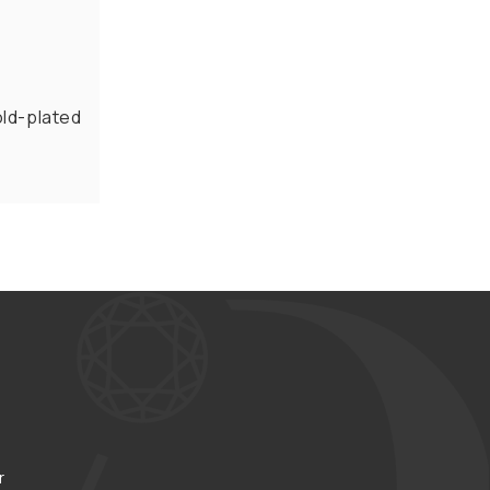
old-plated
r