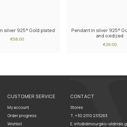
n silver 925° Gold plated
Pendant in silver 925° G
and oxidized
€58.00
€26.00
CUSTOMER SERVICE
CONTACT
My account
Stores
Order progress
Τ. +30 2310 233263
Wishlist
E. info@dimiourgiko-vildiridis.g