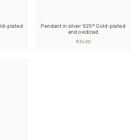
old-plated
Pendant in silver 925° Gold-plated
and oxidized
€34.00