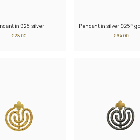
ndant in 925 silver
Pendant in silver 925° g
€28.00
€64.00