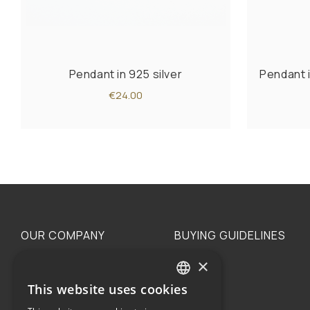
Pendant in 925 silver
Pendant i
€24.00
OUR COMPANY
BUYING GUIDELINES
×
The family
Privacy
Our philosophy
Shipping
This website uses cookies
GREEK
Orders