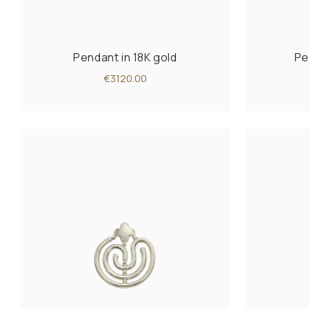
Pendant in 18K gold
Pe
€3120.00