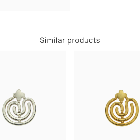
Similar products