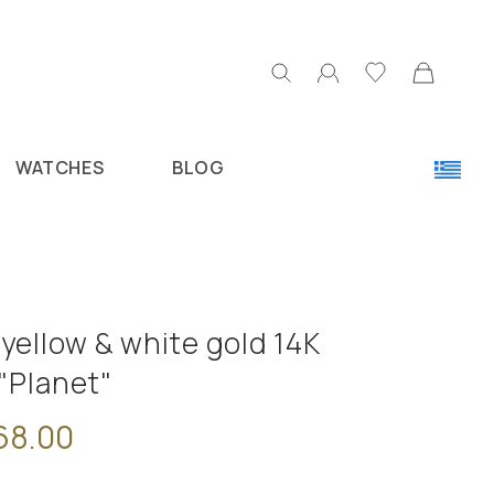
WATCHES
BLOG
yellow & white gold 14K
"Planet"
68.00