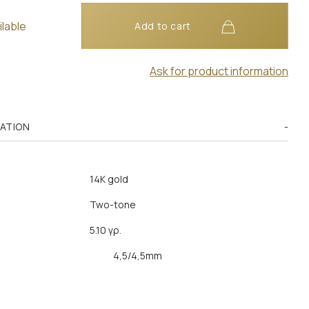
ilable
Add to cart
Ask for product information
MATION
14K gold
Two-tone
5.10 γρ.
4,5/4,5mm