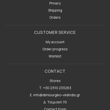
Privacy
Shipping
Orders
CUSTOMER SERVICE
My account
Order progress
Wishlist
CONTACT
Stores
Τ. +30 2310 233263
E. info@dimiourgiko-vildiridis.gr
Δ. Τσιμισκή 70
Contact Form