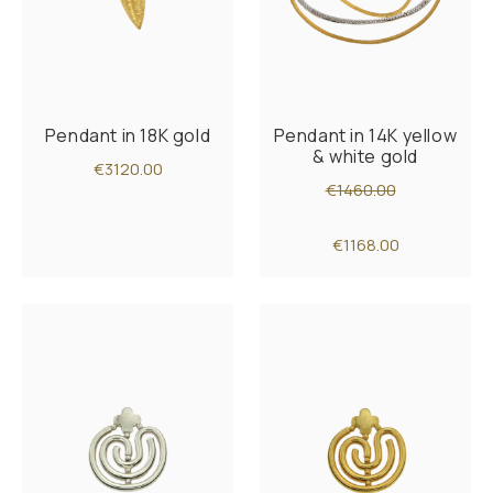
Pendant in 18K gold
Pendant in 14K yellow
& white gold
€3120.00
€1460.00
€1168.00