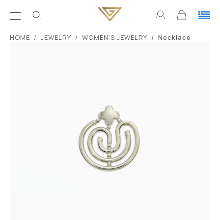
ΗΟΜΕ
JEWELRY
WOMEN'S JEWELRY
Necklace