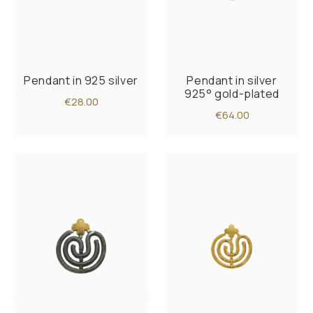
Pendant in 925 silver
Pendant in silver
925° gold-plated
€28.00
€64.00