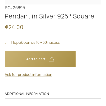
BC: 26895
Pendant in Silver 925° Square
€24.00
Παράδοση σε 10 - 30 ημέρες
Add to cart
Ask for product information
ADDITIONAL INFORMATION