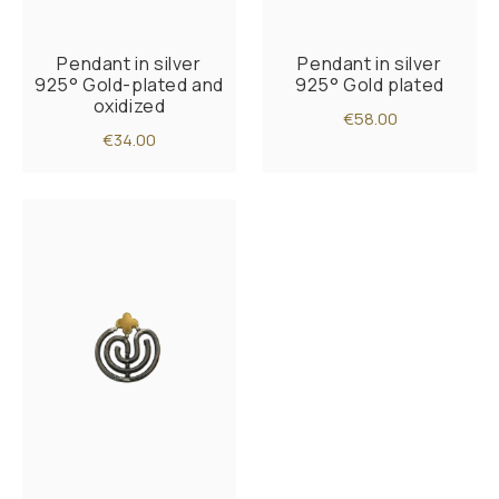
Pendant in silver
Pendant in silver
925° Gold-plated and
925° Gold plated
oxidized
€58.00
€34.00