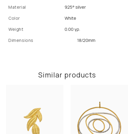
Material
925° silver
Color
White
Weight
0.00 γρ.
Dimensions
18/20mm
Similar products