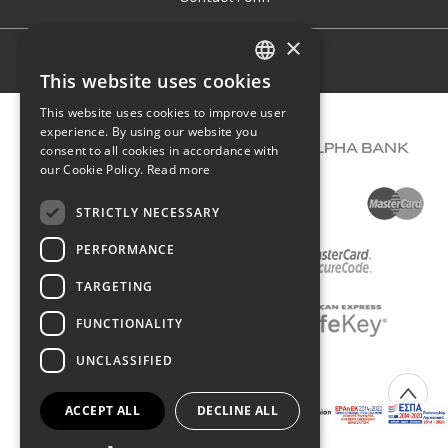
×
Terms of use
This website uses cookies
GREEK
This website uses cookies to improve user
ENGLISH
experience. By using our website you
consent to all cookies in accordance with
our Cookie Policy.
Read more
STRICTLY NECESSARY
PERFORMANCE
TARGETING
FUNCTIONALITY
UNCLASSIFIED
COPYRIGHT © 2026 DIMIOURGIKO VILDIRIDIS
ACCEPT ALL
DECLINE ALL