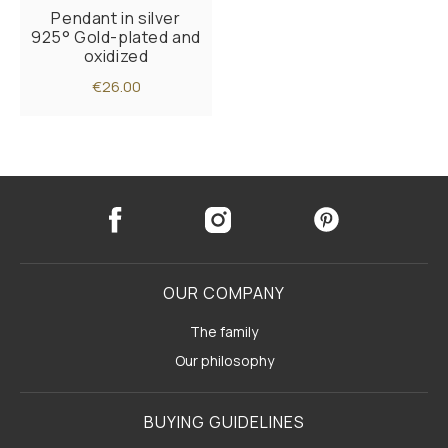
Pendant in silver
925° Gold-plated and
oxidized
€26.00
OUR COMPANY
The family
Our philosophy
BUYING GUIDELINES