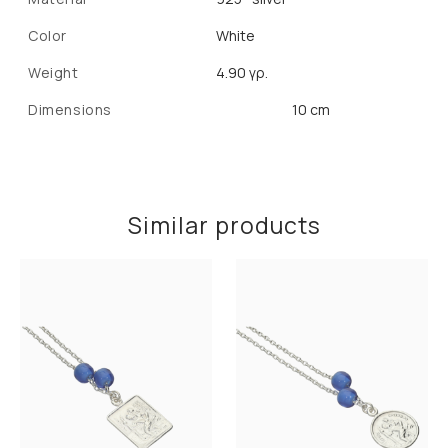
Color
White
Weight
4.90 γρ.
Dimensions
10 cm
Similar products