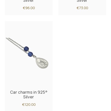
Silver
Silver
€96.00
€73.00
Car charms in 925°
Silver
€120.00