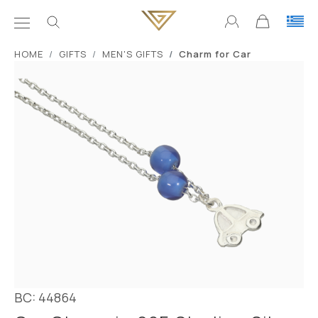
ΗΟΜΕ
GIFTS
MEN'S GIFTS
Charm for Car
BC: 44864