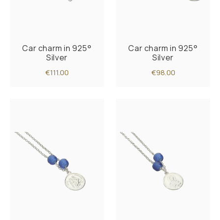
Car charm in 925°
Car charm in 925°
Silver
Silver
€111.00
€98.00