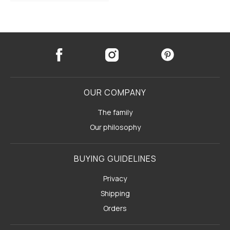
OUR COMPANY
The family
Our philosophy
BUYING GUIDELINES
Privacy
Shipping
Orders