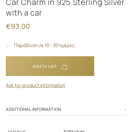
Car Charm in 925 Sterling Silver
with a car
€93.00
Παράδοση σε 10 - 30 ημέρες
Add to cart
Ask for product information
ADDITIONAL INFORMATION
Material
925° silver