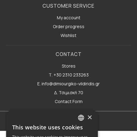
CUSTOMER SERVICE
My account
Order progress
Wishlist
CONTACT
Stores
Τ. +30 2310 233263
E. info@dimiourgiko-vildiridis.gr
Δ. Τσιμισκή 70
Contact Form
×
Terms of use
This website uses cookies
GREEK
This website uses cookies to improve user