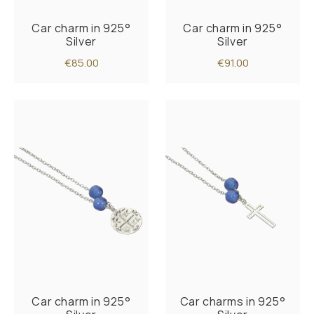
Car charm in 925°
Car charm in 925°
Silver
Silver
€85.00
€91.00
Car charm in 925°
Car charms in 925°