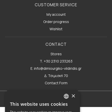
CUSTOMER SERVICE
My account
Order progress
Wishlist
CONTACT
Stores
Τ. +30 2310 233263
E. info@dimiourgiko-vildiridis.gr
Δ. Τσιμισκή 70
Contact Form
×
Terms of use
This website uses cookies
GREEK
This website uses cookies to improve user