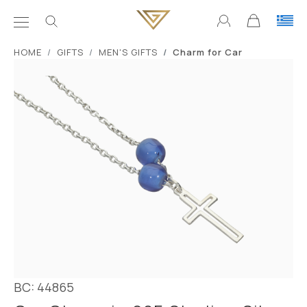
ΗΟΜΕ
GIFTS
MEN'S GIFTS
Charm for Car
BC: 44865