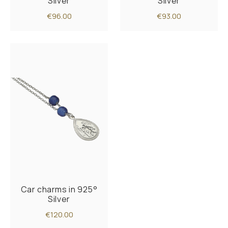
Silver
Silver
€96.00
€93.00
Car charms in 925°
Silver
€120.00