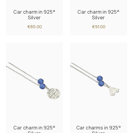
Car charm in 925°
Car charm in 925°
Silver
Silver
€85.00
€91.00
Car charm in 925°
Car charms in 925°