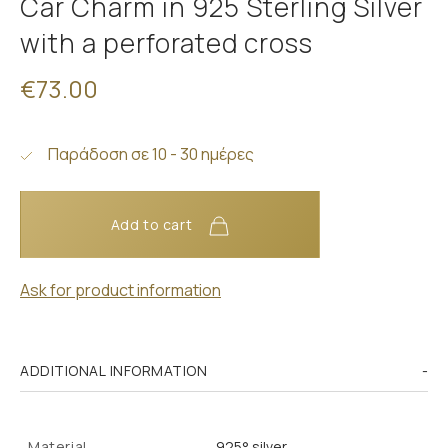
Car Charm in 925 Sterling Silver
with a perforated cross
€73.00
Παράδοση σε 10 - 30 ημέρες
Add to cart
Ask for product information
ADDITIONAL INFORMATION
Material
925° silver