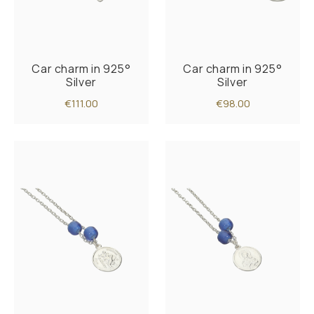
Car charm in 925°
Car charm in 925°
Silver
Silver
€111.00
€98.00