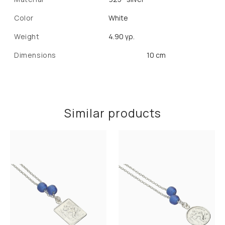
Color
White
Weight
4.90 γρ.
Dimensions
10 cm
Similar products