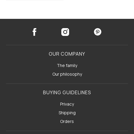
OUR COMPANY
The family
Our philosophy
BUYING GUIDELINES
Privacy
Shipping
Orders