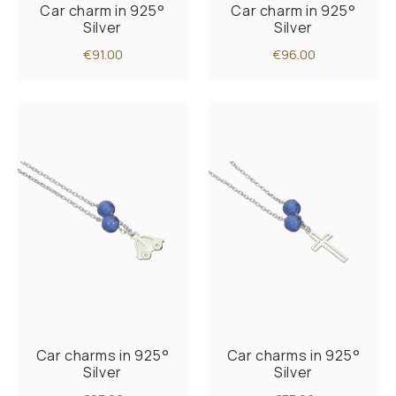
Car charm in 925°
Car charm in 925°
Silver
Silver
€91.00
€96.00
Car charms in 925°
Car charms in 925°
Silver
Silver