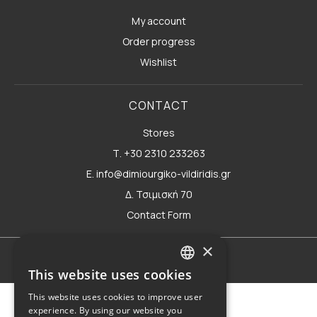
My account
Order progress
Wishlist
CONTACT
Stores
Τ. +30 2310 233263
E. info@dimiourgiko-vildiridis.gr
Δ. Τσιμισκή 70
Contact Form
×
Terms of use
This website uses cookies
GREEK
This website uses cookies to improve user
ENGLISH
experience. By using our website you