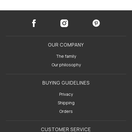
OUR COMPANY
The family
Our philosophy
BUYING GUIDELINES
Privacy
Shipping
Orders
CUSTOMER SERVICE