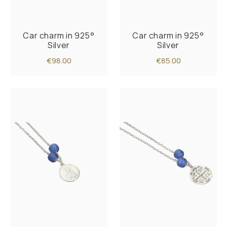
Car charm in 925°
Car charm in 925°
Silver
Silver
€98.00
€85.00