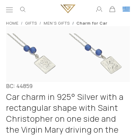
ΗΟΜΕ
GIFTS
MEN'S GIFTS
Charm for Car
BC: 44859
Car charm in 925° Silver with a
rectangular shape with Saint
Christopher on one side and
the Virgin Mary driving on the