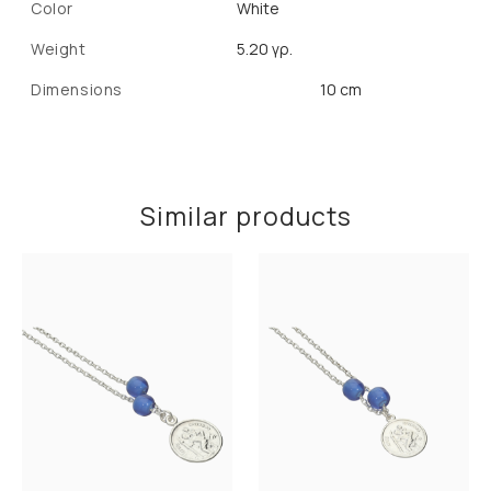
Color
White
Weight
5.20 γρ.
Dimensions
10 cm
Similar products