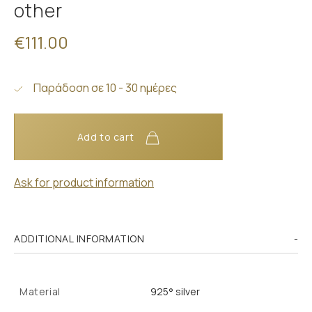
other
€111.00
Παράδοση σε 10 - 30 ημέρες
Add to cart
Ask for product information
ADDITIONAL INFORMATION
Material
925° silver