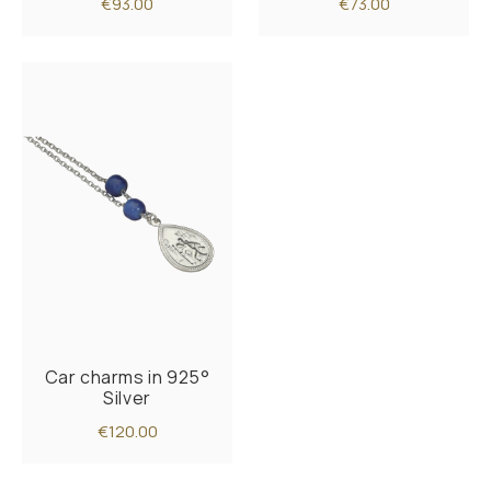
€93.00
€73.00
Car charms in 925°
Silver
€120.00